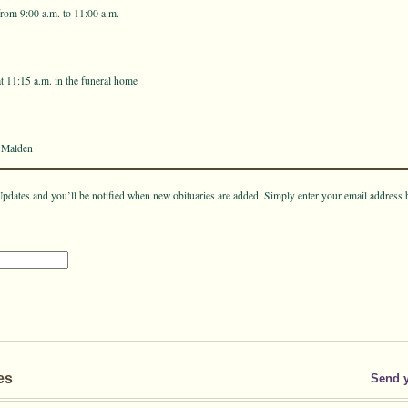
rom 9:00 a.m. to 11:00 a.m.
t 11:15 a.m. in the funeral home
 Malden
pdates and you’ll be notified when new obituaries are added. Simply enter your email address 
es
Send 