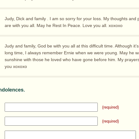
Judy, Dick and family . I am so sorry for your loss. My thoughts and 
are with you all. May he Rest In Peace. Love you all. xoxoxo
Judy and family, God be with you all at this difficult time. Although it’
long time, I always remember Ernie when we were young. May he wa
sunshine with those he loved who have gone before him. My prayers
you xoxoxo
ndolences.
(required)
(required)