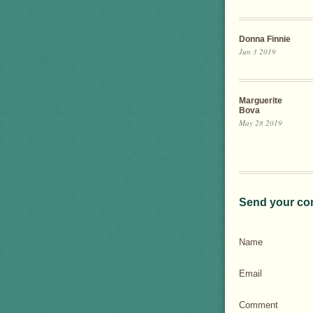
Donna Finnie
Jun 3 2019
Marguerite
Bova
May 28 2019
Send your co
Name
Email
Comment