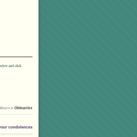
below and click
Return to
Obituaries
your condolences