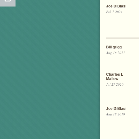
Joe DiBlasi
Feb 7 2024
Bill grigg
Aug 18 2021
Charles L
Mallow
Jul 27 2020
Joe DiBlasi
Aug 18 2019