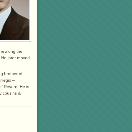
 & along the
. He later moved
ng brother of
rregio –
of Revere. He is
y cousins &