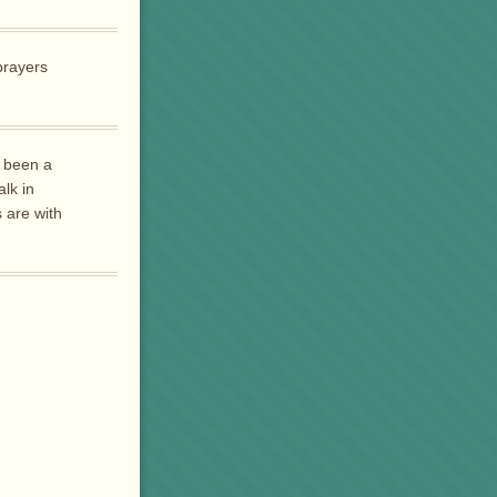
prayers
s been a
lk in
 are with