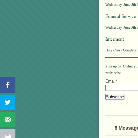
Wednesday, June 5th f
Funeral Service
Wednesday, June 5th a
Interment
Holy Cross Cemetery,
Sign up for Obituary U
“subscribe”.
Email*
6 Messag