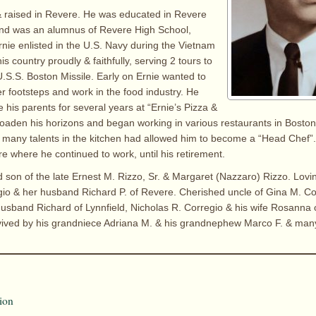
& raised in Revere. He was educated in Revere
and was an alumnus of Revere High School,
rnie enlisted in the U.S. Navy during the Vietnam
s country proudly & faithfully, serving 2 tours to
.S.S. Boston Missile. Early on Ernie wanted to
her footsteps and work in the food industry. He
 his parents for several years at “Ernie’s Pizza &
oaden his horizons and began working in various restaurants in Boston
 many talents in the kitchen had allowed him to become a “Head Chef”
 where he continued to work, until his retirement.
d son of the late Ernest M. Rizzo, Sr. & Margaret (Nazzaro) Rizzo. Lovi
gio & her husband Richard P. of Revere. Cherished uncle of Gina M. Co
usband Richard of Lynnfield, Nicholas R. Corregio & his wife Rosanna 
rvived by his grandniece Adriana M. & his grandnephew Marco F. & man
ion