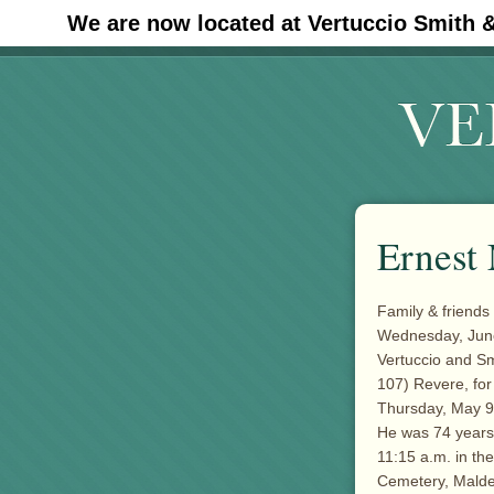
We are now located at Vertuccio Smith 
#30 (no title)
Ernest 
Family & friends 
Wednesday, June 
Vertuccio and S
107) Revere, for
Thursday, May 9
He was 74 years o
11:15 a.m. in the
Cemetery, Malde