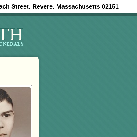
ach Street, Revere, Massachusetts 02151