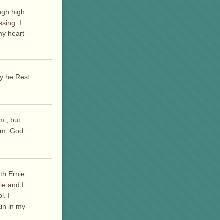
ugh high
sing. I
my heart
ay he Rest
m , but
him. God
ith Ernie
ie and I
l. I
in in my