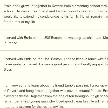
Ernie and I grew up together in Revere from elementary school thro
school. He was a great friend and I am so sorry to hear about his pas
would like to extend my condolences to his family. He will remain in 
for the rest of my life.
I served with Ernie on the USS Boston, he was a great shipmate. M
In Peace.
I served with Ernie on the USS Boston. Tried to keep in touch with hi
never quite happened. He was a good person and I really enjoyed 
Bless
I am very sorry to learn about my friend Ernie’s passing. I grew up w
in Revere and hung around together with several mutual friends. Ern
played basketball together from the age of ten throughout high schoo
remember a kind young man who loved good clean fun. He will rema
heart and prayers for the rest of my life.