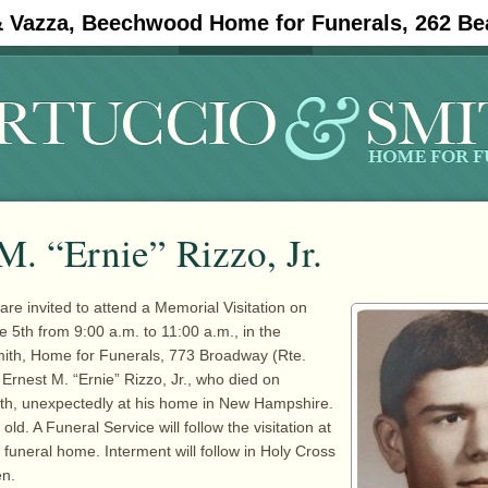
& Vazza, Beechwood Home for Funerals, 262 Be
#11908 (no title)
Obituaries
M. “Ernie” Rizzo, Jr.
are invited to attend a Memorial Visitation on
5th from 9:00 a.m. to 11:00 a.m., in the
mith, Home for Funerals, 773 Broadway (Rte.
 Ernest M. “Ernie” Rizzo, Jr., who died on
th, unexpectedly at his home in New Hampshire.
ld. A Funeral Service will follow the visitation at
 funeral home. Interment will follow in Holy Cross
n.