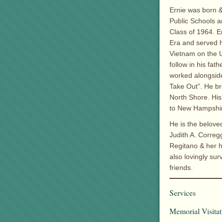
Ernie was born 
Public Schools 
Class of 1964. E
Era and served hi
Vietnam on the U
follow in his fat
worked alongside
Take Out”. He br
North Shore. His
to New Hampshire
He is the belove
Judith A. Correg
Regitano & her h
also lovingly su
friends.
Services
Memorial Visitat