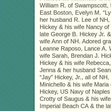
William R. of Swampscott, 
East Boston, Evelyn M. “L
her husband R. Lee of NH,
Hickey & his wife Nancy of
late George B. Hickey Jr. &
wife Ann of NH. Adored gr
Leanne Raposo, Lance A. W
wife Sarah, Brendan J. Hic
Hickey & his wife Rebecca
Jenna & her husband Sean
“Jay” Hickey, Jr., all of NH
Minichello & his wife Maria 
Hickey, US Navy of Naples I
Crotty of Saugus & his wife
Imperial Beach CA & the la