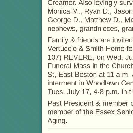
Creamer. Also lovingly surv
Monica M., Ryan D., Jason
George D., Matthew D., Ma
nephews, grandnieces, gr
Family & friends are invite
Vertuccio & Smith Home fo
107) REVERE, on Wed. July
Funeral Mass in the Church
St, East Boston at 11 a.m.
interment in Woodlawn Ceme
Tues. July 17, 4-8 p.m. in
Past President & member 
member of the Essex Senior
Aging.