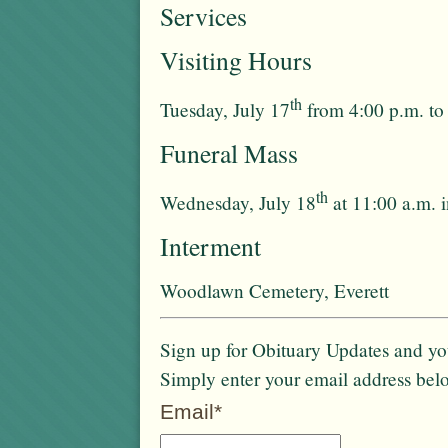
Services
Visiting Hours
th
Tuesday, July 17
from 4:00 p.m. to
Funeral Mass
th
Wednesday, July 18
at 11:00 a.m. 
Interment
Woodlawn Cemetery, Everett
Sign up for Obituary Updates and you
Simply enter your email address bel
Email*