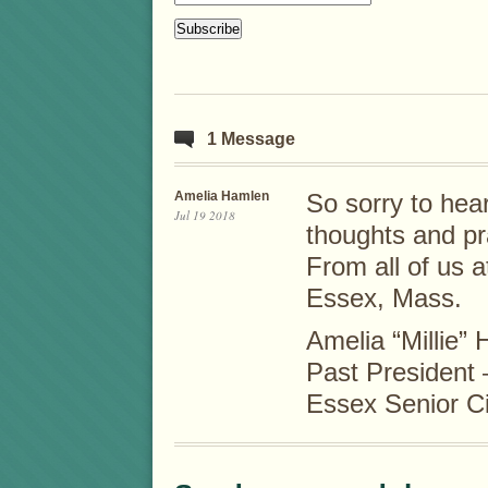
1 Message
Amelia Hamlen
So sorry to hear
Jul 19 2018
thoughts and pr
From all of us a
Essex, Mass.
Amelia “Millie”
Past President
Essex Senior Ci