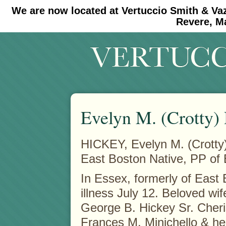
We are now located at Vertuccio Smith & Va
#30 (no title)
#11908 (no title)
Revere, M
Evelyn M. (Crotty)
HICKEY, Evelyn M. (Crotty
East Boston Native, PP o
In Essex, formerly of East 
illness July 12. Beloved wif
George B. Hickey Sr.
Cheri
Frances M. Minichello & h