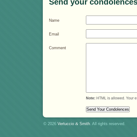
Send your condolences
Name
Email
Comment
Note:
HTML is allowed. Your e
© 2026
Vertuccio
&
Smith
. All rights reserved.