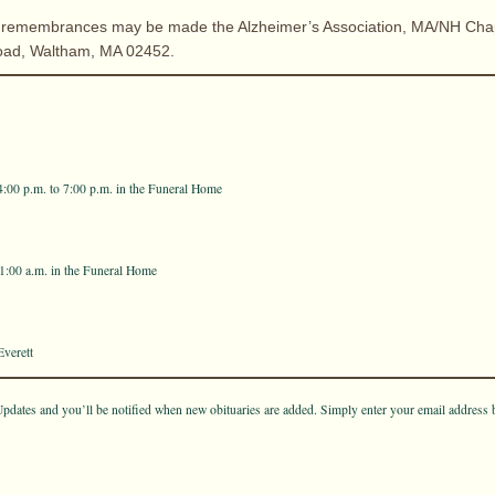
ers remembrances may be made the Alzheimer’s Association, MA/NH Cha
oad, Waltham, MA 02452.
4:00 p.m. to 7:00 p.m. in the Funeral Home
11:00 a.m. in the Funeral Home
verett
pdates and you’ll be notified when new obituaries are added. Simply enter your email address 