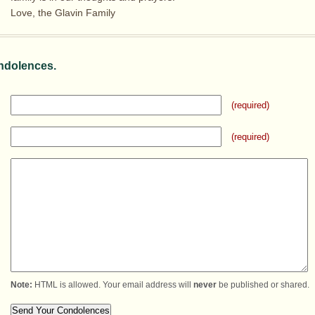
Love, the Glavin Family
ndolences.
(required)
(required)
Note:
HTML is allowed. Your email address will
never
be published or shared.