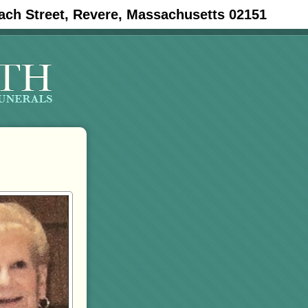
ach Street, Revere, Massachusetts 02151