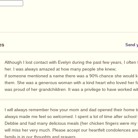
es
Send 
Although I lost contact with Evelyn during the past few years, I often
her. I was always amazed at how many people she knew;
if someone mentioned a name there was a 90% chance she would 
them. She was a generous woman with a kind heart who loved her f
was proud of her grandchildren. It was a privilege to have worked wit
I will always remember how your mom and dad opened their home 
always made me feel so welcomed. I spent a lot of time after school 
Debbie and had many delicious meals (her chicken fingers were my fa
will miss her very much. Please accept our heartfelt condolences an
family is in our thoughts and prayers.