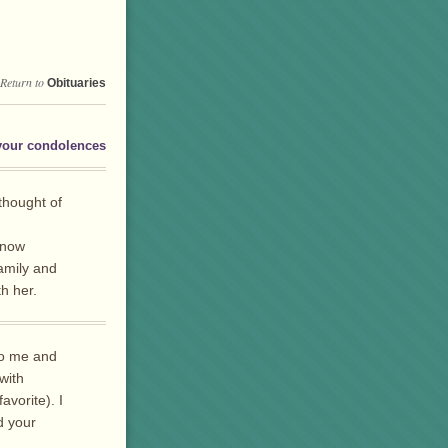
Return to
Obituaries
your condolences
 thought of
know
amily and
h her.
to me and
with
vorite). I
d your