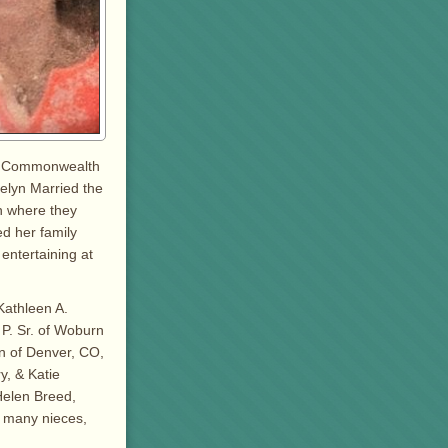
the Commonwealth
velyn Married the
on where they
d her family
entertaining at
Kathleen A.
P. Sr. of Woburn
n of Denver, CO,
, & Katie
 Helen Breed,
y many nieces,