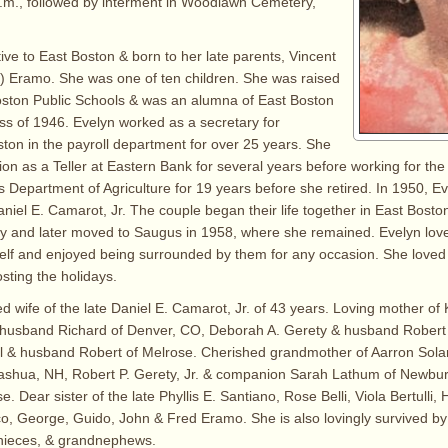
.m., followed by interment in Woodlawn Cemetery,
ive to East Boston & born to her late parents, Vincent
) Eramo. She was one of ten children. She was raised
oston Public Schools & was an alumna of East Boston
ss of 1946. Evelyn worked as a secretary for
on in the payroll department for over 25 years. She
ition as a Teller at Eastern Bank for several years before working for 
 Department of Agriculture for 19 years before she retired. In 1950, E
Daniel E. Camarot, Jr. The couple began their life together in East Bost
ly and later moved to Saugus in 1958, where she remained. Evelyn love
tself and enjoyed being surrounded by them for any occasion. She loved 
ting the holidays.
d wife of the late Daniel E. Camarot, Jr. of 43 years. Loving mother of 
e husband Richard of Denver, CO, Deborah A. Gerety & husband Robert 
ll & husband Robert of Melrose. Cherished grandmother of Aarron Sola
ashua, NH, Robert P. Gerety, Jr. & companion Sarah Lathum of Newbury
se. Dear sister of the late Phyllis E. Santiano, Rose Belli, Viola Bertulli,
, George, Guido, John & Fred Eramo. She is also lovingly survived b
nieces, & grandnephews.