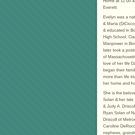
Home at 11:00 a
Everett.
Evelyn was a nat
& Maria (DiCicco
& educated in B
High School, Cla
Manpower in Bost
later took a pos
of Massachusetts
love of her life 
began their fami
more than life i
her home and hos
She is the belove
Solan & her lat
& Judy A. Drisco
Ryan Solan of N
Driscoll of Melro
Caroline DeRocco
nephews, grand