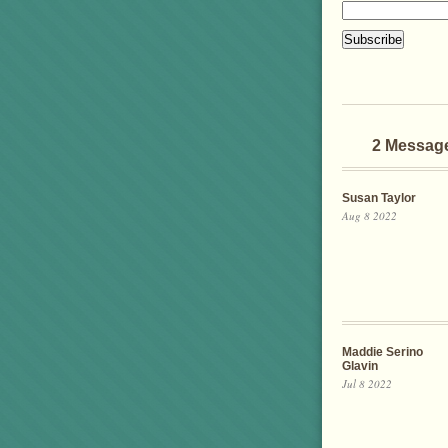
2 Messag
Susan Taylor
Aug 8 2022
Maddie Serino
Glavin
Jul 8 2022