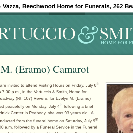
& Vazza, Beechwood Home for Funerals, 262 Be
#11908 (no title)
Obituaries
 M. (Eramo) Camarot
th
are invited to attend Visiting Hours on Friday, July 8
o 7:00 p.m., in the Vertuccio & Smith, Home for
roadway (Rt. 107) Revere, for Evelyn M. (Eramo)
th
ed peacefully on Monday, July 4
following a brief
rudnick Center in Peabody, she was 93 years old. A
th
conducted from the funeral home on Saturday, July 9
00 a.m. followed by a Funeral Service in the Funeral