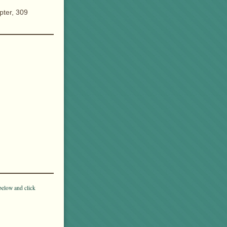
pter, 309
below and click