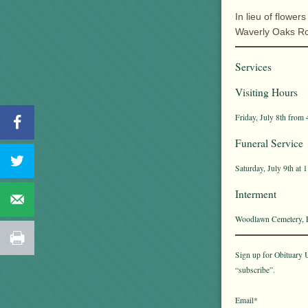
In lieu of flow
Waverly Oaks R
Services
Visiting Hours
Friday, July 8th from 
Funeral Service
Saturday, July 9th at 
Interment
Woodlawn Cemetery, E
Sign up for Obituary U
“subscribe”.
Email*