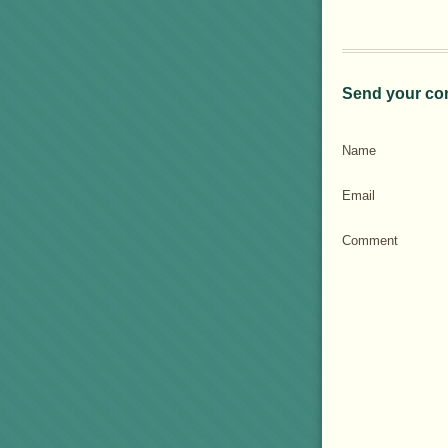
Send your co
Name
Email
Comment