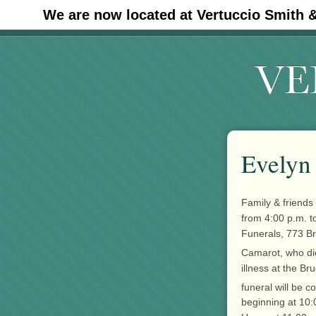
We are now located at Vertuccio Smith 
#30 (no title)
Evelyn
Family & friends 
from 4:00 p.m. t
Funerals, 773 B
Camarot, who di
illness at the B
funeral will be 
beginning at 10: