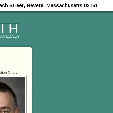
ach Street, Revere, Massachusetts 02151
ption Church,