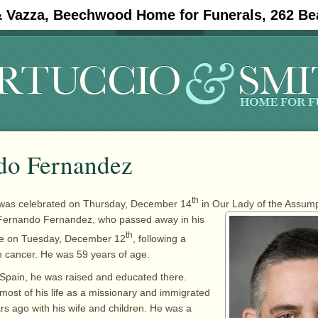
& Vazza, Beechwood Home for Funerals, 262 Be
#11908 (no title)
Obituaries
do Fernandez
th
was celebrated on Thursday, December 14
in Our Lady of the Assum
Fernando Fernandez, who passed away in his
th
ce on Tuesday, December 12
, following a
th cancer. He was 59 years of age.
 Spain, he was raised and educated there.
ost of his life as a missionary and immigrated
rs ago with his wife and children. He was a