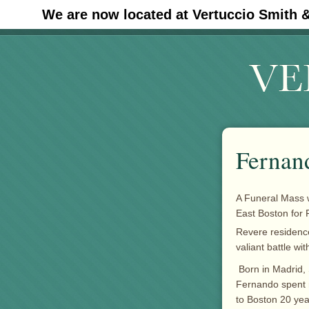
We are now located at Vertuccio Smith 
#30 (no title)
Fernan
A Funeral Mass 
East Boston for
Revere residen
valiant battle wi
Born in Madrid,
Fernando spent m
to Boston 20 yea