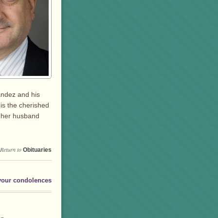
andez and his
is the cherished
& her husband
Return to
Obituaries
your condolences