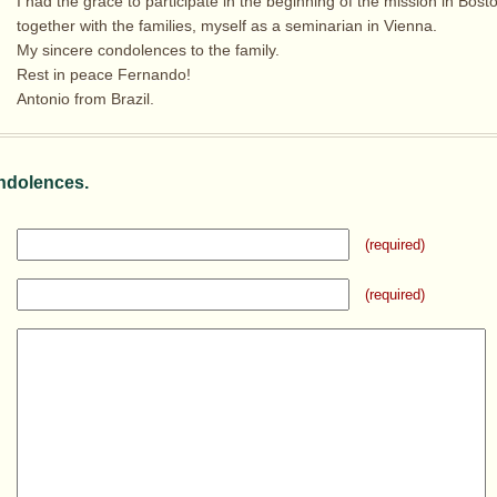
I had the grace to participate in the beginning of the mission in Bost
together with the families, myself as a seminarian in Vienna.
My sincere condolences to the family.
Rest in peace Fernando!
Antonio from Brazil.
ndolences.
(required)
(required)