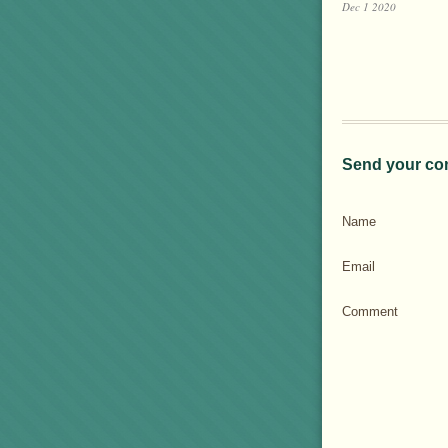
Dec 1 2020
Send your co
Name
Email
Comment