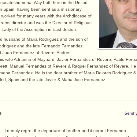
eocatechumenal Way both here in the United
in Spain, having been sent as a missionary
 worked for many years with the Archdiocese of
rams director and was the Director of Religious
 Lady of the Assumption in East Boston.
ed husband of Maria Rodriguez and the son of
odriguez and the late Fernando Fernandez.
of Juan Fernandez of Revere, Andres
is wife Adrianna of Maynard, Javier Fernandez of Revere, Pablo Fern
erett, Manuel Fernandez of Revere & Raquel Fernandez of Revere. He 
imena Fernandez. He is the dear brother of Maria Dolores Rodriguez 
id, Spain and the late Javier & Maria Jose Fernandez.
e
Send 
I deeply regret the departure of brother and itinerant Fernando.