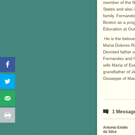
member of the N
States and also 
family. Fernando
Boston as a prog
Education at Our
He is the belov
Maria Dolores R
Devoted father 
Fernandez and h
wife Maria of Ev
grandfather of J
Giuseppe of Madr
1 Messag
Antonio Emilio
da Silva