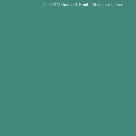
© 2026
Vertuccio
&
Smith
. All rights reserved.