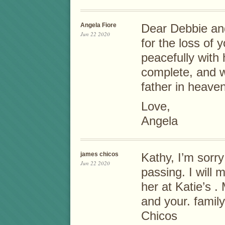
Angela Fiore
Dear Debbie and
Jun 22 2020
for the loss of
peacefully with
complete, and wi
father in heaven
Love,
Angela
james chicos
Kathy, I’m sorry
Jun 22 2020
passing. I will 
her at Katie’s 
and your. fam
Chicos