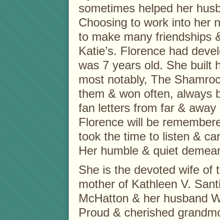
sometimes helped her husb
Choosing to work into her n
to make many friendships 
Katie’s. Florence had deve
was 7 years old. She built h
most notably, The Shamroc
them & won often, always b
fan letters from far & awa
Florence will be remembere
took the time to listen & car
Her humble & quiet demeano
She is the devoted wife of 
mother of Kathleen V. San
McHatton & her husband Wil
Proud & cherished grandmot