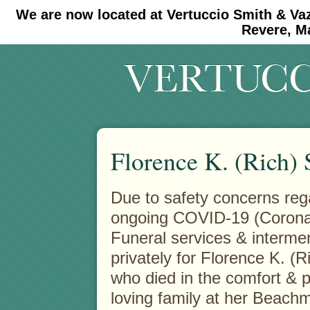
We are now located at Vertuccio Smith & Va
#30 (no title)
#11908 (no title)
Revere, M
Florence K. (Rich) 
Due to safety concerns reg
ongoing COVID-19 (Corona
Funeral services & intermen
privately for Florence K. (R
who died in the comfort & 
loving family at her Beach