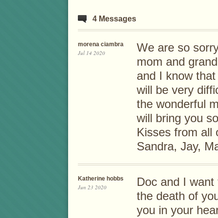
4 Messages
morena ciambra
We are so sorry
Jul 14 2020
mom and grandmo
and I know tha
will be very diffi
the wonderful m
will bring you 
Kisses from all
Sandra, Jay, Ma
Katherine hobbs
Doc and I want 
Jun 23 2020
the death of yo
you in your hea