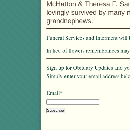
McHatton & Theresa F. San
lovingly survived by many 
grandnephews.
Funeral Services and Interment will 
In lieu of flowers remembrances may 
Sign up for Obituary Updates and you
Simply enter your email address bel
Email*