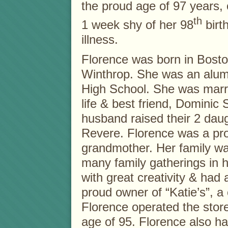
the proud age of 97 years, 
th
1 week shy of her 98
birth
illness.
Florence was born in Bosto
Winthrop. She was an alum
High School. She was marrie
life & best friend, Dominic
husband raised their 2 dau
Revere. Florence was a pro
grandmother. Her family wa
many family gatherings in
with great creativity & had
proud owner of “Katie’s”, a 
Florence operated the store 
age of 95. Florence also ha