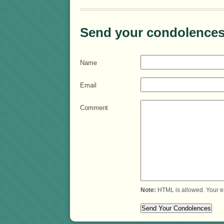
Send your condolences
Name
Email
Comment
Note:
HTML is allowed. Your e