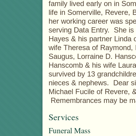
family lived early on in So
life in Somerville, Revere, 
her working career was spe
serving Data Entry. She is
Hayes & his partner Linda 
wife Theresa of Raymond, 
Saugus, Lorraine D. Hansc
Hanscomb & his wife Laura 
survived by 13 grandchildr
nieces & nephews. Dear sis
Michael Fucile of Revere, 
Remembrances may be made 
Services
Funeral Mass