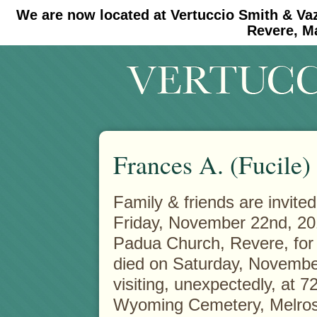
We are now located at Vertuccio Smith & Va
#30 (no title)
#11908 (no title)
Revere, M
Frances A. (Fucile)
Family & friends are invite
Friday, November 22nd, 201
Padua Church, Revere, for 
died on Saturday, November
visiting, unexpectedly, at 7
Wyoming Cemetery, Melrose