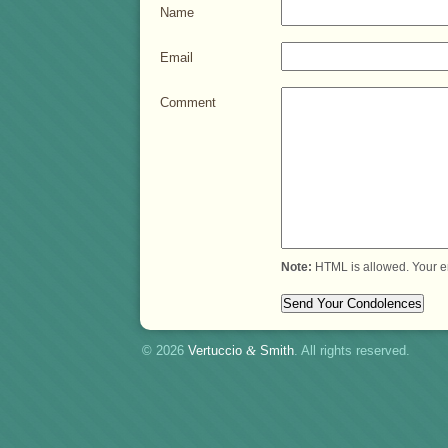
Name
Email
Comment
Note:
HTML is allowed. Your e
© 2026
Vertuccio
&
Smith
. All rights reserved.