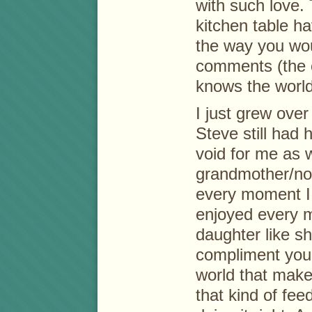
with such love.
kitchen table h
the way you woul
comments (the 
knows the world
I just grew over
Steve still had 
void for me as w
grandmother/noni
every moment I 
enjoyed every 
daughter like s
compliment you
world that make
that kind of fe