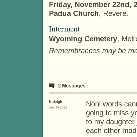
Friday, November 22nd, 
Padua Church
, Revere.
Interment
Wyoming Cemetery
, Melr
Remembrances may be made 
2 Messages
Kaleigh
Noni words can
Nov 19 2013
going to miss y
to my daughter 
each other mad