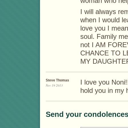
woman who helpe
I will always r
when I would le
love you I mean
soul. Family me
not I AM FOR
CHANCE TO L
MY DAUGHTER
Steve Thomas
I love you Noni!
Nov 19 2013
hold you in my 
Send your condolences