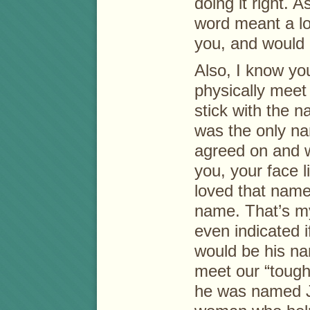
doing it right. 
word meant a lo
you, and would 
Also, I know you
physically mee
stick with the n
was the only na
agreed on and 
you, your face l
loved that name 
name. That’s my
even indicated 
would be his na
meet our “tough
he was named J