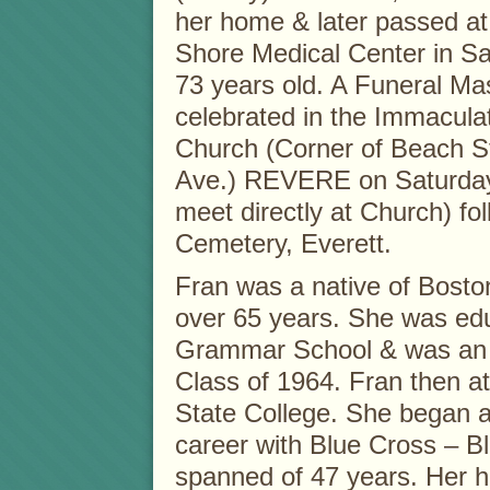
her home & later passed at
Shore Medical Center in S
73 years old. A Funeral Mas
celebrated in the Immacula
Church (Corner of Beach S
Ave.) REVERE on Saturday,
meet directly at Church) f
Cemetery, Everett.
Fran was a native of Bosto
over 65 years. She was edu
Grammar School & was an a
Class of 1964. Fran then 
State College. She began a
career with Blue Cross – B
spanned of 47 years. Her ha