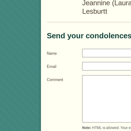
Jeannine (Laur
Lesburtt
Send your condolences
Name
Email
Comment
Note:
HTML is allowed. Your e