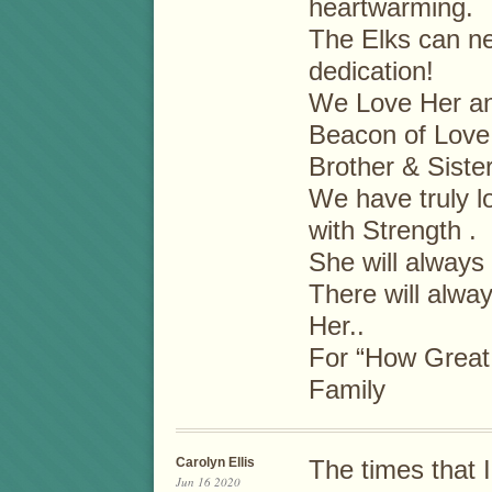
heartwarming.
The Elks can ne
dedication!
We Love Her and
Beacon of Love,
Brother & Siste
We have truly 
with Strength .
She will always
There will alwa
Her..
For “How Great 
Family
Carolyn Ellis
The times that 
Jun 16 2020