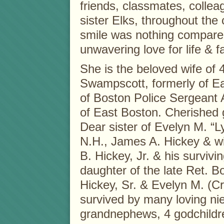
friends, classmates, colle
sister Elks, throughout the 
smile was nothing compare
unwavering love for life & f
She is the beloved wife of 4
Swampscott, formerly of E
of Boston Police Sergeant 
of East Boston. Cherished
Dear sister of Evelyn M. “
N.H., James A. Hickey & wi
B. Hickey, Jr. & his surviv
daughter of the late Ret. 
Hickey, Sr. & Evelyn M. (Cro
survived by many loving ni
grandnephews, 4 godchildren