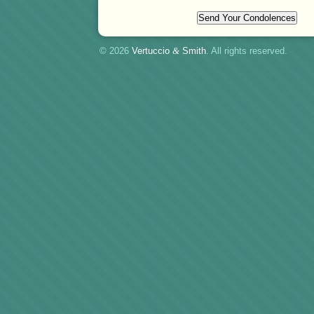
© 2026
Vertuccio
&
Smith
. All rights reserved.