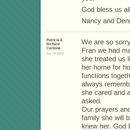
God bless us all
Nancy and Den
Patricia &
We are so sorry 
Richard
Carbone
Fran we had ma
Jun 18 2020
she treated us l
her home for h
functions togeth
always remembe
she cared and a
asked.
Our prayers and
family she will 
knew her. God 