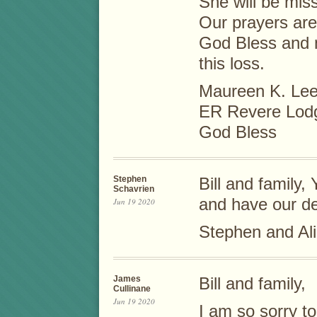
She will be miss
Our prayers are 
God Bless and 
this loss.
Maureen K. Le
ER Revere Lod
God Bless
Stephen
Bill and family,
Schavrien
and have our d
Jun 19 2020
Stephen and Al
James
Bill and family,
Cullinane
Jun 19 2020
I am so sorry t