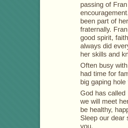
passing of Fran
encouragement. 
been part of her 
fraternally. Fr
good spirit, fai
always did every
her skills and 
Often busy with 
had time for fam
big gaping hole 
God has called 
we will meet he
be healthy, hap
Sleep our dear 
you.