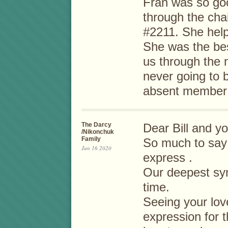
Fran was so go
through the cha
#2211. She help
She was the be
us through the n
never going to 
absent member
The Darcy
Dear Bill and yo
/Nikonchuk
Family
So much to say 
Jun 16 2020
express .
Our deepest sym
time.
Seeing your lov
expression for 