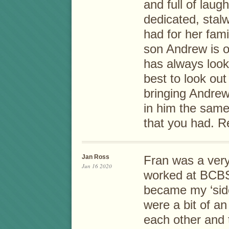
and full of laug
dedicated, stal
had for her fam
son Andrew is o
has always look
best to look out
bringing Andrew 
in him the same 
that you had. R
Jan Ross
Fran was a very
Jun 16 2020
worked at BCBS
became my ‘side
were a bit of a
each other and 