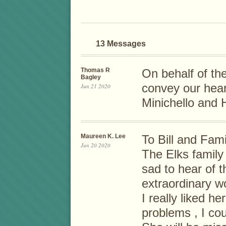
13 Messages
Thomas R
On behalf of th
Bagley
convey our hear
Jun 21 2020
Minichello and H
Maureen K. Lee
To Bill and Fami
Jun 20 2020
The Elks family
sad to hear of 
extraordinary w
I really liked h
problems , I cou