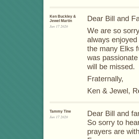
Ken Buckley &
Dear Bill and Fa
Jewel Martin
Jun 17 2020
We are so sorry
always enjoyed 
the many Elks f
was passionate
will be missed.
Fraternally,
Ken & Jewel, R
Tammy Tine
Dear Bill and fa
Jun 17 2020
So sorry to hea
prayers are wit