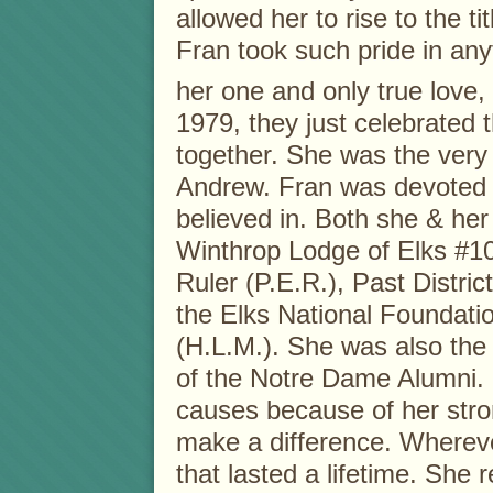
allowed her to rise to the t
Fran took such pride in any
her one and only true love,
1979, they just celebrated 
together. She was the very
Andrew. Fran was devoted t
believed in. Both she & her
Winthrop Lodge of Elks #1
Ruler (P.E.R.), Past Distri
the Elks National Foundat
(H.L.M.). She was also the 
of the Notre Dame Alumni.
causes because of her stron
make a difference. Wherev
that lasted a lifetime. She