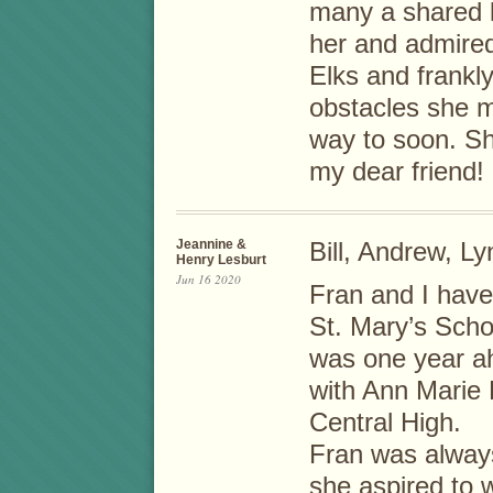
many a shared l
her and admired
Elks and frankl
obstacles she 
way to soon. Sh
my dear friend!
Jeannine &
Bill, Andrew, Ly
Henry Lesburt
Jun 16 2020
Fran and I have 
St. Mary’s Scho
was one year ah
with Ann Marie 
Central High.
Fran was always
she aspired to wi