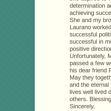
determination a
achieving succe
She and my brot
Laurano worked
successful poli
successful in m
positive directio
Unfortunately, 
passed a few w
his dear friend 
May they togeth
and the eternal
lives well lived
others. Blessin
Sincerely,