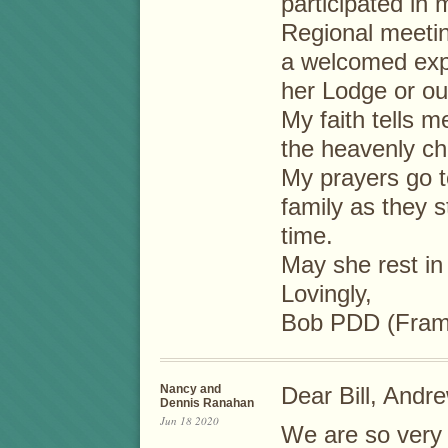
participated in 
Regional meetin
a welcomed exp
her Lodge or out
My faith tells m
the heavenly c
My prayers go t
family as they st
time.
May she rest in
Lovingly,
Bob PDD (Fram
Nancy and
Dear Bill, Andre
Dennis Ranahan
Jun 18 2020
We are so very