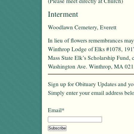
(Please meet directly at Church)
Interment
Woodlawn Cemetery, Everett
In lieu of flowers remembrances may
Winthrop Lodge of Elks #1078, 191
Mass State Elk’s Scholarship Fund,
Washington Ave. Winthrop, MA 021
Sign up for Obituary Updates and you
Simply enter your email address bel
Email*