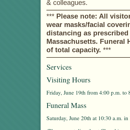
& colleagues.
***
Please note: All visito
wear masks/facial coveri
distancing as prescribe
Massachusetts. Funeral H
of total capacity.
***
Services
Visiting Hours
Friday, June 19th from 4:00 p.m. to 
Funeral Mass
Saturday, June 20th at 10:30 a.m. 