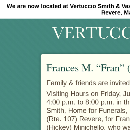
We are now located at Vertuccio Smith & Va
#30 (no title)
#11908 (no title)
Revere, M
Frances M. “Fran” 
Family & friends are invited
Visiting Hours on Friday, J
4:00 p.m. to 8:00 p.m. in t
Smith, Home for Funerals,
(Rte. 107) Revere, for Fra
(Hickey) Minichello, who wa