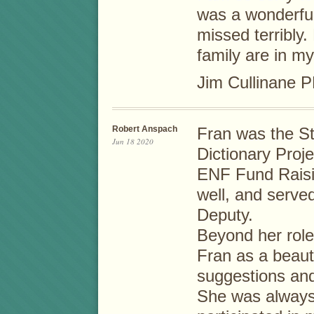
was a wonderful
missed terribly
family are in m
Jim Cullinane 
Robert Anspach
Fran was the St
Jun 18 2020
Dictionary Proje
ENF Fund Raisi
well, and served
Deputy.
Beyond her role
Fran as a beaut
suggestions and
She was always 