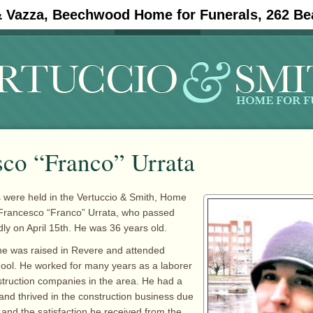
& Vazza, Beechwood Home for Funerals, 262 Be
#11908 (no title)
Obituaries
sco “Franco” Urrata
 were held in the Vertuccio & Smith, Home
 Francesco “Franco” Urrata, who passed
y on April 15th. He was 36 years old.
he was raised in Revere and attended
ool. He worked for many years as a laborer
struction companies in the area. He had a
 and thrived in the construction business due
 and the satisfaction he received from the