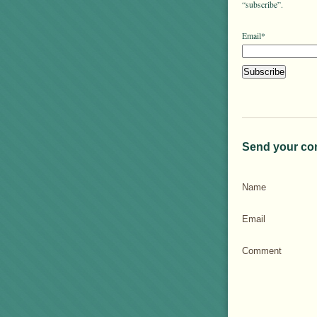
“subscribe”.
Email*
Send your co
Name
Email
Comment