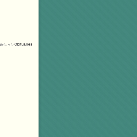
Return to
Obituaries