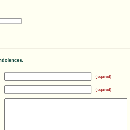
ndolences.
(required)
(required)