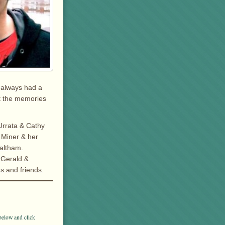
 always had a
ut the memories
Urrata & Cathy
 Miner & her
altham.
 Gerald &
ns and friends.
below and click