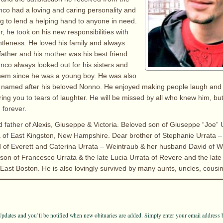
nco had a loving and caring personality and
ng to lend a helping hand to anyone in need.
, he took on his new responsibilities with
tleness. He loved his family and always
father and his mother was his best friend.
anco always looked out for his sisters and
 them since he was a young boy. He was also
e named after his beloved Nonno. He enjoyed making people laugh and
bring you to tears of laughter. He will be missed by all who knew him, b
n forever.
d father of Alexis, Giuseppe & Victoria. Beloved son of Giuseppe “Joe” 
ta of East Kingston, New Hampshire. Dear brother of Stephanie Urrata –
 of Everett and Caterina Urrata – Weintraub & her husband David of W
on of Francesco Urrata & the late Lucia Urrata of Revere and the late
f East Boston. He is also lovingly survived by many aunts, uncles, cousi
pdates and you’ll be notified when new obituaries are added. Simply enter your email address 