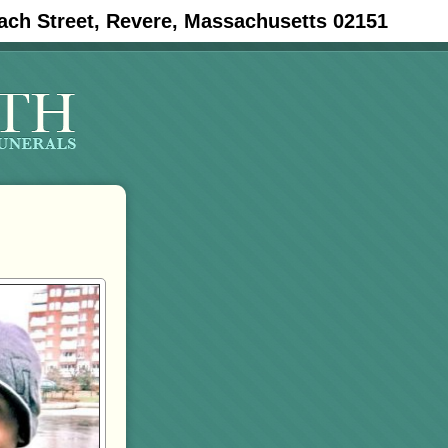
ach Street, Revere, Massachusetts 02151