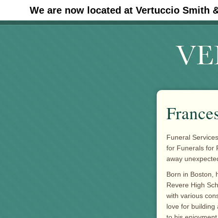
We are now located at Vertuccio Smith 
#30 (no title)
France
Funeral Services
for Funerals for
away unexpectedl
Born in Boston, 
Revere High Sch
with various con
love for building
to his enjoyment