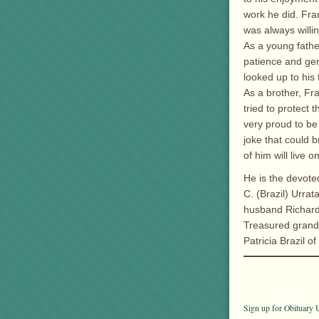
work he did. Fra
was always willi
As a young father
patience and gen
looked up to his 
As a brother, Fr
tried to protect
very proud to b
joke that could 
of him will live o
He is the devote
C. (Brazil) Urra
husband Richard
Treasured grands
Patricia Brazil o
Sign up for Obituary U