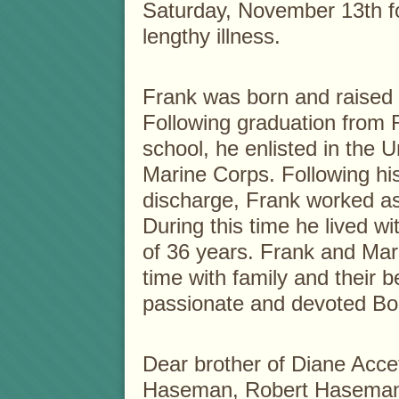
Saturday, November 13th fo
lengthy illness.
Frank was born and raised 
Following graduation from
school, he enlisted in the U
Marine Corps. Following hi
discharge, Frank worked as
During this time he lived wi
of 36 years. Frank and Mar
time with family and their 
passionate and devoted Bos
Dear brother of Diane Accet
Haseman, Robert Haseman,