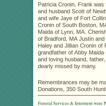
Patricia Cronin. Frank was t
and husband Scott of Newb
and wife Jaye of Fort Colli
Cronin of South Boston, MA
Maida of Lynn, MA. Cherish
of Bradford, MA Justin and
Haley and Jillian Cronin of
grandfather of Abby Maida 
and loving husband, father,
dearly missed by many.
Remembrances may be mad
Donations, 350 South Hunt
Funeral Services & Interment were P