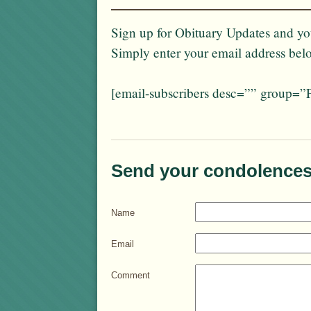
Sign up for Obituary Updates and you
Simply enter your email address bel
[email-subscribers desc=”” group=”
Send your condolences
Name
Email
Comment