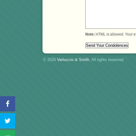
Note:
HTML is allowed. Your e
© 2026
Vertuccio
&
Smith
. All rights reserved.