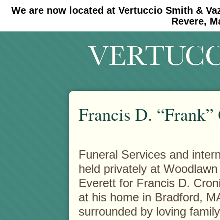
We are now located at Vertuccio Smith & Va
#30 (no title)
#11908 (no title)
Revere, M
Francis D. “Frank”
Funeral Services and inte
held privately at Woodlawn
Everett for Francis D. Cron
at his home in Bradford, M
surrounded by loving famil