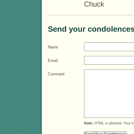
Chuck
Send your condolences
Name
Email
Comment
Note:
HTML is allowed. Your e