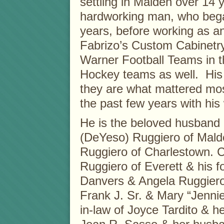
settling in Malden over 14
hardworking man, who began
years, before working as an
Fabrizo’s Custom Cabinetry
Warner Football Teams in 
Hockey teams as well. His 
they are what mattered most
the past few years with his 
He is the beloved husband o
(DeYeso) Ruggiero of Malde
Ruggiero of Charlestown. C
Ruggiero of Everett & his f
Danvers & Angela Ruggiero 
Frank J. Sr. & Mary “Jenni
in-law of Joyce Tardito & h