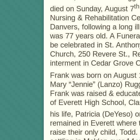
th
died on Sunday, August 7
Nursing & Rehabilitation Ce
Danvers, following a long il
was 77 years old. A Funera
be celebrated in St. Antho
Church, 250 Revere St., Re
interment in Cedar Grove 
Frank was born on August 1,
Mary “Jennie” (Lanzo) Rugg
Frank was raised & educat
of Everett High School, Cla
his life, Patricia (DeYeso)
remained in Everett where t
raise their only child, Todd