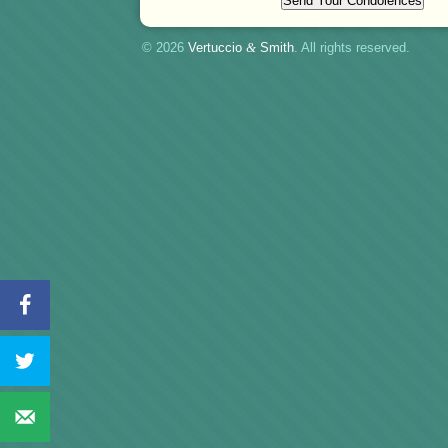
© 2026
Vertuccio
&
Smith
. All rights reserved.