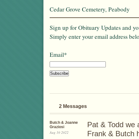
Cedar Grove Cemetery, Peabody
Sign up for Obituary Updates and you
Simply enter your email address bel
Email*
2 Messages
Butch & Joanne
Pat & Todd we a
Graziosi
Frank & Butch h
Aug 10 2022