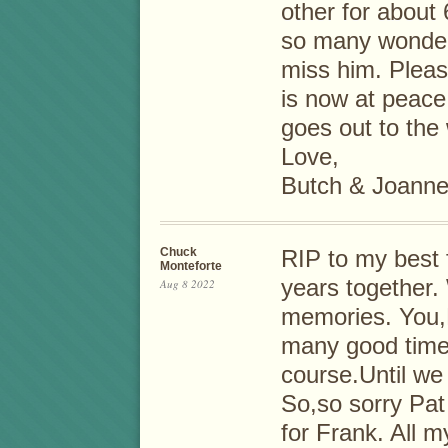
other for about
so many wonderf
miss him. Pleas
is now at peace 
goes out to the 
Love,
Butch & Joanne
Chuck
RIP to my best f
Monteforte
years together.
Aug 8 2022
memories. You,
many good times
course.Until we
So,so sorry Pat
for Frank. All m