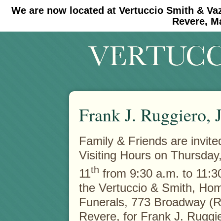
We are now located at Vertuccio Smith & Va
#30 (no title)
#11908 (no title)
Revere, M
Frank J. Ruggiero, J
Family & Friends are invite
Visiting Hours on Thursday
th
11
from 9:30 a.m. to 11:30
the Vertuccio & Smith, Hom
Funerals, 773 Broadway (R
Revere, for Frank J. Ruggie