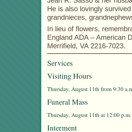
Jean R. Sasso & her husba
He is also lovingly survive
grandnieces, grandnephews,
In lieu of flowers, remem
England ADA – American Di
Merrifield, VA 2216-7023.
Services
Visiting Hours
Thursday, August 11th from 9:30 a.m
Funeral Mass
Thursday, August 11th at 12:00 p.m.
Interment