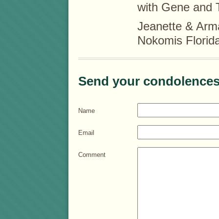
with Gene and 
Jeanette & Arm
Nokomis Florid
Send your condolences
Name
Email
Comment