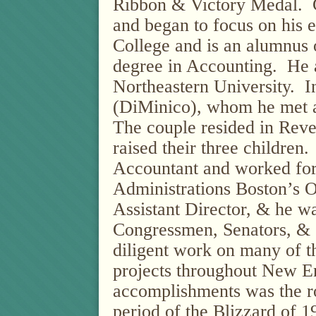
Ribbon & Victory Medal. 
and began to focus on his 
College and is an alumnus o
degree in Accounting.
He 
Northeastern University.
I
(DiMinico), whom he met a
The couple resided in Reve
raised their three children
Accountant and worked for
Administrations Boston’s O
Assistant Director, & he w
Congressmen, Senators, & 
diligent work on many of 
projects throughout New E
accomplishments was the ro
period of the Blizzard of 