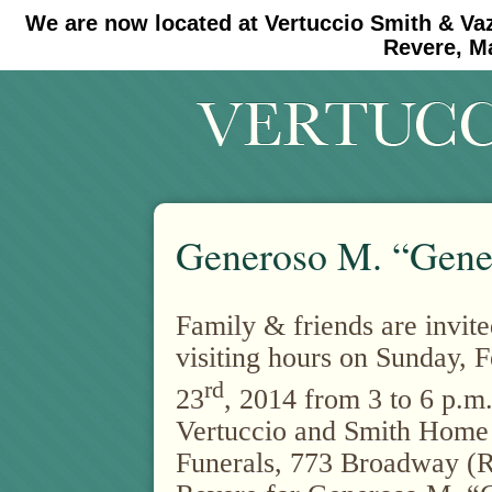
We are now located at Vertuccio Smith & Va
#30 (no title)
#11908 (no title)
Revere, M
Generoso M. “Gene
Family & friends are invite
visiting hours on Sunday, 
rd
23
, 2014 from 3 to 6 p.m.
Vertuccio and Smith Home
Funerals, 773 Broadway (R