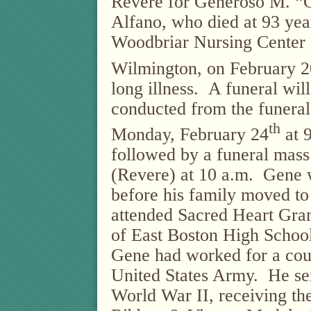
Revere for Generoso M. “
Alfano, who died at 93 year
Woodbriar Nursing Center 
Wilmington, on February 2
long illness. A funeral wil
conducted from the funera
th
Monday, February 24
at 9
followed by a funeral mass
(Revere) at 10 a.m. Gene 
before his family moved to
attended Sacred Heart Gr
of East Boston High School
Gene had worked for a coup
United States Army. He ser
World War II, receiving t