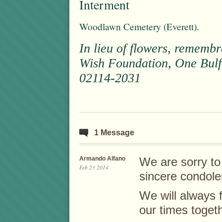
Interment
Woodlawn Cemetery (Everett).
In lieu of flowers, remem
Wish Foundation, One Bulfi
02114-2031
1 Message
Armando Alfano
We are sorry to
Feb 23 2014
sincere condole
We will always
our times toget