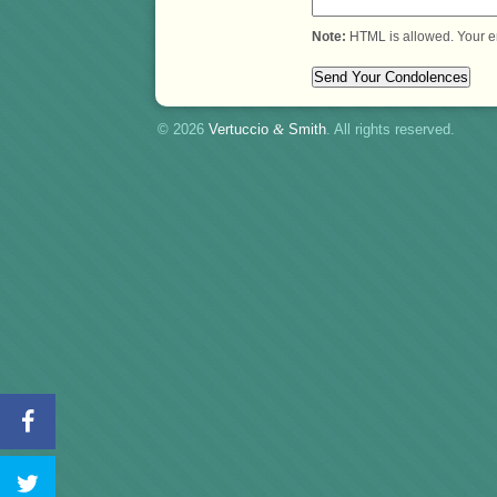
Note:
HTML is allowed. Your e
© 2026
Vertuccio
&
Smith
. All rights reserved.