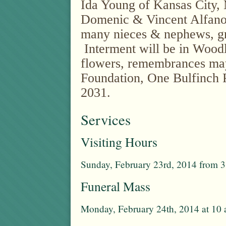
Ida Young of Kansas City, 
Domenic & Vincent Alfano
many nieces & nephews, g
Interment will be in Woodl
flowers, remembrances ma
Foundation, One Bulfinch 
2031.
Services
Visiting Hours
Sunday, February 23rd, 2014 from 3
Funeral Mass
Monday, February 24th, 2014 at 10 