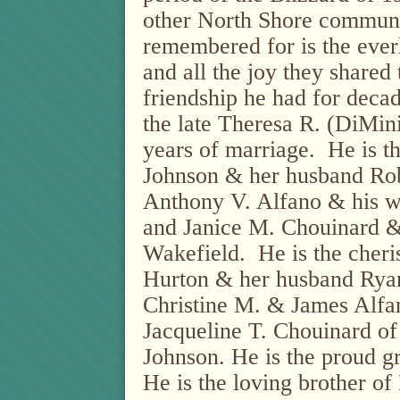
other North Shore communi
remembered for is the everl
and all the joy they shared 
friendship he had for deca
the late Theresa R. (DiMi
years of marriage.
He is t
Johnson & her husband Robe
Anthony V. Alfano & his w
and Janice M. Chouinard &
Wakefield.
He is the cher
Hurton & her husband Ryan
Christine M. & James Alfan
Jacqueline T. Chouinard of
Johnson. He is the proud gr
He is the loving brother o