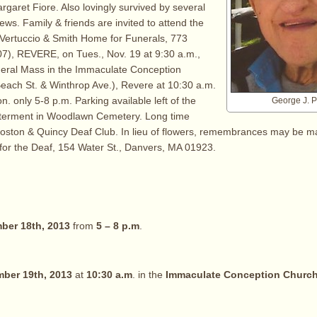
garet Fiore. Also lovingly survived by several
ws. Family & friends are invited to attend the
 Vertuccio & Smith Home for Funerals, 773
7), REVERE, on Tues., Nov. 19 at 9:30 a.m.,
neral Mass in the Immaculate Conception
Beach St. & Winthrop Ave.), Revere at 10:30 a.m.
n. only 5-8 p.m. Parking available left of the
George J. Po
nterment in Woodlawn Cemetery. Long time
oston & Quincy Deaf Club. In lieu of flowers, remembrances may be m
or the Deaf, 154 Water St., Danvers, MA 01923.
ber 18th, 2013
from
5 – 8 p.m
.
ber 19th, 2013
at
10:30 a.m
. in the
Immaculate Conception Churc