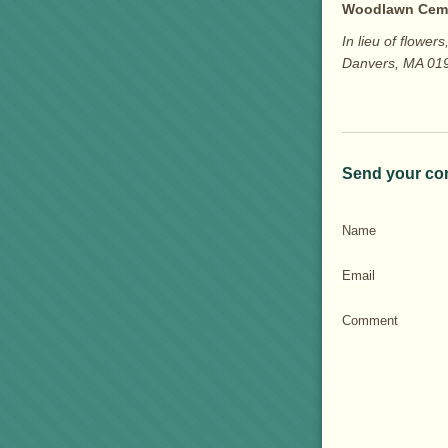
Woodlawn Cem
In lieu of flow
Danvers, MA 01
Send your co
Name
Email
Comment