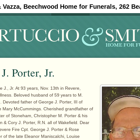
& Vazza, Beechwood Home for Funerals, 262 Be
#11908 (no title)
Obituaries
J. Porter, Jr.
., Jr. At 93 years, Nov. 13th in Revere,
 illness. Beloved husband of 59 years to M.
. Devoted father of George J. Porter, III of
te Mary McCummings. Cherished grandfather of
ter of Stoneham, Christopher M. Porter & his
 & Cory J. Porter, R.N. all of Wakefield. Dear
Revere Fire Cpt. George J. Porter & Rose
r of the late Eleanor Maniscalchi, Louise