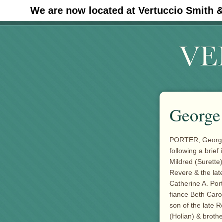
We are now located at Vertuccio Smith 
#30 (no title)
George 
PORTER, George J
following a brief
Mildred (Surette)
Revere & the la
Catherine A. Por
fiance Beth Caron
son of the late 
(Holian) & brothe