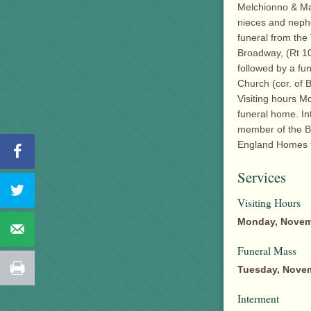
Melchionno & Mar
nieces and nephe
funeral from the
Broadway, (Rt 10
followed by a fu
Church (cor. of 
Visiting hours Mo
funeral home. I
member of the B
England Homes f
Services
Visiting Hours
Monday, Novem
Funeral Mass
Tuesday, Novem
Interment