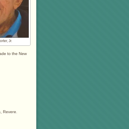
rter, Jr.
ade to the New
h
, Revere.