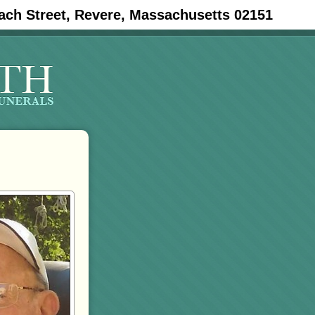
ach Street, Revere, Massachusetts 02151