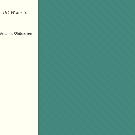
 154 Water St.,
Return to
Obituaries