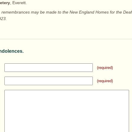
etery
, Everett.
ers, remembrances may be made to the New England Homes for the Deaf,
923.
ndolences.
(required)
(required)