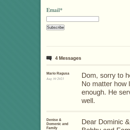
Email*
4 Messages
Mario Ragusa
Dom, sorry to h
Aug 30 2021
No matter how lo
enough. He serv
well.
Denise &
Dear Dominic &
Domenic and
Family