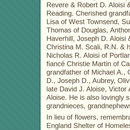
Revere & Robert D. Aloisi &
Reading. Cherished grandfat
Lisa of West Townsend, S
Thomas of Douglas, Anthony
Haverhill, Joseph D. Aloisi
Christina M. Scali, R.N. & 
Nicholas R. Aloisi of Portl
fiancé Christie Martin of C
grandfather of Michael A., 
D., Joseph D., Aubrey, Oliv
late David J. Aloise, Victor
Aloise. He is also lovingly
grandnieces, grandnephews,
In lieu of flowers, remem
England Shelter of Homeles