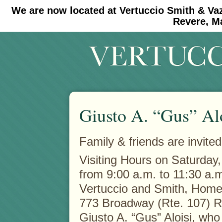
We are now located at Vertuccio Smith & Va
#30 (no title)
#11908 (no title)
Revere, M
Giusto A. “Gus” Al
Family & friends are invited
Visiting Hours on Saturday
from 9:00 a.m. to 11:30 a.m
Vertuccio and Smith, Home 
773 Broadway (Rte. 107) 
Giusto A. “Gus” Aloisi, who