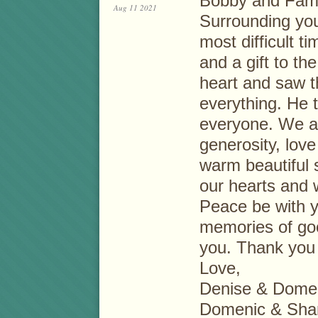
Bobby and Fami
Aug 11 2021
Surrounding you 
most difficult 
and a gift to th
heart and saw t
everything. He t
everyone. We ar
generosity, love 
warm beautiful 
our hearts and w
Peace be with y
memories of goo
you. Thank you
Love,
Denise & Dome
Domenic & Shan