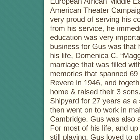
European African Middle E
American Theater Campaig
very proud of serving his 
from his service, he immed
education was very importa
business for Gus was that 
his life, Domenica C. “Magg
marriage that was filled wi
memories that spanned 69 y
Revere in 1946, and togethe
home & raised their 3 sons
Shipyard for 27 years as a 
then went on to work in ma
Cambridge. Gus was also a
For most of his life, and up
still playing. Gus loved to