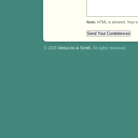
Note:
HTML is allowed. Your e
© 2026
Vertuccio
&
Smith
. All rights reserved.