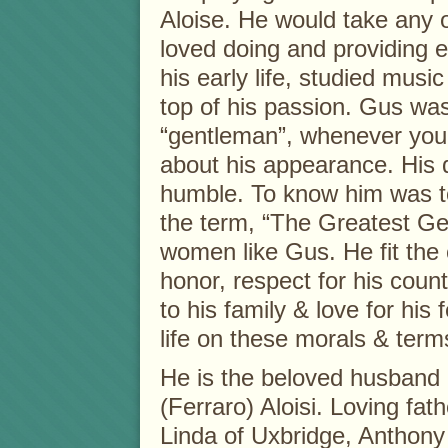
Aloise. He would take any o
loved doing and providing e
his early life, studied musi
top of his passion. Gus wa
“gentleman”, whenever you
about his appearance. His
humble. To know him was t
the term, “The Greatest Gen
women like Gus. He fit the 
honor, respect for his cou
to his family & love for his 
life on these morals & term
He is the beloved husband 
(Ferraro) Aloisi. Loving fat
Linda of Uxbridge, Anthony 