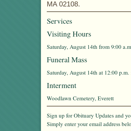
MA 02108.
Services
Visiting Hours
Saturday, August 14th from 9:00 a.m
Funeral Mass
Saturday, August 14th at 12:00 p.m.
Interment
Woodlawn Cemetery, Everett
Sign up for Obituary Updates and you
Simply enter your email address bel