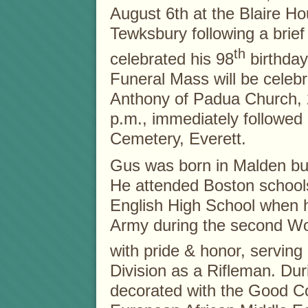
August 6th at the Blaire Ho
Tewksbury following a brief
th
celebrated his 98
birthday
Funeral Mass will be celebr
Anthony of Padua Church,
p.m., immediately followed
Cemetery, Everett.
Gus was born in Malden but
He attended Boston school
English High School when h
Army during the second Wo
with pride & honor, serving
Division as a Rifleman. Du
decorated with the Good C