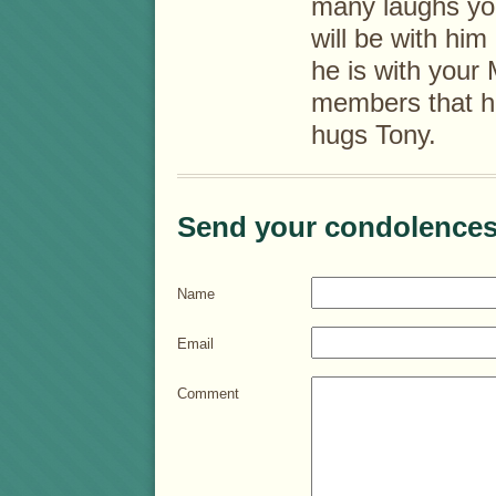
many laughs yo
will be with hi
he is with your
members that h
hugs Tony.
Send your condolences
Name
Email
Comment