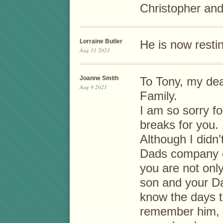
Christopher and
Lorraine Butler
He is now resti
Aug 11 2021
Joanne Smith
To Tony, my dear
Aug 9 2021
Family.
I am so sorry fo
breaks for you.
Although I didn’
Dads company o
you are not only
son and your Da
know the days t
remember him, h