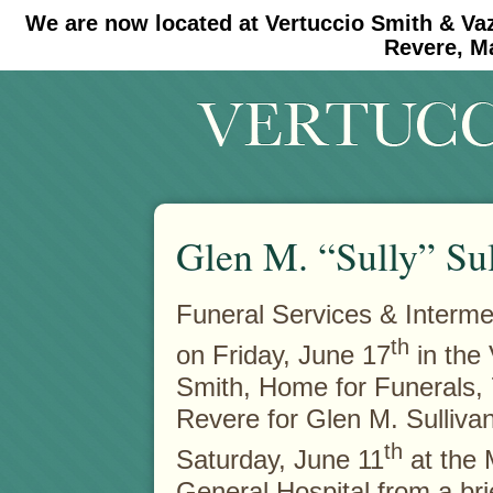
We are now located at Vertuccio Smith & Va
#30 (no title)
#11908 (no title)
Revere, M
Glen M. “Sully” Su
Funeral Services & Interme
th
on Friday, June 17
in the 
Smith, Home for Funerals,
Revere for Glen M. Sulliva
th
Saturday, June 11
at the 
General Hospital from a brie