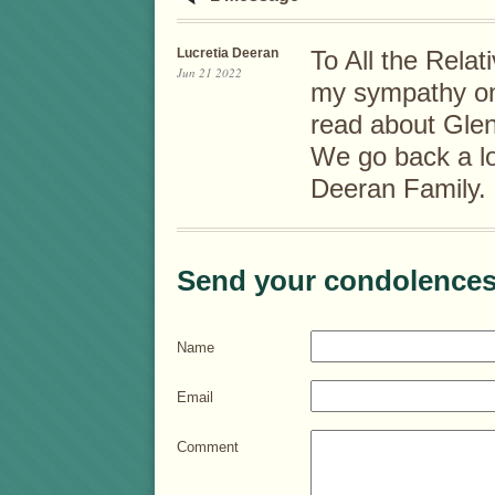
Lucretia Deeran
To All the Relat
Jun 21 2022
my sympathy on
read about Glen
We go back a lo
Deeran Family.
Send your condolences
Name
Email
Comment