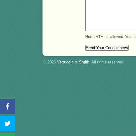
Note:
HTML is allowed. Your e
© 2026
Vertuccio
&
Smith
. All rights reserved.