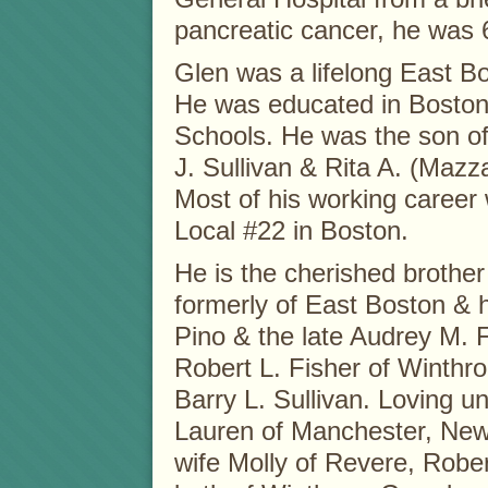
pancreatic cancer, he was 
Glen was a lifelong East Bo
He was educated in Boston
Schools. He was the son of 
J. Sullivan & Rita A. (Mazza
Most of his working career
Local #22 in Boston.
He is the cherished brother
formerly of East Boston & 
Pino & the late Audrey M. 
Robert L. Fisher of Winthro
Barry L. Sullivan. Loving u
Lauren of Manchester, New
wife Molly of Revere, Rober