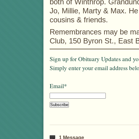
both of Winthrop. Grandunc
Jo, Millie, Marty & Max. He
cousins & friends.
Remembrances may be made
Club, 150 Byron St., East
Sign up for Obituary Updates and you
Simply enter your email address bel
Email*
1 Message