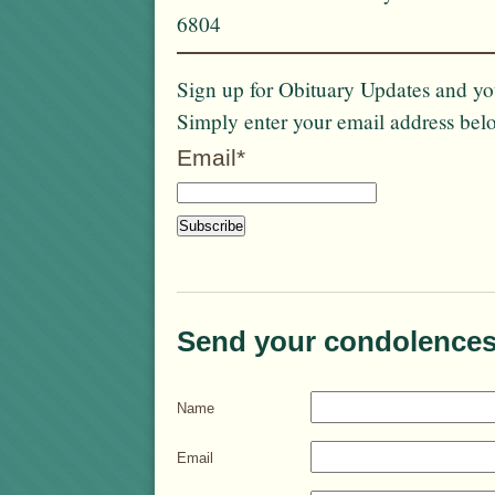
6804
Sign up for Obituary Updates and you
Simply enter your email address bel
Email*
Send your condolences
Name
Email