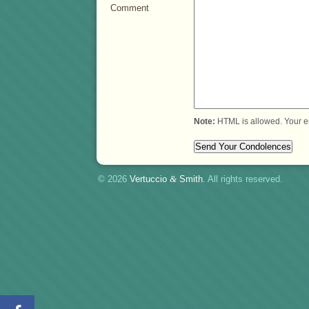
Comment
Note:
HTML is allowed. Your e
© 2026
Vertuccio
&
Smith
. All rights reserved.