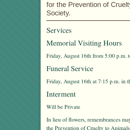
for the Prevention of Cruel
Society.
Services
Memorial Visiting Hours
Friday, August 16th from 5:00 p.m. t
Funeral Service
Friday, August 16th at 7:15 p.m. in 
Interment
Will be Private
In lieu of flowers, remembrances m
the Prevention of Cruelty to Animal