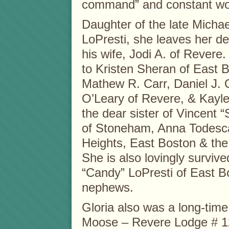
command” and constant wor
Daughter of the late Michae
LoPresti, she leaves her d
his wife, Jodi A. of Revere
to Kristen Sheran of East 
Mathew R. Carr, Daniel J. 
O’Leary of Revere, & Kayle
the dear sister of Vincent “
of Stoneham, Anna Todesca
Heights, East Boston & the 
She is also lovingly survive
“Candy” LoPresti of East B
nephews.
Gloria also was a long-tim
Moose – Revere Lodge # 1