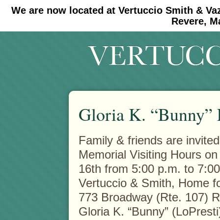
We are now located at Vertuccio Smith & Va
#30 (no title)
#11908 (no title)
Revere, M
Gloria K. “Bunny” 
Family & friends are invited
Memorial Visiting Hours on
16th from 5:00 p.m. to 7:00
Vertuccio & Smith, Home fo
773 Broadway (Rte. 107) 
Gloria K. “Bunny” (LoPresti