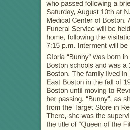
who passed following a brie
Saturday, August 10th at N.
Medical Center of Boston.
Funeral Service will be held
home, following the visitati
7:15 p.m. Interment will be 
Gloria “Bunny” was born in
Boston schools and was a 1
Boston. The family lived in
East Boston in the fall of 
Boston until moving to Reve
her passing. “Bunny”, as sh
from the Target Store in Re
There, she was the supervis
the title of “Queen of the F