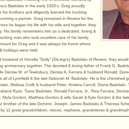
esco Badolato in the early 1920’s. Greg proudly
 his brothers and diligently learned the trucking
ecoming a partner. Greg remained in Revere for the
ere he began his life with his wife and together, they
ily. His family remembers him as a dedicated, loving &
orking man who took excellent care of his family.
mount for Greg and it was always his home where
 & holidays were held.
d husband of Vincella “Dolly” (DiLiegro) Badolato of Revere, they woul
ng anniversary together. The devoted & loving father of Frank G. Badol
ife Denise M. of Tewksbury, Denise A. Ferrara & husband Ronald, Dor
all of Lynnfield & the late Deborah M. Badolato. He is the cherished g
lato, Melissa Civilk & husband Peter, Kristina Carroll, Diana Badolato,
usband Ryan, Tiana Badolato, Ronald Ferrara, Jr., Risa Ferrara, Denis
l, Myla Gordon, Matthew Gordon & wife Sarah & Kyle Gordon & the lat
ar brother of the late Dominic, Joseph, James Badolato & Theresa Schet
d by 11 great grandchildren, nieces, nephews, grandnieces & grandnep