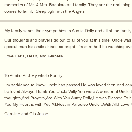
memories of Mr. & Mrs. Badolato and family. They are the real thing 
comes to family. Sleep tight with the Angels!
My family sends their sympathies to Auntie Dolly and all of the family
Our thoughts and prayers go out to all of you at this time, Uncle was
special man his smile shined so bright. I’m sure he’ll be watching over
Love Carla, Dean, and Giabella
To Auntie,And My whole Family,
I’m saddened to know Uncle has passed.He was loved then,And cont
be loved Always.Thank You Uncle Willy,You were A wonderful Uncle 
thoughts,And Prayers,Are With You Aunty Dolly,He was Blessed To 
You,My Heart is with You All.Rest in Paradise Uncle,..With All,I Love 
Caroline and Gio Jesse