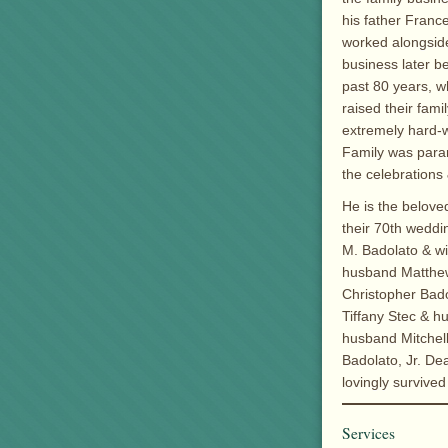
his father Franc
worked alongside
business later b
past 80 years, wh
raised their fam
extremely hard-w
Family was para
the celebrations
He is the belove
their 70th weddi
M. Badolato & w
husband Matthew 
Christopher Bado
Tiffany Stec & h
husband Mitchel
Badolato, Jr. De
lovingly survive
Services