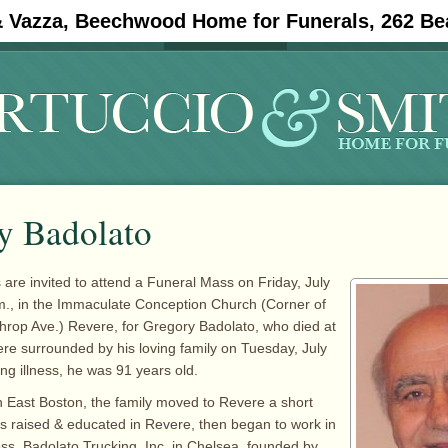
& Vazza, Beechwood Home for Funerals, 262 Be
#11908 (no title)
Obituaries
y Badolato
 are invited to attend a Funeral Mass on Friday, July
m., in the Immaculate Conception Church (Corner of
hrop Ave.) Revere, for Gregory Badolato, who died at
re surrounded by his loving family on Tuesday, July
ong illness, he was 91 years old.
 East Boston, the family moved to Revere a short
as raised & educated in Revere, then began to work in
ess, Badolato Trucking, Inc. in Chelsea, founded by