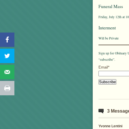
Funeral Mass
Friday, July 12th at 
Interment
Will be Private
Sign up for Obituary U
“subscribe”.
Email*
3 Messag
Yvonne Lentini