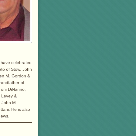
d have celebrated
ato of Stow, John
een M. Gordon &
randfather of
 Toni DiNanno,
e Levey &
e John M.
tani. He is also
hews.