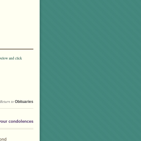
below and click
Return to
Obituaries
your condolences
fond