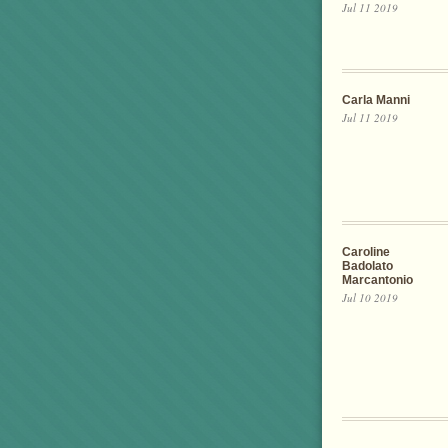
Jul 11 2019
Carla Manni
Jul 11 2019
Caroline
Badolato
Marcantonio
Jul 10 2019