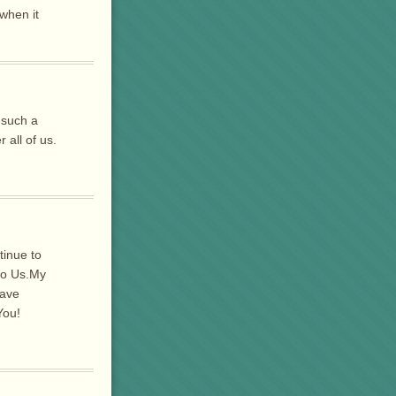
when it
.
 such a
 all of us.
inue to
to Us.My
have
You!