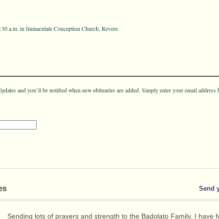
10:30 a.m. in Immaculate Conception Church, Revere
pdates and you’ll be notified when new obituaries are added. Simply enter your email address 
es
Send 
Sending lots of prayers and strength to the Badolato Family. I have 