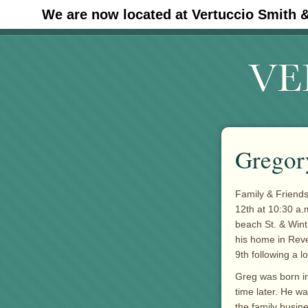
We are now located at Vertuccio Smith 
#30 (no title)
Gregor
Family & Friends
12th at 10:30 a.
beach St. & Wint
his home in Reve
9th following a l
Greg was born in
time later. He w
the family busin