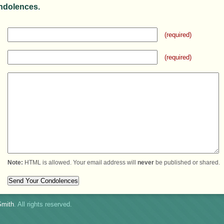
ndolences.
(required)
(required)
Note:
HTML is allowed. Your email address will
never
be published or shared.
mith
. All rights reserved.