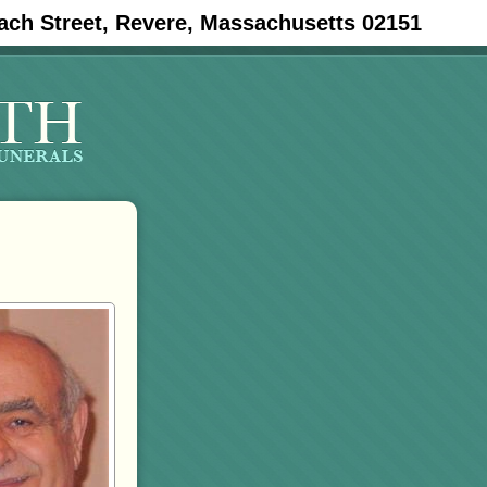
ach Street, Revere, Massachusetts 02151