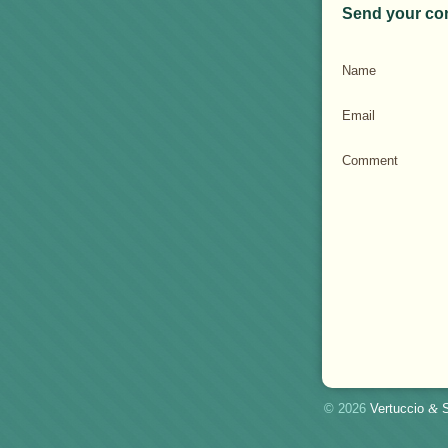
Send your co
Name
Email
Comment
© 2026
Vertuccio
&
S