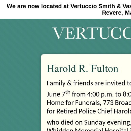
We are now located at Vertuccio Smith & Va
#30 (no title)
#11908 (no title)
Revere, M
Harold R. Fulton
Family & friends are invited 
th
June 7
from 4:00 p.m. to 8:0
Home for Funerals, 773
Broad
for Retired Police Chief Harol
who died on Sunday evening,