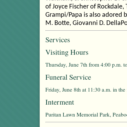
of Joyce Fischer of Rockdale, 
Grampi/Papa is also adored by
M. Botte, Giovanni D. DellaPor
Services
Visiting Hours
Thursday, June 7th from 4:00 p.m. t
Funeral Service
Friday, June 8th at 11:30 a.m. in th
Interment
Puritan Lawn Memorial Park, Peab