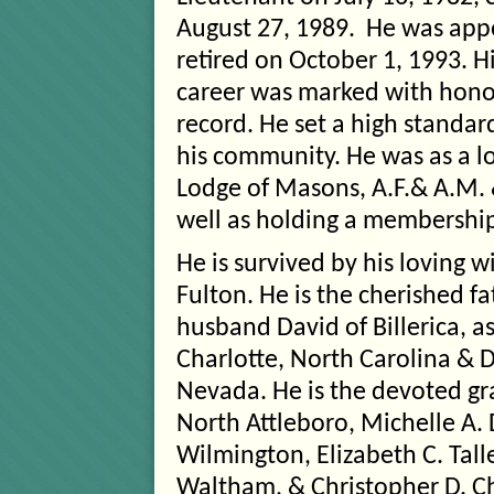
August 27, 1989. He was app
retired on October 1, 1993. H
career was marked with hono
record. He set a high standard
his community. He was as a 
Lodge of Masons, A.F.& A.M.
well as holding a membership
He is survived by his loving w
Fulton. He is the cherished f
husband David of Billerica, a
Charlotte, North Carolina & 
Nevada. He is the devoted g
North Attleboro, Michelle A.
Wilmington, Elizabeth C. Tal
Waltham, & Christopher D. Ch