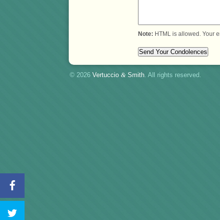
Note:
HTML is allowed. Your e
© 2026
Vertuccio
&
Smith
. All rights reserved.