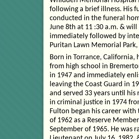
Whidden Memorial Hospital i
following a brief illness. His f
conducted in the funeral hom
June 8th at 11 :30 a.m. & will
immediately followed by int
Puritan Lawn Memorial Park,
Born in Torrance, California,
from high school in Bremert
in 1947 and immediately enli
leaving the Coast Guard in 19
and served 33 years until his
in criminal justice in 1974 fr
Fulton began his career with 
of 1962 as a Reserve Member
September of 1965. He was ra
Lieutenant on July 16, 1982,