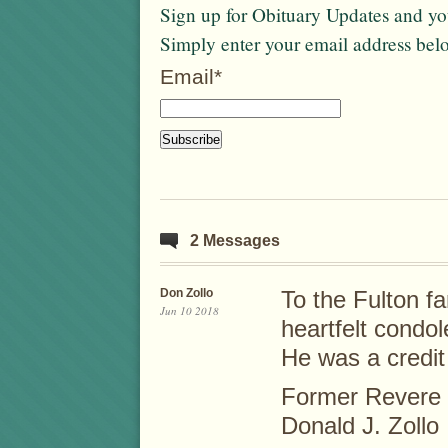
Sign up for Obituary Updates and you
Simply enter your email address bel
Email*
2 Messages
Don Zollo
To the Fulton f
Jun 10 2018
heartfelt condo
He was a credit 
Former Revere C
Donald J. Zollo