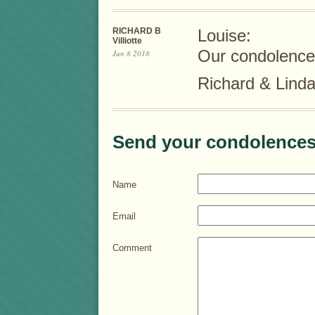
RICHARD B
Louise:
Villiotte
Our condolences
Jun 8 2018
Richard & Linda 
Send your condolences
Name
Email
Comment