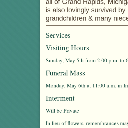
all of Grand Rapids, Michi
is also lovingly survived by
grandchildren & many niec
Services
Visiting Hours
Sunday, May 5th from 2:00 p.m. to 
Funeral Mass
Monday, May 6th at 11:00 a.m. in 
Interment
Will be Private
In lieu of flowers, remembrances ma