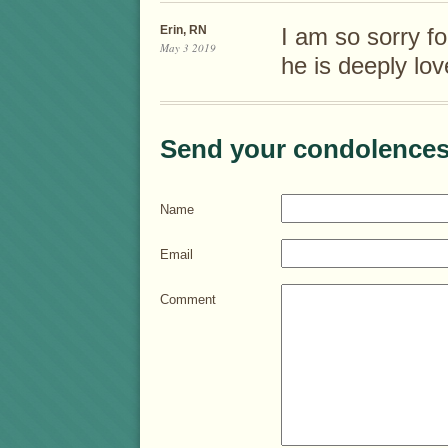
Erin, RN
I am so sorry for
May 3 2019
he is deeply lov
Send your condolences
Name
Email
Comment