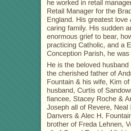
he worked in retail manag
Retail Manager for the Bra
England. His greatest love 
caring family. His sudden 
enormous grief to bear, ho
practicing Catholic, and a 
Conception Parish, he was 
He is the beloved husband
the cherished father of And
Fountain & his wife, Kim o
husband, Curtis of Sandown
fiancee, Stacey Roche & 
Joseph all of Revere, Neal 
Danvers & Alec H. Fountain
brother of Freda Lehnen, V