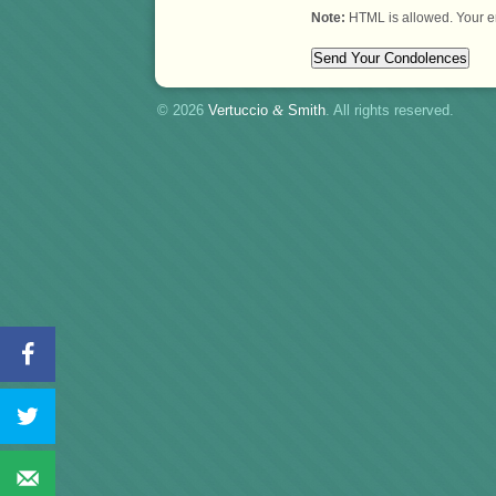
Note:
HTML is allowed. Your e
© 2026
Vertuccio
&
Smith
. All rights reserved.