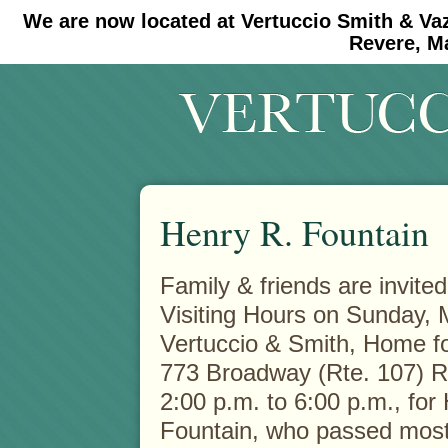
We are now located at Vertuccio Smith & Va
#30 (no title)
#11908 (no title)
Revere, M
Henry R. Fountain
Family & friends are invited
Visiting Hours on Sunday, 
Vertuccio & Smith, Home fo
773 Broadway (Rte. 107) R
2:00 p.m. to 6:00 p.m., for 
Fountain, who passed most