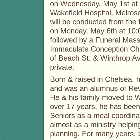
on Wednesday, May 1st at 
Wakefield Hospital, Melrose
will be conducted from the
on Monday, May 6th at 10:
followed by a Funeral Mass
Immaculate Conception Ch
of Beach St. & Winthrop Ave
private.
Born & raised in Chelsea, he
and was an alumnus of Rev
He & his family moved to W
over 17 years, he has been
Seniors as a meal coordina
almost as a ministry helping
planning. For many years, b