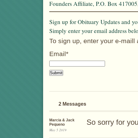
Founders Affiliate, P.O. Box 41700
Sign up for Obituary Updates and you
Simply enter your email address bel
To sign up, enter your e-maill
Email*
2 Messages
Marcia & Jack
So sorry for you
Pequeno
May 5 2019