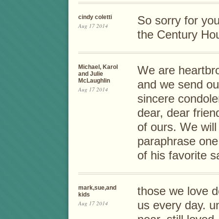
cindy coletti
So sorry for you
Aug 17 2014
the Century Hou
Michael, Karol
We are heartbro
and Julie
McLaughlin
and we send ou
Aug 17 2014
sincere condole
dear, dear frien
of ours. We wil
paraphrase one
of his favorite
mark,sue,and
those we love d
kids
us every day. u
Aug 17 2014