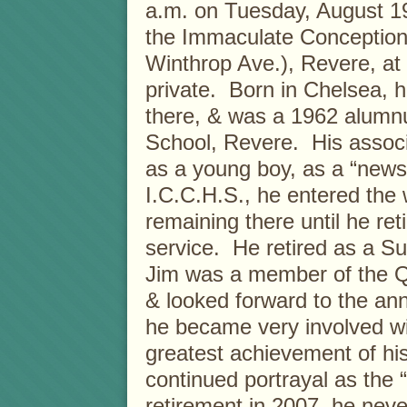
a.m. on Tuesday, August 19
the Immaculate Conception
Winthrop Ave.), Revere, at
private. Born in Chelsea, 
there, & was a 1962 alumn
School, Revere. His assoc
as a young boy, as a “new
I.C.C.H.S., he entered the 
remaining there until he re
service. He retired as a S
Jim was a member of the Q
& looked forward to the an
he became very involved w
greatest achievement of hi
continued portrayal as the 
retirement in 2007, he never