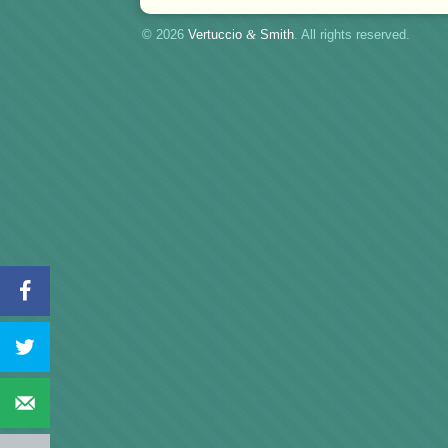
© 2026
Vertuccio
&
Smith
. All rights reserved.