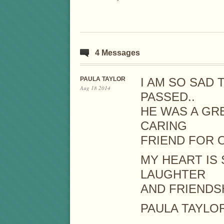
4 Messages
PAULA TAYLOR
I AM SO SAD 
Aug 18 2014
PASSED..
HE WAS A GR
CARING
FRIEND FOR 
MY HEART IS 
LAUGHTER
AND FRIENDSH
PAULA TAYLO