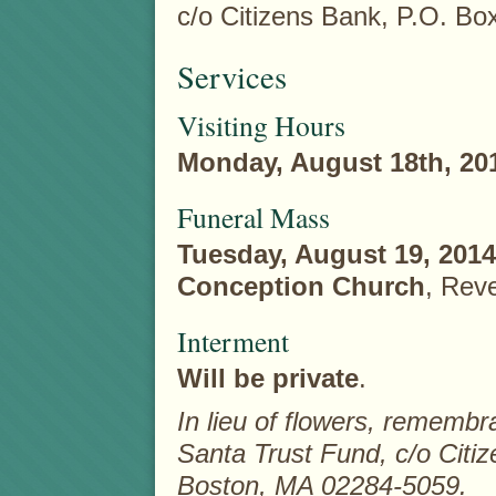
c/o Citizens Bank, P.O. B
Services
Visiting Hours
Monday, August 18th, 20
Funeral Mass
Tuesday, August 19, 2014
Conception Church
, Rev
Interment
Will be private
.
In lieu of flowers, remem
Santa Trust Fund, c/o Citi
Boston, MA 02284-5059.