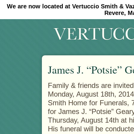
We are now located at Vertuccio Smith & Va
#30 (no title)
#11908 (no title)
Revere, M
James J. “Potsie” G
Family & friends are invited
Monday, August 18th, 2014 
Smith Home for Funerals, 
for James J. “Potsie” Gear
Thursday, August 14th at hi
His funeral will be conduct