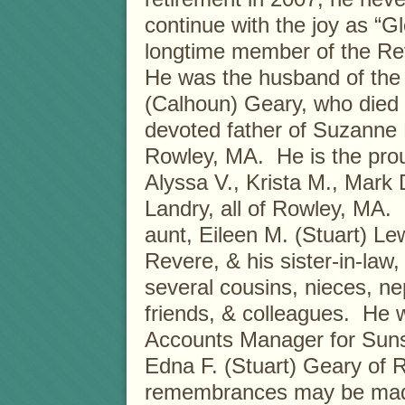
continue with the joy as “
longtime member of the Re
He was the husband of the 
(Calhoun) Geary, who died 
devoted father of Suzanne
Rowley, MA. He is the prou
Alyssa V., Krista M., Mark 
Landry, all of Rowley, MA. 
aunt, Eileen M. (Stuart) Le
Revere, & his sister-in-law
several cousins, nieces, ne
friends, & colleagues. He w
Accounts Manager for Suns
Edna F. (Stuart) Geary of R
remembrances may be made