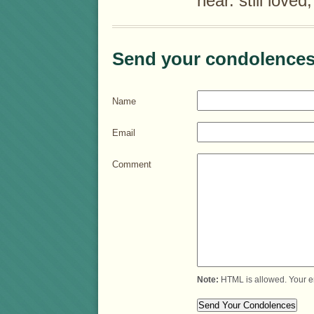
near. still loved
Send your condolences
Name
Email
Comment
Note:
HTML is allowed. Your e