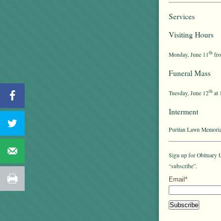
Services
Visiting Hours
th
Monday, June 11
fro
Funeral Mass
th
Tuesday, June 12
at 
Interment
Puritan Lawn Memoria
Sign up for Obituary U
“subscribe”.
Email*