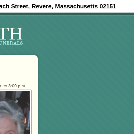
ach Street, Revere, Massachusetts 02151
. to 8:00 p.m.,