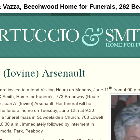
& Vazza, Beechwood Home for Funerals, 262 Be
#11908 (no title)
Obituaries
 (Iovine) Arsenault
th
 are invited to attend Visiting Hours on Monday, June 11
from 4:00 p.m
 & Smith, Home for
Funerals, 773 Broadway (Route
Jean A. (Iovine) Arsenault. Her funeral will be
the funeral home on Tuesday, June 12th at 9:30
y a funeral mass in St. Adelaide’s Church, 708 Lowell
10:30 a.m., immediately followed by interment in
morial Park, Peabody.