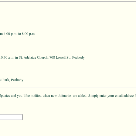
m 4:00 p.m. to 8:00 p.m.
10:30 a.m. in St. Adelaide Church, 708 Lowell St., Peabody
l Park, Peabody
pdates and you’ll be notified when new obituaries are added. Simply enter your email address 