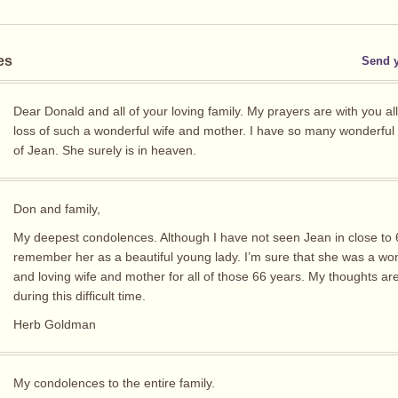
es
Send 
Dear Donald and all of your loving family. My prayers are with you all
loss of such a wonderful wife and mother. I have so many wonderfu
of Jean. She surely is in heaven.
Don and family,
My deepest condolences. Although I have not seen Jean in close to 6
remember her as a beautiful young lady. I’m sure that she was a wo
and loving wife and mother for all of those 66 years. My thoughts ar
during this difficult time.
Herb Goldman
My condolences to the entire family.