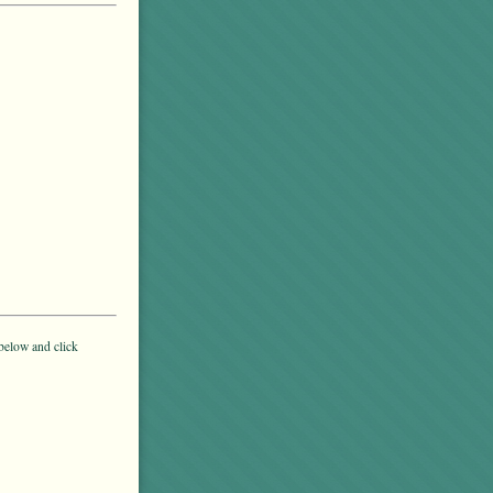
below and click