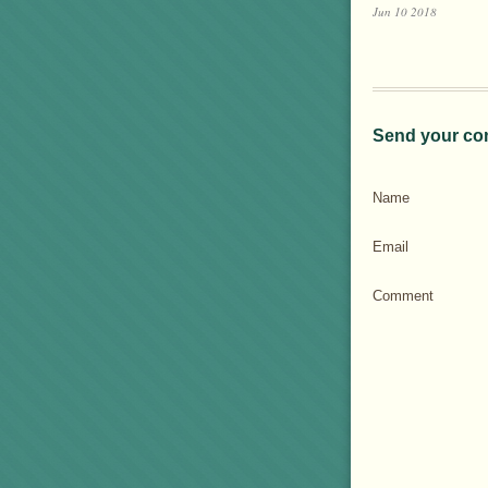
Jun 10 2018
Send your co
Name
Email
Comment