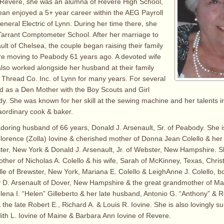
n Revere, she was an alumna of Revere High School,
ean enjoyed a 5+ year career within the AEG Payroll
neral Electric of Lynn. During her time there, she
Tarrant Comptometer School. After her marriage to
ult of Chelsea, the couple began raising their family
re moving to Peabody 61 years ago. A devoted wife
lso worked alongside her husband at their family
Thread Co. Inc. of Lynn for many years. For several
d as a Den Mother with the Boy Scouts and Girl
y. She was known for her skill at the sewing machine and her talents in
aordinary cook & baker.
doring husband of 66 years, Donald J. Arsenault, Sr. of Peabody. She i
 Florence (Zolla) Iovine & cherished mother of Donna Jean Colello & he
er, New York & Donald J. Arsenault, Jr. of Webster, New Hampshire. Sh
her of Nicholas A. Colello & his wife, Sarah of McKinney, Texas, Chris
lle of Brewster, New York, Mariana E. Colello & LeighAnne J. Colello, b
 D. Arsenault of Dover, New Hampshire & the great grandmother of Ma
elena I. “Helen” Gilleberto & her late husband, Antonio G. “Anthony” & R
the late Robert E., Richard A. & Louis R. Iovine. She is also lovingly s
dith L. Iovine of Maine & Barbara Ann Iovine of Revere.