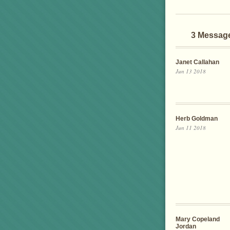
3 Messag
Janet Callahan
Jun 13 2018
Herb Goldman
Jun 11 2018
Mary Copeland
Jordan