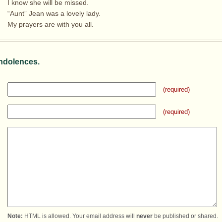
I know she will be missed.
“Aunt” Jean was a lovely lady.
My prayers are with you all.
ndolences.
(required)
(required)
Note:
HTML is allowed. Your email address will
never
be published or shared.