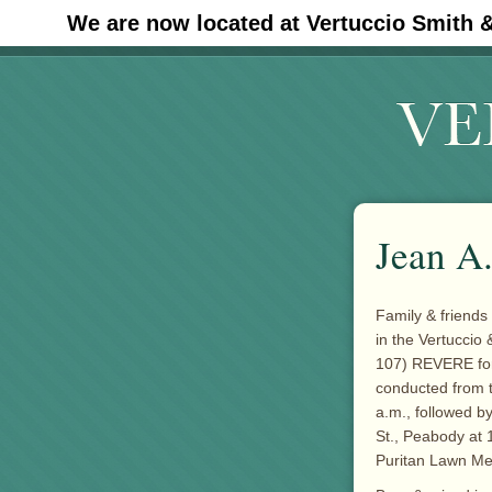
We are now located at Vertuccio Smith 
#30 (no title)
Jean A.
Family & friends
in the Vertuccio
107) REVERE for 
conducted from 
a.m., followed b
St., Peabody at 
Puritan Lawn Me