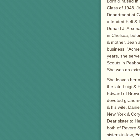
Born & raised i
Class of 1948. J
Department at Ge
attended Felt & 
Donald J. Arsena
in Chelsea, befo
& mother, Jean a
business, “Acme 
years, she serve
Scouts in Peabod
She was an extr
She leaves her a
the late Luigi &
Edward of Brewst
devoted grandmot
& his wife, Danie
New York & Cory
Dear sister to H
both of Revere & 
sisters-in-law; E