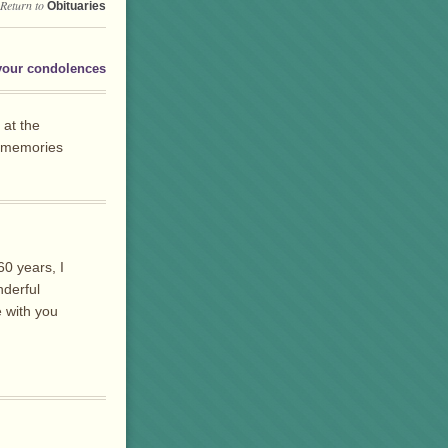
Return to
Obituaries
your condolences
 at the
l memories
0 years, I
nderful
e with you