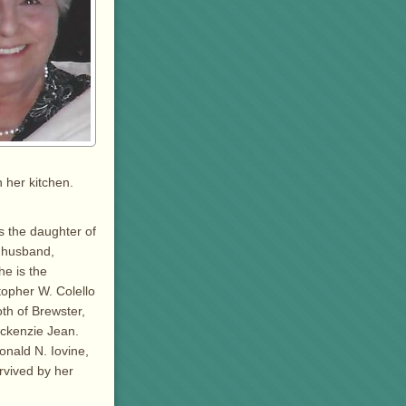
 her kitchen.
s the daughter of
r husband,
e is the
topher W. Colello
oth of Brewster,
ckenzie Jean.
onald N. Iovine,
urvived by her