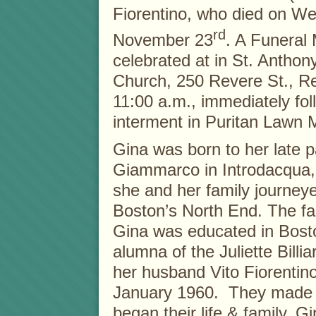
Fiorentino, who died on W
rd
November 23
. A Funeral 
celebrated at in St. Anthon
Church, 250 Revere St., R
11:00 a.m., immediately fo
interment in Puritan Lawn 
Gina was born to her late p
Giammarco in Introdacqua, A
she and her family journeye
Boston’s North End. The fam
Gina was educated in Bost
alumna of the Juliette Bill
her husband Vito Fiorentino
January 1960. They made t
began their life & family. 