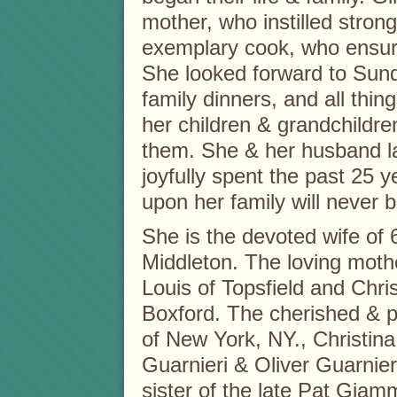
mother, who instilled stron
exemplary cook, who ensur
She looked forward to Sund
family dinners, and all thi
her children & grandchildr
them. She & her husband l
joyfully spent the past 25 
upon her family will never b
She is the devoted wife of 6
Middleton. The loving moth
Louis of Topsfield and Chr
Boxford. The cherished & p
of New York, NY., Christina 
Guarnieri & Oliver Guarnier
sister of the late Pat Gi