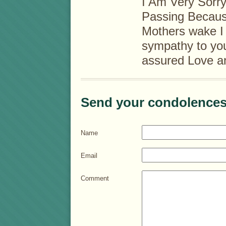
I Am Very Sorry
Passing Because
Mothers wake I
sympathy to you
assured Love a
Send your condolences
Name
Email
Comment