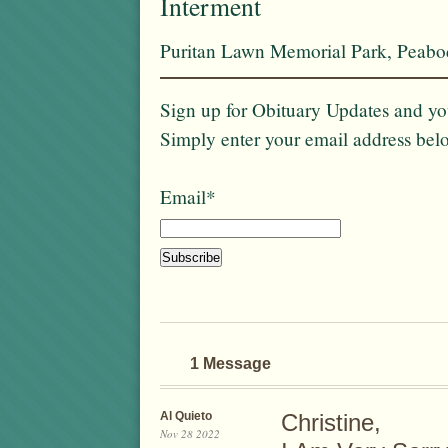
Interment
Puritan Lawn Memorial Park, Peab
Sign up for Obituary Updates and you
Simply enter your email address bel
Email*
1 Message
Al Quieto
Christine,
Nov 28 2022