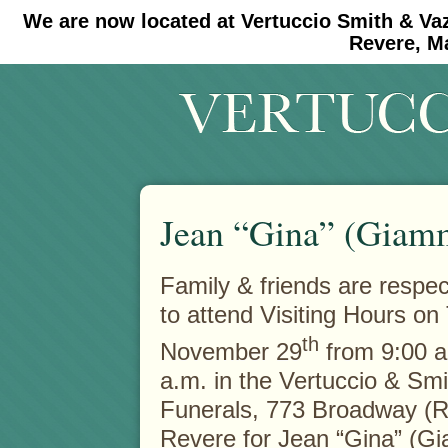
We are now located at Vertuccio Smith & Va
#30 (no title)
#11908 (no title)
Revere, M
Jean “Gina” (Giamm
Family & friends are respect
to attend Visiting Hours on
th
November 29
from 9:00 a
a.m. in the Vertuccio & Sm
Funerals, 773 Broadway (R
Revere for Jean “Gina” (G