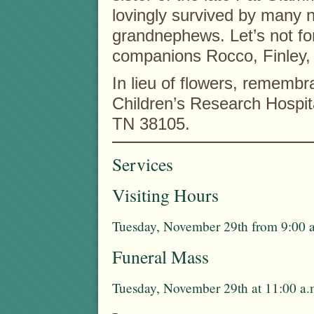
lovingly survived by many 
grandnephews. Let’s not for
companions Rocco, Finley,
In lieu of flowers, rememb
Children’s Research Hospit
TN 38105.
Services
Visiting Hours
Tuesday, November 29th from 9:00 a
Funeral Mass
Tuesday, November 29th at 11:00 a.