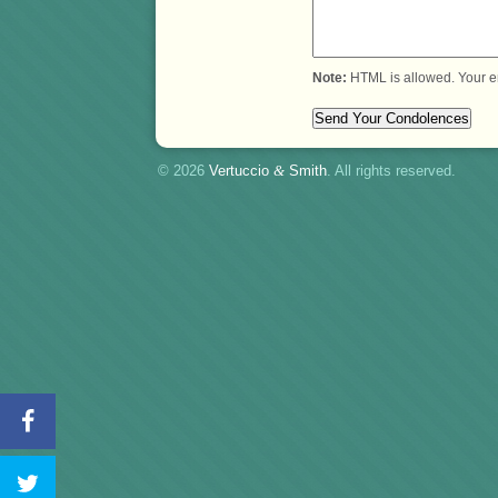
Note:
HTML is allowed. Your e
© 2026
Vertuccio
&
Smith
. All rights reserved.