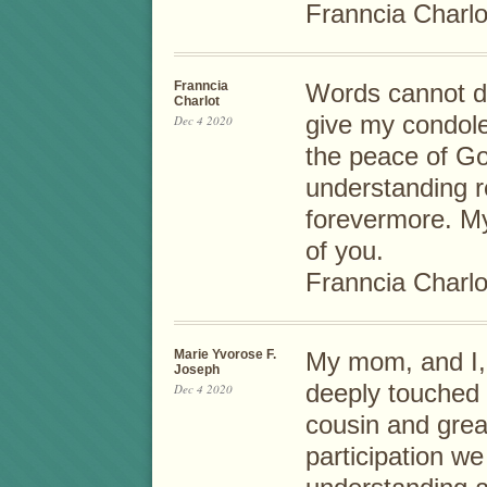
Franncia Charlo
Franncia
Words cannot de
Charlot
give my condole
Dec 4 2020
the peace of God
understanding 
forevermore. My
of you.
Franncia Charlo
Marie Yvorose F.
My mom, and I, 
Joseph
deeply touched 
Dec 4 2020
cousin and grea
participation we