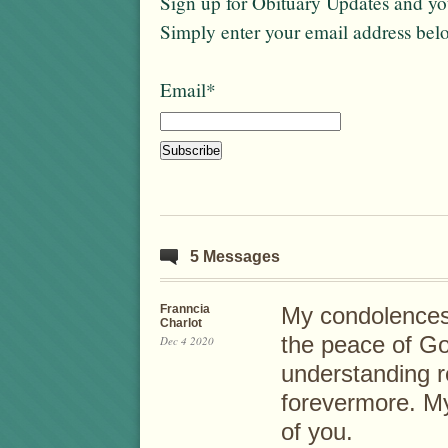
Sign up for Obituary Updates and you
Simply enter your email address bel
Email*
5 Messages
Franncia
My condolences t
Charlot
the peace of God
Dec 4 2020
understanding 
forevermore. My
of you.