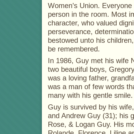
Women’s Union. Everyone 
person in the room. Most i
character, who valued dignit
perseverance, determinatio
bestowed unto his children, 
be remembered.
In 1986, Guy met his wife
two beautiful boys, Grego
was a loving father, grandf
was a man of few words tha
many with his gentle smile.
Guy is survived by his wife
and Andrew Guy (31); his 
Rose, & Logan Guy. His moth
Rolande, Florence, Liline a