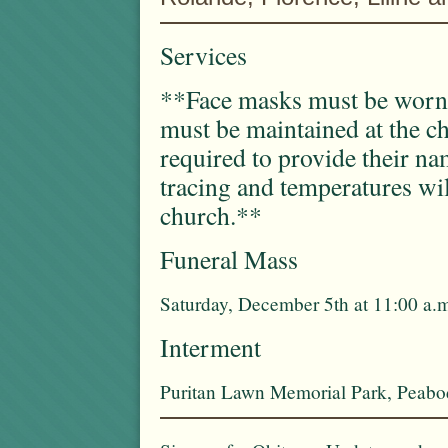
Services
**Face masks must be worn a
must be maintained at the c
required to provide their n
tracing and temperatures wil
church.**
Funeral Mass
Saturday, December 5th at 11:00 a.
Interment
Puritan Lawn Memorial Park, Peab