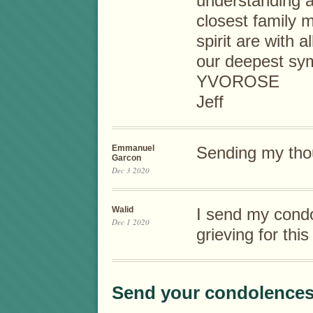
understanding a
closest family 
spirit are with 
our deepest sy
YVOROSE
Jeff
Emmanuel
Sending my tho
Garcon
Dec 3 2020
Walid
I send my condo
Dec 1 2020
grieving for th
Send your condolences