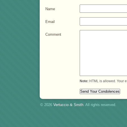
Name
Email
Comment
Note:
HTML is allowed. Your e
© 2026
Vertuccio
&
Smith
. All rights reserved.