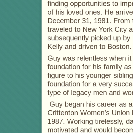
finding opportunities to imp
of his loved ones. He arrive
December 31, 1981. From t
traveled to New York City 
subsequently picked up by 
Kelly and driven to Boston
Guy was relentless when it
foundation for his family a
figure to his younger sibli
foundation for a very succ
type of legacy men and wom
Guy began his career as a
Crittenton Women’s Union i
1987. Working tirelessly, d
motivated and would becom