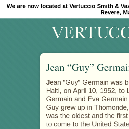
We are now located at Vertuccio Smith & Va
#30 (no title)
#11908 (no title)
Revere, M
Jean “Guy” Germai
J
ean “Guy” Germain was bo
Haiti, on April 10, 1952, t
Germain and Eva Germain 
Guy grew up in Thomonde, 
was the oldest and the first 
to come to the United State