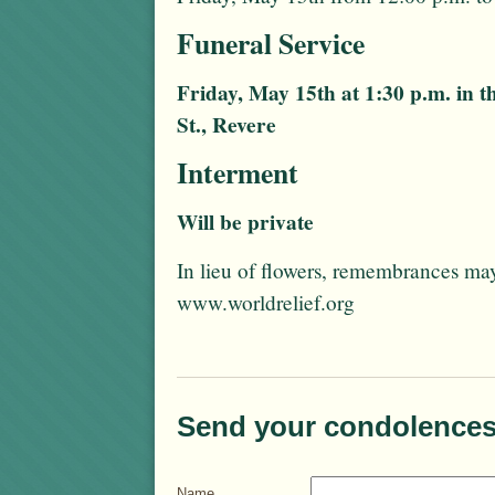
Funeral Service
Friday, May 15th at 1:30 p.m. in 
St., Revere
Interment
Will be private
In lieu of flowers, remembrances ma
www.worldrelief.org
Send your condolences
Name