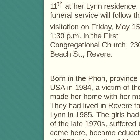
th
11
at her Lynn residence.
funeral service will follow t
visitation on Friday, May 15
1:30 p.m. in the First
Congregational Church, 23
Beach St., Revere.
Born in the Phon, province
USA in 1984, a victim of th
made her home with her mos
They had lived in Revere fo
Lynn in 1985. The girls ha
of the late 1970s, suffered
came here, became educate