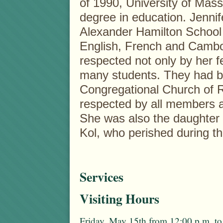
of 1990, University of Mass
degree in education. Jennife
Alexander Hamilton School 
English, French and Camb
respected not only by her f
many students. They had b
Congregational Church of 
respected by all members a
She was also the daughter 
Kol, who perished during th
Services
Visiting Hours
Friday, May 15th from 12:00 p.m. to