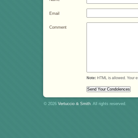
Email
Comment
Note:
HTML is allowed. Your e
© 2026
Vertuccio
&
Smith
. All rights reserved.