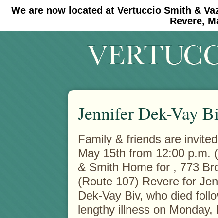
We are now located at Vertuccio Smith & Va
#30 (no title)
#11908 (no title)
Revere, M
Jennifer Dek-Vay B
Family & friends are invited
May 15th from 12:00 p.m. (
& Smith Home for
, 773 B
(Route 107) Revere for Jen
Dek-Vay Biv, who died foll
lengthy illness on Monday,