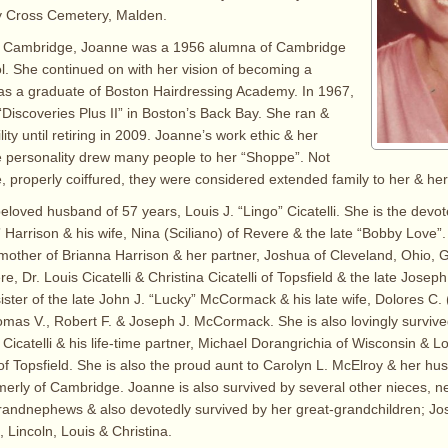
ly Cross Cemetery, Malden.
n Cambridge, Joanne was a 1956 alumna of Cambridge
ol. She continued on with her vision of becoming a
was a graduate of Boston Hairdressing Academy. In 1967,
iscoveries Plus II” in Boston’s Back Bay. She ran &
lity until retiring in 2009. Joanne’s work ethic & her
e personality drew many people to her “Shoppe”. Not
, properly coiffured, they were considered extended family to her & her 
eloved husband of 57 years, Louis J. “Lingo” Cicatelli. She is the devo
 Harrison & his wife, Nina (Sciliano) of Revere & the late “Bobby Love”.
other of Brianna Harrison & her partner, Joshua of Cleveland, Ohio, 
e, Dr. Louis Cicatelli & Christina Cicatelli of Topsfield & the late Josep
sister of the late John J. “Lucky” McCormack & his late wife, Dolores C.
as V., Robert F. & Joseph J. McCormack. She is also lovingly survive
icatelli & his life-time partner, Michael Dorangrichia of Wisconsin & Loui
 of Topsfield. She is also the proud aunt to Carolyn L. McElroy & her h
ormerly of Cambridge. Joanne is also survived by several other nieces, 
randnephews & also devotedly survived by her great-grandchildren; Jo
l, Lincoln, Louis & Christina.