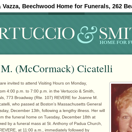
& Vazza, Beechwood Home for Funerals, 262 Be
#11908 (no title)
Obituaries
 M. (McCormack) Cicatelli
 are invited to attend Visiting Hours on Monday,
rom 4:00 p.m. to 7:00 p.m. in the Vertuccio & Smith,
ls, 773 Broadway (Rte. 107) REVERE for Joanne M.
atelli, who passed at Boston’s Massachusetts General
sday, December 13th, following a lengthy illness. Her will
om the funeral home on Tuesday, December 18th at
owed by a funeral mass at St. Anthony of Padua Church,
REVERE, at 11:00 a.m., immediately followed by