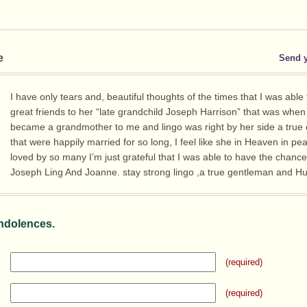
e
Send 
I have only tears and, beautiful thoughts of the times that I was able
great friends to her “late grandchild Joseph Harrison” that was whe
became a grandmother to me and lingo was right by her side a true
that were happily married for so long, I feel like she in Heaven in p
loved by so many I’m just grateful that I was able to have the chanc
Joseph Ling And Joanne. stay strong lingo ,a true gentleman and H
ndolences.
(required)
(required)