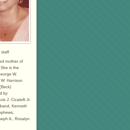
staff.
ted mother of
 She is the
George W.
h W. Harrison.
 (Beck)
d by
s J. Cicatelli Jr.
usband, Kenneth
nephews,
seph A., Rosalyn