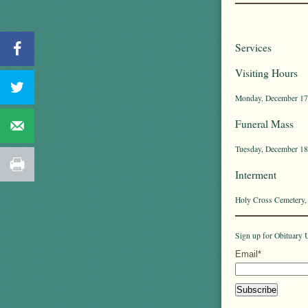
Services
Visiting Hours
Monday, December 17t
Funeral Mass
Tuesday, December 18t
Interment
Holy Cross Cemetery,
Sign up for Obituary U
Email*