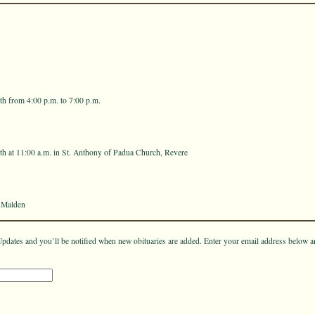
h from 4:00 p.m. to 7:00 p.m.
h at 11:00 a.m. in St. Anthony of Padua Church, Revere
 Malden
pdates and you’ll be notified when new obituaries are added. Enter your email address below a