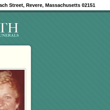
ach Street, Revere, Massachusetts 02151