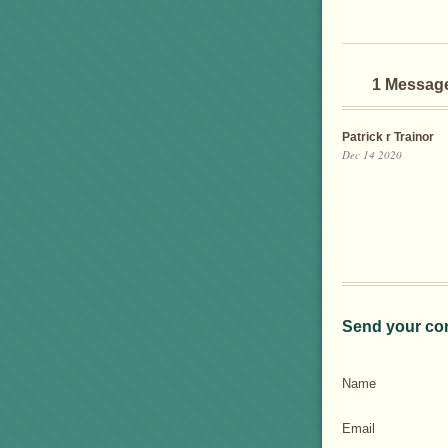
1 Messag
Patrick r Trainor
Dec 14 2020
Send your co
Name
Email