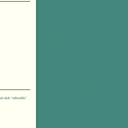
nd click “subscribe”.