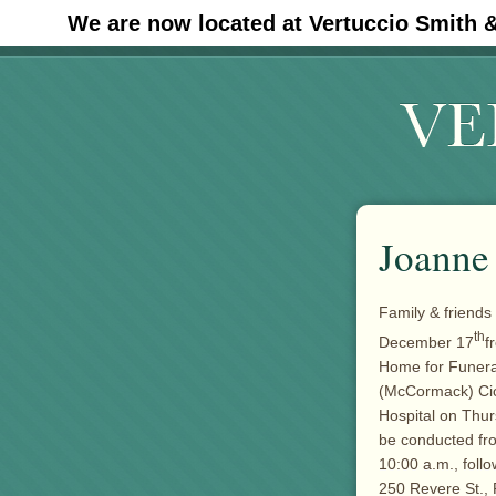
We are now located at Vertuccio Smith 
#30 (no title)
Joanne
Family & friends
th
December 17
f
Home for Funera
(McCormack) Cic
Hospital on Thur
be conducted fr
10:00 a.m., foll
250 Revere St., 