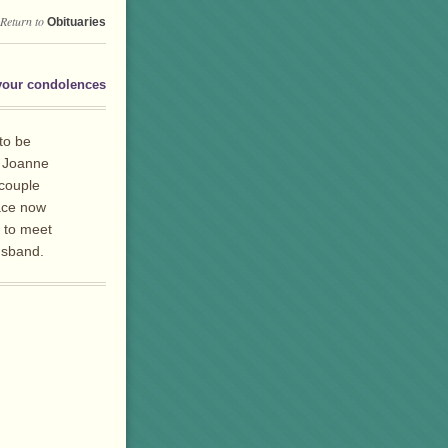
Return to
Obituaries
your condolences
 to be
n Joanne
 couple
eace now
e to meet
usband.