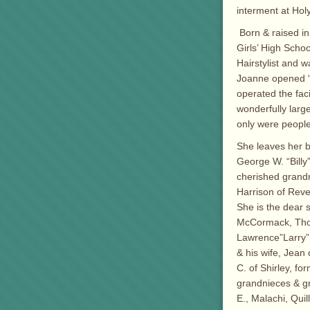
interment at Ho
Born & raised i
Girls’ High Scho
Hairstylist and 
Joanne opened “D
operated the faci
wonderfully larg
only were people
She leaves her b
George W. “Billy”
cherished grandm
Harrison of Rever
She is the dear 
McCormack, Thom
Lawrence”Larry” C
& his wife, Jean
C. of Shirley, f
grandnieces & g
E., Malachi, Quil