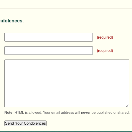
ndolences.
(required)
(required)
Note:
HTML is allowed. Your email address will
never
be published or shared.