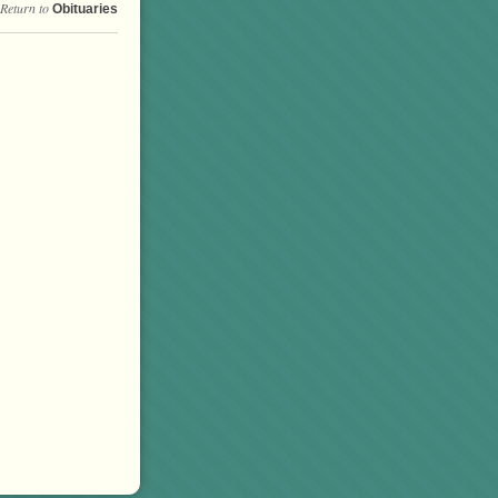
Return to
Obituaries