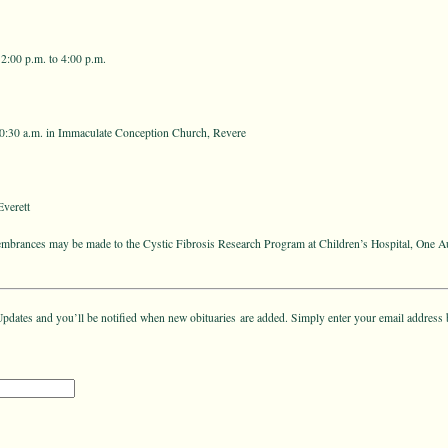
2:00 p.m. to 4:00 p.m.
0:30 a.m. in Immaculate Conception Church, Revere
verett
membrances may be made to the Cystic Fibrosis Research Program at Children’s Hospital, One A
pdates and you’ll be notified when new obituaries are added. Simply enter your email address 