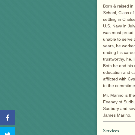
Born & raised in
School, Class of
settling in Chel
U.S. Navy in Jul
was most proud o
unable to serve 
years, he worked
ending his career
trustworthy, he, 
Both he and his w
education and ca
afflicted with Cy
to the commitmen
Mr. Marino is th
Feeney of Sudbur
Sudbury and seve
James Marino.
Services