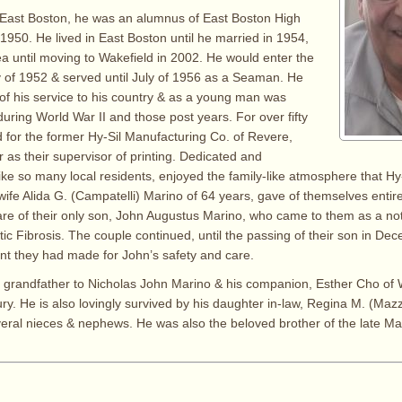
 East Boston, he was an alumnus of East Boston High
 1950. He lived in East Boston until he married in 1954,
sea until moving to Wakefield in 2002. He would enter the
y of 1952 & served until July of 1956 as a Seaman. He
f his service to his country & as a young man was
during World War II and those post years. For over fifty
 for the former Hy-Sil Manufacturing Co. of Revere,
 as their supervisor of printing. Dedicated and
like so many local residents, enjoyed the family-like atmosphere that Hy
ife Alida G. (Campatelli) Marino of 64 years, gave of themselves entirely
re of their only son, John Augustus Marino, who came to them as a not-
stic Fibrosis. The couple continued, until the passing of their son in De
t they had made for John’s safety and care.
e grandfather to Nicholas John Marino & his companion, Esther Cho of W
y. He is also lovingly survived by his daughter in-law, Regina M. (Mazz
ral nieces & nephews. He was also the beloved brother of the late Ma