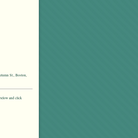
utumn St., Boston,
below and click