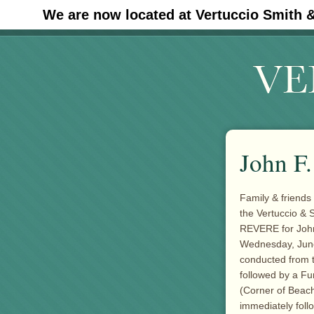
We are now located at Vertuccio Smith 
#30 (no title)
John F
Family & friends 
the Vertuccio &
REVERE for John
Wednesday, June 2
conducted from t
followed by a F
(Corner of Beac
immediately foll