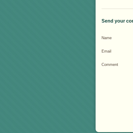
Send your co
Name
Email
Comment