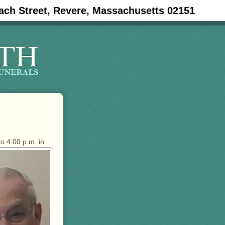
ach Street, Revere, Massachusetts 02151
to 4:00 p.m. in