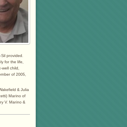
-Sil provided.
 for the life,
well child,
cember of 2005,
akefield & Julia
etti) Marino of
ry V. Marino &