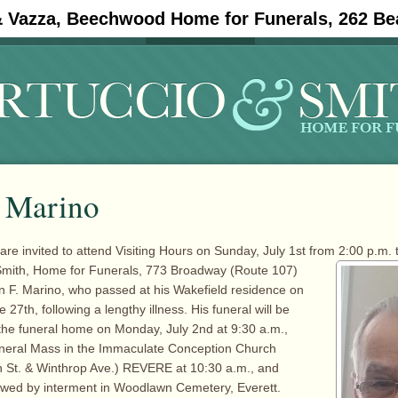
& Vazza, Beechwood Home for Funerals, 262 Be
#11908 (no title)
Obituaries
. Marino
are invited to attend Visiting Hours on Sunday, July 1st from 2:00 p.m. 
 Smith, Home for
Funerals, 773 Broadway (Route 107)
 F. Marino, who passed at his Wakefield residence on
7th, following a lengthy illness. His funeral will be
he funeral home on Monday, July 2nd at 9:30 a.m.,
uneral Mass in the Immaculate Conception Church
h St. & Winthrop Ave.) REVERE at 10:30 a.m., and
owed by interment in Woodlawn Cemetery, Everett.