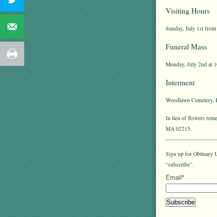
Visiting Hours
Sunday, July 1st from 
Funeral Mass
Monday, July 2nd at 1
Interment
Woodlawn Cemetery, E
In lieu of flowers re
MA 02215.
Sign up for Obituary U
“subscribe”.
Email*