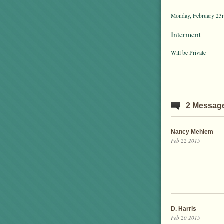
Monday, February 23rd
Interment
Will be Private
2 Messag
Nancy Mehlem
Feb 22 2015
D. Harris
Feb 20 2015