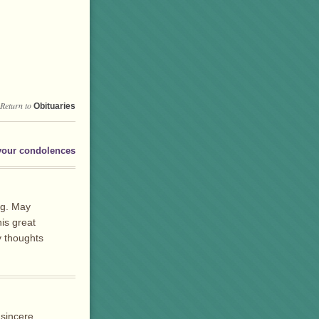
Return to
Obituaries
your condolences
ng. May
is great
y thoughts
 sincere