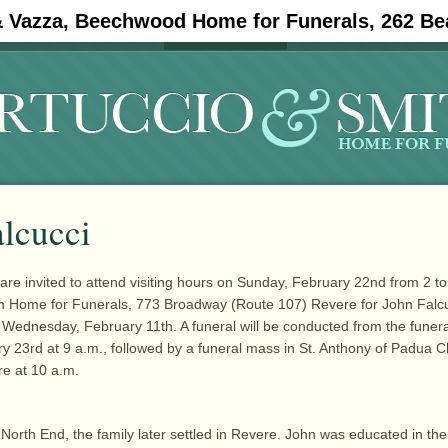
& Vazza, Beechwood Home for Funerals, 262 Be
#11908 (no title)
Obituaries
alcucci
are invited to attend visiting hours on Sunday, February 22nd from 2 to 
th Home for Funerals, 773 Broadway (Route 107) Revere for John Falc
Wednesday, February 11th. A funeral will be conducted from the fune
 23rd at 9 a.m., followed by a funeral mass in St. Anthony of Padua 
e at 10 a.m.
 North End, the family later settled in Revere. John was educated in th