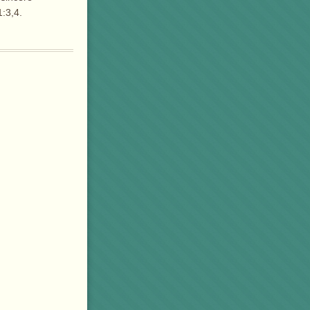
:3,4.