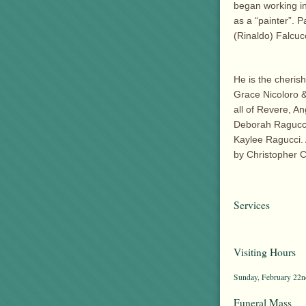
began working in
as a “painter”. P
(Rinaldo) Falcucc
He is the cheris
Grace Nicoloro &
all of Revere, A
Deborah Ragucci
Kaylee Ragucci. 
by Christopher Cl
Services
Visiting Hours
Sunday, February 22nd
Funeral Mass