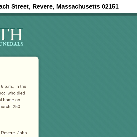
ach Street, Revere, Massachusetts 02151
6 p.m., in the
ucci who died
ral home on
Church, 250
e Revere. John