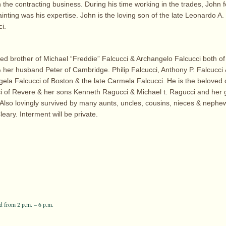
 the contracting business. During his time working in the trades, John 
ainting was his expertise. John is the loving son of the late Leonardo A
i.
hed brother of Michael “Freddie” Falcucci & Archangelo Falcucci both o
 her husband Peter of Cambridge. Philip Falcucci, Anthony P. Falcucci &
ngela Falcucci of Boston & the late Carmela Falcucci. He is the belove
 of Revere & her sons Kenneth Ragucci & Michael t. Ragucci and her
Also lovingly survived by many aunts, uncles, cousins, nieces & nephew
eary. Interment will be private.
 from 2 p.m. – 6 p.m.