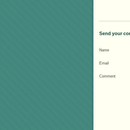
Send your co
Name
Email
Comment