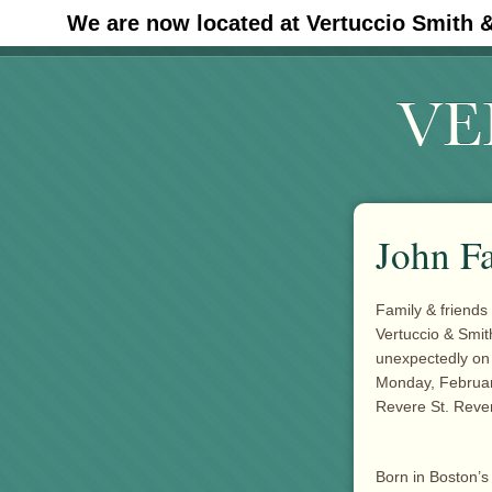
We are now located at Vertuccio Smith 
#30 (no title)
John F
Family & friends 
Vertuccio & Smi
unexpectedly on 
Monday, February
Revere St. Rever
Born in Boston’s