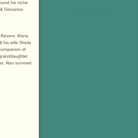
found his niche
. & Giovanna
f Revere, Maria
 his wife Sheila
d companion of
 granddaughter
s. Also survived