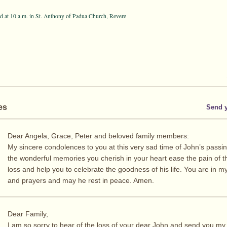
 at 10 a.m. in St. Anthony of Padua Church, Revere
es
Send 
Dear Angela, Grace, Peter and beloved family members:
My sincere condolences to you at this very sad time of John’s passi
the wonderful memories you cherish in your heart ease the pain of th
loss and help you to celebrate the goodness of his life. You are in m
and prayers and may he rest in peace. Amen.
Dear Family,
I am so sorry to hear of the loss of your dear John and send you my