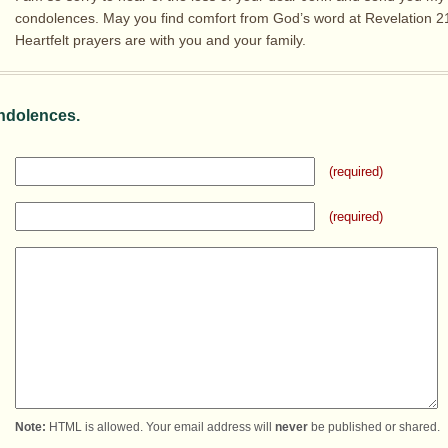
condolences. May you find comfort from God’s word at Revelation 21
Heartfelt prayers are with you and your family.
ndolences.
(required)
(required)
Note:
HTML is allowed. Your email address will
never
be published or shared.