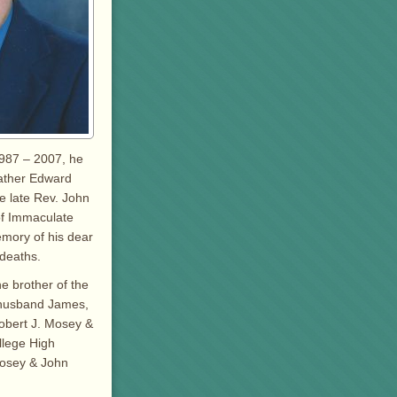
1987 – 2007, he
Father Edward
e late Rev. John
 of Immaculate
mory of his dear
 deaths.
e brother of the
r husband James,
obert J. Mosey &
llege High
Mosey & John