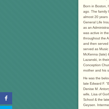
Born in Boston, 
ago. The family 
almost 20 years 
General Life Ins
as an Administra
was active in the
throughout the 
and then served
served as Music 
McKenna (late) &
Lazanski, in the
Conception Churc
mother and his sp
He was the belov
late Edward F. “
Denise M. Antony
wife, Lisa of Go
School & the lat
Geysen. Interme