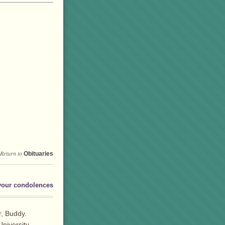
Return to
Obituaries
your condolences
r, Buddy.
niversity.