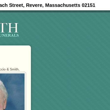
ach Street, Revere, Massachusetts 02151
ccio & Smith,