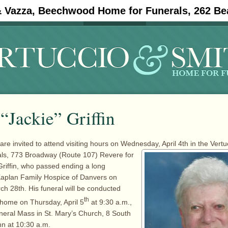
& Vazza, Beechwood Home for Funerals, 262 Be
#11908 (no title)
Obituaries
 “Jackie” Griffin
are invited to attend visiting hours on Wednesday, April 4th in the Vertu
als, 773 Broadway
(Route 107) Revere for
 Griffin, who passed ending a long
Kaplan Family Hospice of Danvers on
 28th. His funeral will be conducted
th
 home on Thursday, April 5
at 9:30 a.m.,
neral Mass in St. Mary’s Church, 8 South
n at 10:30 a.m.