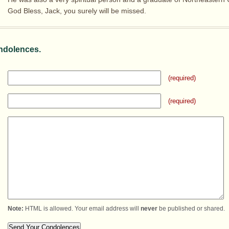
God Bless, Jack, you surely will be missed.
ndolences.
(required)
(required)
Note:
HTML is allowed. Your email address will
never
be published or shared.