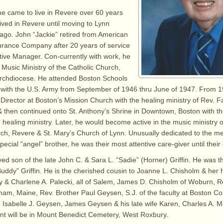
he came to live in Revere over 60 years
lived in Revere until moving to Lynn
ago. John “Jackie” retired from American
urance Company after 20 years of service
tive Manager. Con-currently with work, he
 Music Ministry of the Catholic Church,
Archdiocese. He attended Boston Schools
 with the U.S. Army from September of 1946 thru June of 1947. From 
Director at Boston’s Mission Church with the healing ministry of Rev. 
 then continued onto St. Anthony’s Shrine in Downtown, Boston with th
ir healing ministry. Later, he would become active in the music ministry
h, Revere & St. Mary’s Church of Lynn. Unusually dedicated to the me
ecial “angel” brother, he was their most attentive care-giver until their
ed son of the late John C. & Sara L. “Sadie” (Horner) Griffin. He was th
Buddy” Griffin. He is the cherished cousin to Joanne L. Chisholm & he
 & Charlene A. Palecki, all of Salem, James D. Chisholm of Woburn, R
rham, Maine, Rev. Brother Paul Geysen, S.J. of the faculty at Boston Co
e Isabelle J. Geysen, James Geysen & his late wife Karen, Charles A. 
nt will be in Mount Benedict Cemetery, West Roxbury.