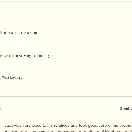
rom 4:00 p.m. to 8:00 p.m.
10:30 a.m. in St. Mary’s Church, Lynn
y, West Roxbury
e
Send 
Jack was very close to his relatives and took good care of his brothe
He was also a very spiritual person and a graduate of Northeastern U