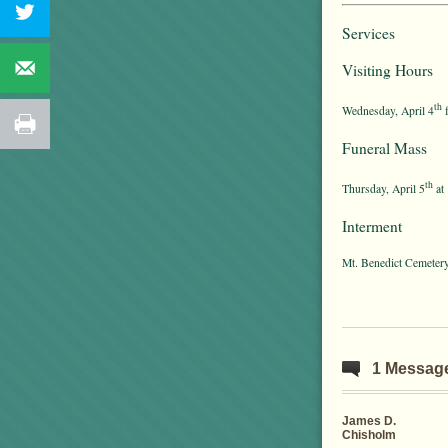
Services
Visiting Hours
th
Wednesday, April 4
f
Funeral Mass
th
Thursday, April 5
at 
Interment
Mt. Benedict Cemeter
1 Messag
James D.
Chisholm