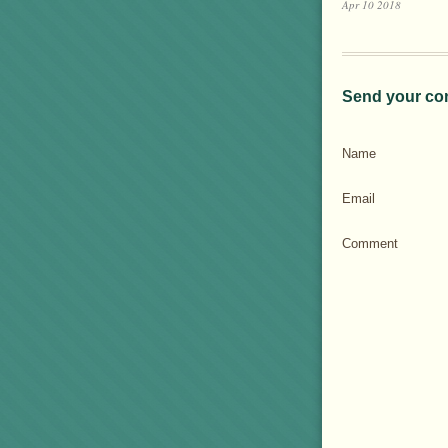
Apr 10 2018
Send your co
Name
Email
Comment