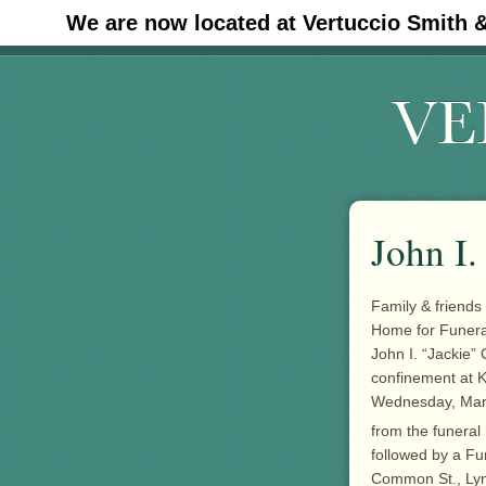
We are now located at Vertuccio Smith 
#30 (no title)
John I.
Family & friends 
Home for Funer
John I. “Jackie”
confinement at 
Wednesday, March
from the funeral
followed by a Fu
Common St., Lyn