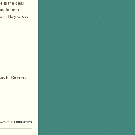
e is the dear
andfather of
be in Holy Cross
urch
, Revere.
Return to
Obituaries