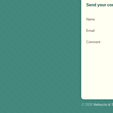
Send your co
Name
Email
Comment
© 2026
Vertuccio
&
S