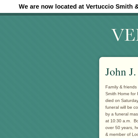
We are now located at Vertuccio Smith 
#30 (no title)
John J.
Family & friends
Smith Home for F
died on Saturday
funeral will be 
by a funeral mas
at 10:30 a.m. B
over 50 years, h
& member of Loca