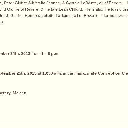
e, Peter Giuffre & his wife Jeanne, & Cynthia LaBointe, all of Revere. H
nd Giuffre of Revere, & the late Leah Clifford. He is also the loving gr
er J. Giuffre, Renee & Juliette LaBointe, all of Revere. Interment will 
n.
mber 24th, 2013
from
4 – 8 p.m
.
tember 25th, 2013
at
10:30 a.m
. in the
Immaculate Conception Ch
etery
, Malden.