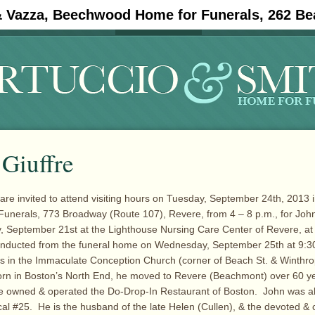
& Vazza, Beechwood Home for Funerals, 262 Be
#11908 (no title)
Obituaries
 Giuffre
 are invited to attend visiting hours on Tuesday, September 24th, 2013 i
unerals, 773 Broadway (Route 107), Revere, from 4 – 8 p.m., for John
, September 21st at the Lighthouse Nursing Care Center of Revere, at
conducted from the funeral home on Wednesday, September 25th at 9:30
s in the Immaculate Conception Church (corner of Beach St. & Winthro
orn in Boston’s North End, he moved to Revere (Beachmont) over 60 y
e owned & operated the Do-Drop-In Restaurant of Boston. John was als
l #25. He is the husband of the late Helen (Cullen), & the devoted & 