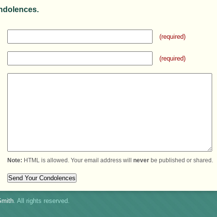
ndolences.
(required)
(required)
Note:
HTML is allowed. Your email address will
never
be published or shared.
mith
. All rights reserved.