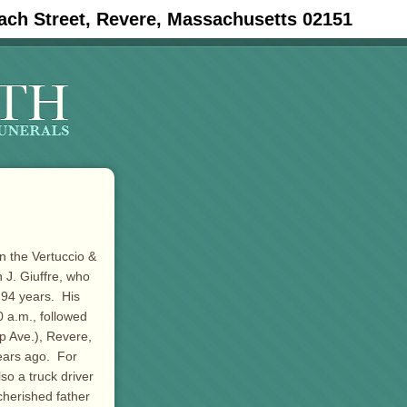
ach Street, Revere, Massachusetts 02151
n the Vertuccio &
 J. Giuffre, who
 94 years. His
 a.m., followed
p Ave.), Revere,
ears ago. For
o a truck driver
cherished father