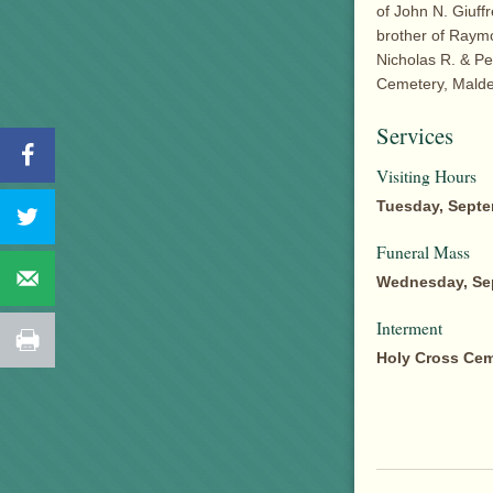
of John N. Giuffr
brother of Raymo
Nicholas R. & Pet
Cemetery, Malde
Services
Visiting Hours
Tuesday, Septe
Funeral Mass
Wednesday, Sep
Interment
Holy Cross Cem