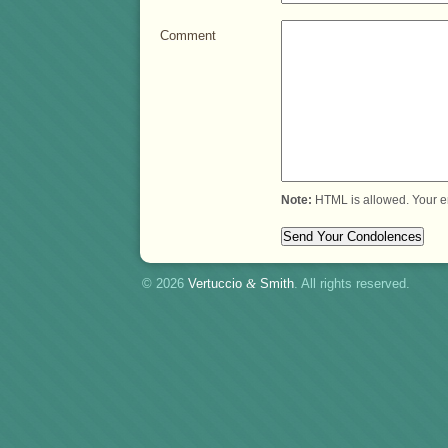
Comment
Note:
HTML is allowed. Your e
© 2026
Vertuccio
&
Smith
. All rights reserved.