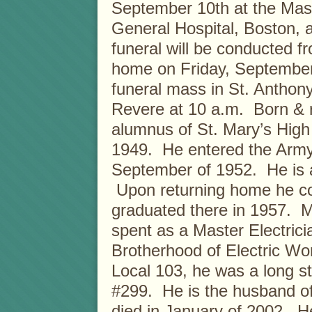
September 10th at the Mas
General Hospital, Boston, 
funeral will be conducted f
home on Friday, September 
funeral mass in St. Anthon
Revere at 10 a.m. Born & 
alumnus of St. Mary’s High
1949. He entered the Army 
September of 1952. He is a
Upon returning home he con
graduated there in 1957. M
spent as a Master Electricia
Brotherhood of Electric Wo
Local 103, he was a long s
#299. He is the husband of
died in January of 2002. He