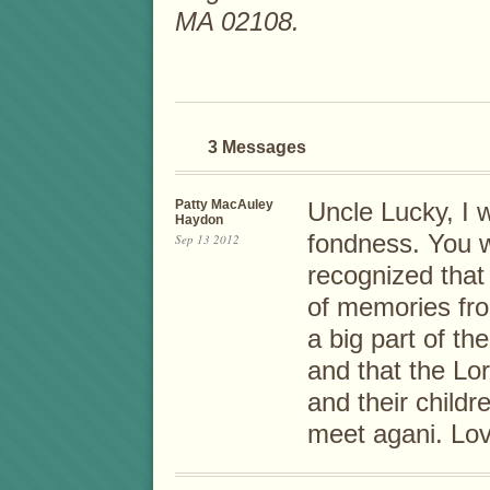
MA 02108.
3 Messages
Patty MacAuley
Uncle Lucky, I 
Haydon
fondness. You w
Sep 13 2012
recognized that 
of memories fr
a big part of th
and that the Lo
and their child
meet agani. Lov