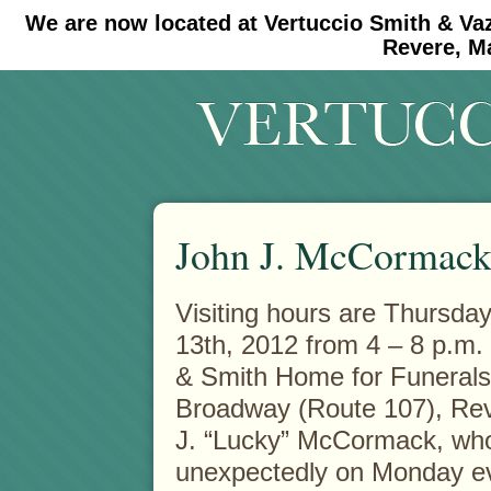
We are now located at Vertuccio Smith & Va
#30 (no title)
#11908 (no title)
Revere, M
John J. McCormac
Visiting hours are Thursda
13th, 2012 from 4 – 8 p.m. 
& Smith Home for Funerals
Broadway (Route 107), Rev
J. “Lucky” McCormack, wh
unexpectedly on Monday e