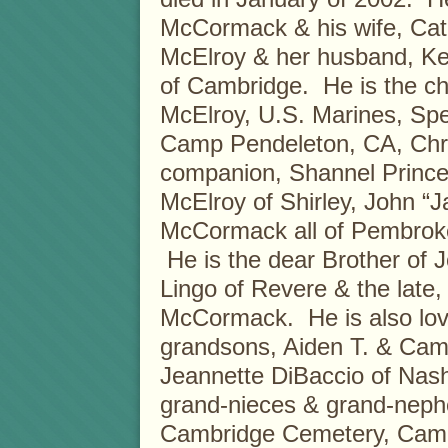
McCormack & his wife, Cat
McElroy & her husband, Ken
of Cambridge. He is the ch
McElroy, U.S. Marines, Spe
Camp Pendeleton, CA, Chri
companion, Shannel Prince 
McElroy of Shirley, John “J
McCormack all of Pembroke
He is the dear Brother of 
Lingo of Revere & the late
McCormack. He is also lovi
grandsons, Aiden T. & Came
Jeannette DiBaccio of Nas
grand-nieces & grand-nephe
Cambridge Cemetery, Cambri