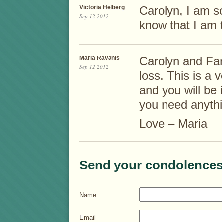
Victoria Helberg
Carolyn, I am so
Sep 12 2012
know that I am t
Maria Ravanis
Carolyn and Fam
Sep 12 2012
loss. This is a v
and you will be 
you need anythi
Love – Maria
Send your condolences
Name
Email