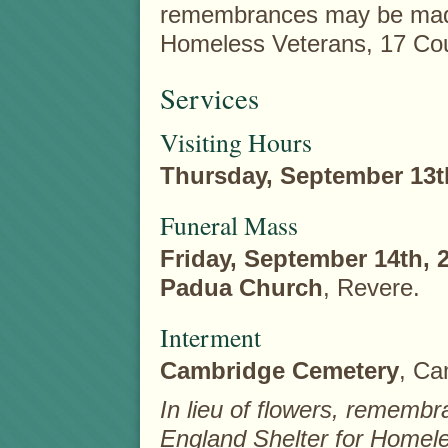
remembrances may be made
Homeless Veterans, 17 Cou
Services
Visiting Hours
Thursday, September 13t
Funeral Mass
Friday, September 14th, 
Padua Church
, Revere.
Interment
Cambridge Cemetery
, Ca
In lieu of flowers, remem
England Shelter for Homele