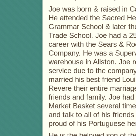
Joe was born & raised in 
He attended the Sacred He
Grammar School & later th
Trade School. Joe had a 2
career with the Sears & R
Company. He was a Supervi
warehouse in Allston. Joe r
service due to the company
married his best friend Lou
Revere their entire marriag
friends and family. Joe had 
Market Basket several time
and talk to all of his frien
proud of his Portuguese her
He is the beloved son of th