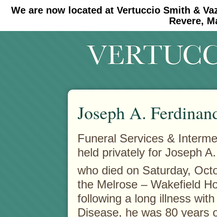
We are now located at Vertuccio Smith & Va
#30 (no title)
#11908 (no title)
Revere, M
Joseph A. Ferdinan
Funeral Services & Interm
held privately for Joseph A
who died on Saturday, Oct
the Melrose – Wakefield Ho
following a long illness wit
Disease, he was 80 years o