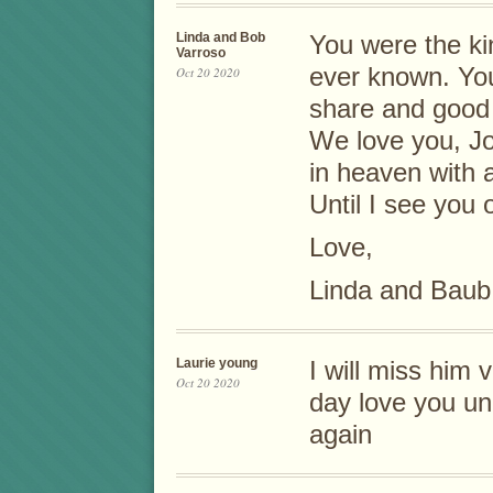
Linda and Bob
You were the ki
Varroso
ever known. You
Oct 20 2020
share and good
We love you, J
in heaven with 
Until I see you 
Love,
Linda and Baub
Laurie young
I will miss him
Oct 20 2020
day love you un
again