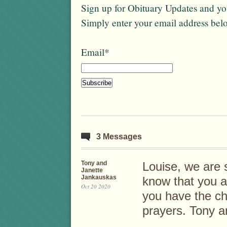
Sign up for Obituary Updates and you
Simply enter your email address bel
Email*
3 Messages
Tony and
Louise, we are s
Janette
Jankauskas
know that you a
Oct 20 2020
you have the chi
prayers. Tony a