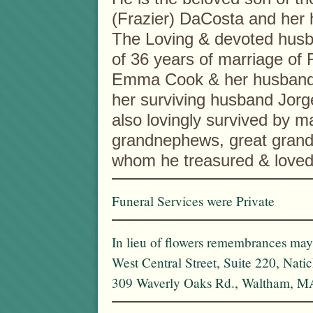
(Frazier) DaCosta and her
The Loving & devoted husb
of 36 years of marriage of 
Emma Cook & her husband R
her surviving husband Jorge
also lovingly survived by 
grandnephews, great grand
whom he treasured & loved
Funeral Services were Private
In lieu of flowers remembrances ma
West Central Street, Suite 220, Nat
309 Waverly Oaks Rd., Waltham, M