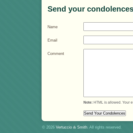
Send your condolences
Name
Email
Comment
Note:
HTML is allowed. Your e
© 2026
Vertuccio
&
Smith
. All rights reserved.