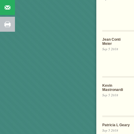
Jean Conti
Meier
Sep 5 2018
Kevin
Mastronardi
Sep 5 2018
Patricia L Geary
Sep 5 2018