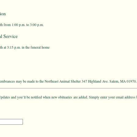
ion
th from 1:00 p.m. to 3:00 p.m.
l Service
h at 3:15 p.m. in the funeral home
emembrances may be made to the Northeast Animal Shelter 347 Highland Ave. Salem, MA 01970.
pdates and you’ll be notified when new obituaries are added. Simply enter your email address 