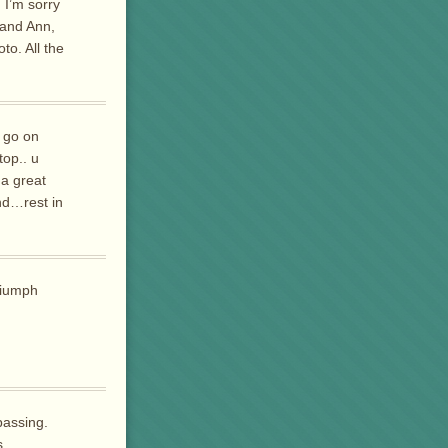
 I’m sorry
 and Ann,
to. All the
 go on
top.. u
 a great
nd…rest in
riumph
passing.
s