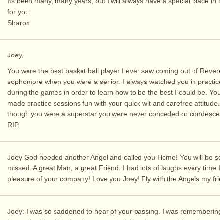
Its been many, many years, but I will always have a special place in
for you.
Sharon
Joey,
You were the best basket ball player I ever saw coming out of Rever
sophomore when you were a senior. I always watched you in practic
during the games in order to learn how to be the best I could be. Yo
made practice sessions fun with your quick wit and carefree attitude
though you were a superstar you were never conceded or condesce
RIP.
Joey God needed another Angel and called you Home! You will be s
missed. A great Man, a great Friend. I had lots of laughs every time 
pleasure of your company! Love you Joey! Fly with the Angels my fri
Joey: I was so saddened to hear of your passing. I was remembering