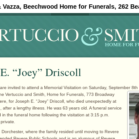
& Vazza, Beechwood Home for Funerals, 262 Be
#11908 (no title)
Obituaries
E. “Joey” Driscoll
 are invited to attend a Memorial Visitation on Saturday, September 8th
the Vertuccio and
Smith, Home for Funerals, 773 Broadway
re, for Joseph E. “Joey” Driscoll, who died unexpectedly at
 after a lengthy illness. He was 63 years old. A funeral service
 in the funeral home following the visitation at 3:15 p.m.
 private.
 Dorchester, where the family resided until moving to Revere
tended Revere Public Schools and is an alumnus of Revere