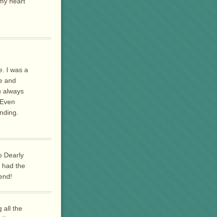
 my heart
e. I was a
e and
u always
.Even
nding.
o Dearly
I had the
end!
 all the