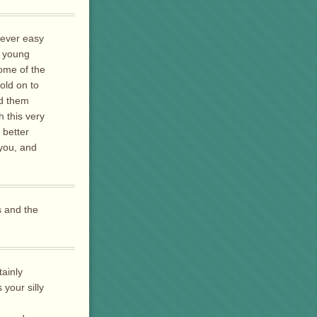
 never easy
a young
ome of the
old on to
ld them
h this very
 better
 you, and
s and the
tainly
your silly