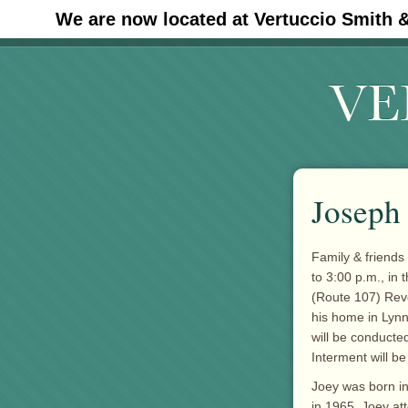
We are now located at Vertuccio Smith 
#30 (no title)
Joseph 
Family & friends
to 3:00 p.m., in 
(Route 107) Reve
his home in Lynn,
will be conducted
Interment will be
Joey was born in
in 1965. Joey at