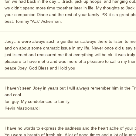
fun we had back in the day…..track, pick up hoops, and hanging out.
we didn’t spend more time together later in life. My thoughts to Jack
your companion Diane and the rest of your family. PS: it’s a great pho
best. Tommy “Ack” Ackerman.
Joey…u were always such a gentleman..always there to listen to me
and on about some dramatic issue in my life. Never once did u say s
just listened and reassured me that everything will be ok..it was truly
pleasure to have met u and was more of a pleasure to call u my frie
peace Joey. God Bless and Hold you
I haven’t seen Joey in years but I will always remember him in the T
and cool
fun guy. My condolences to family.
Kevin Mastronardi
I have no words to express the sadness and the heart ache of your 
You were a breath of fresh air.. A lot of good times and a lot of laugh