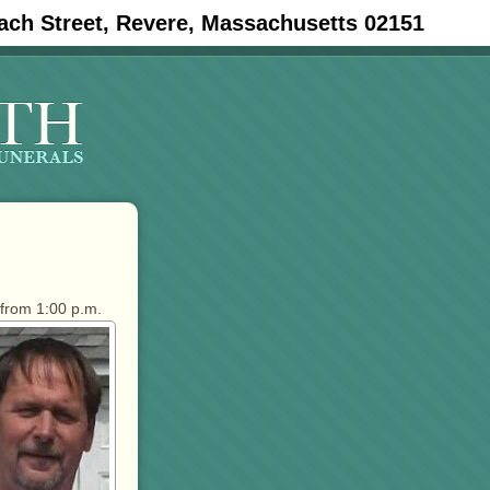
ach Street, Revere, Massachusetts 02151
 from 1:00 p.m.