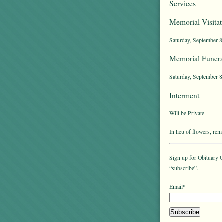
Services
Memorial Visitat
Saturday, September 8
Memorial Funera
Saturday, September 8t
Interment
Will be Private
In lieu of flowers, r
Sign up for Obituary U
“subscribe”.
Email*