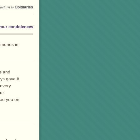
Return to
Obituaries
your condolences
mories in
es and
ys gave it
 every
our
 see you on