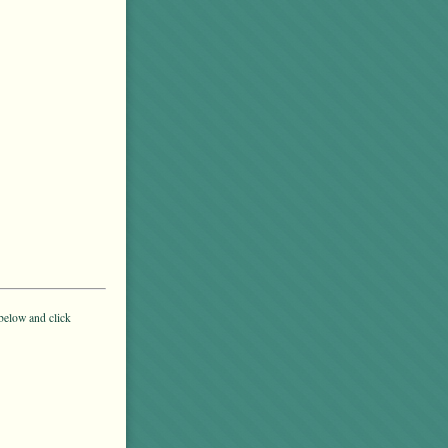
below and click