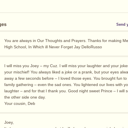
ges
Send 
You are always in Our Thoughts and Prayers. Thanks for making Me
High School, In Which ill Never Forget Jay DelloRusso
I will miss you Joey – my Cuz. I will miss your laughter and your jok
your mischief! You always liked a joke or a prank, but your eyes alwa
away a few seconds before – I loved those eyes. You brought fun to
family gathering – even the sad ones. You lightened our lives with y
laughter – and for that I thank you. Good night sweet Prince – I will
the other side one day.
Your cousin, Deb
Joey,