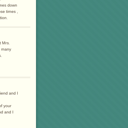
times down
ose times ,
tion.
t Mrs.
o many
s.
iend and I
of your
nd and I