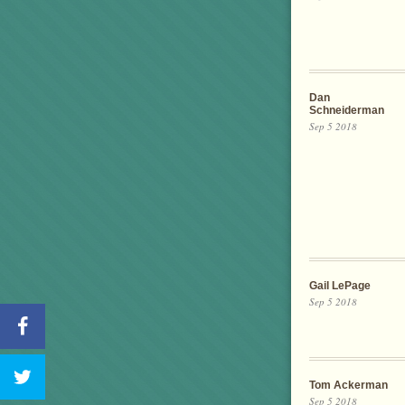
Dan
Schneiderman
Sep 5 2018
Gail LePage
Sep 5 2018
Tom Ackerman
Sep 5 2018