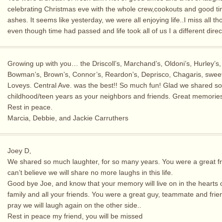
celebrating Christmas eve with the whole crew,cookouts and good 
ashes. It seems like yesterday, we were all enjoying life..I miss all th
even though time had passed and life took all of us I a different direc
Growing up with you… the Driscoll’s, Marchand’s, Oldoni’s, Hurley’s,
Bowman’s, Brown’s, Connor’s, Reardon’s, Deprisco, Chagaris, swee
Loveys. Central Ave. was the best!! So much fun! Glad we shared s
childhood/teen years as your neighbors and friends. Great memorie
Rest in peace.
Marcia, Debbie, and Jackie Carruthers
Joey D,
We shared so much laughter, for so many years. You were a great fr
can’t believe we will share no more laughs in this life.
Good bye Joe, and know that your memory will live on in the hearts 
family and all your friends. You were a great guy, teammate and frie
pray we will laugh again on the other side..
Rest in peace my friend, you will be missed