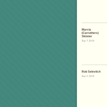
Marcia
(Carruthers)
Skinner
Sep 5 2018
Rob Selevitch
Sep 4 2018