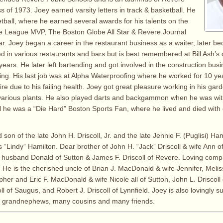
s of 1973. Joey earned varsity letters in track & basketball. He
etball, where he earned several awards for his talents on the
he League MVP, The Boston Globe All Star & Revere Journal
ear. Joey began a career in the restaurant business as a waiter, later b
d in various restaurants and bars but is best remembered at Bill Ash’s
ears. He later left bartending and got involved in the construction bus
ing. His last job was at Alpha Waterproofing where he worked for 10 ye
ire due to his failing health. Joey got great pleasure working in his gar
various plants. He also played darts and backgammon when he was wi
ll he was a “Die Hard” Boston Sports Fan, where he lived and died with 
 son of the late John H. Driscoll, Jr. and the late Jennie F. (Puglisi) Ham
“Lindy” Hamilton. Dear brother of John H. “Jack” Driscoll & wife Ann 
husband Donald of Sutton & James F. Driscoll of Revere. Loving comp
. He is the cherished uncle of Brian J. MacDonald & wife Jennifer, Meli
her and Eric F. MacDonald & wife Nicole all of Sutton, John L. Driscoll
ll of Saugus, and Robert J. Driscoll of Lynnfield. Joey is also lovingly s
 grandnephews, many cousins and many friends.