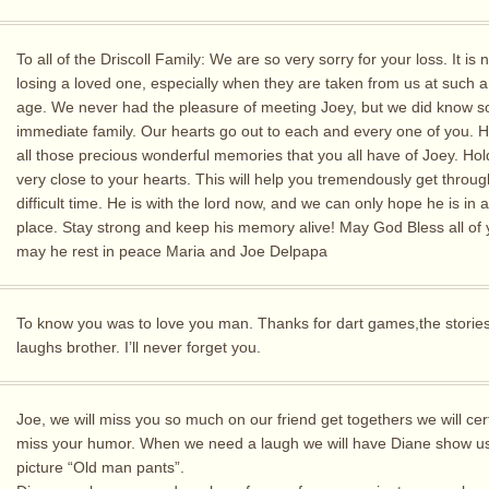
To all of the Driscoll Family: We are so very sorry for your loss. It is
losing a loved one, especially when they are taken from us at such 
age. We never had the pleasure of meeting Joey, but we did know s
immediate family. Our hearts go out to each and every one of you. H
all those precious wonderful memories that you all have of Joey. Ho
very close to your hearts. This will help you tremendously get throug
difficult time. He is with the lord now, and we can only hope he is in a
place. Stay strong and keep his memory alive! May God Bless all of
may he rest in peace Maria and Joe Delpapa
To know you was to love you man. Thanks for dart games,the storie
laughs brother. I’ll never forget you.
Joe, we will miss you so much on our friend get togethers we will cer
miss your humor. When we need a laugh we will have Diane show us 
picture “Old man pants”.