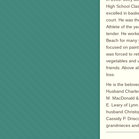
High School Clas
excelled in bask
court. He was t
Athlete of the y
tender. He worke
Beach for many y
focused on paint
was forced to ret
vegetables and 
friends. Above a
loss.
He is the beloved
Husband Charles 
M. MacDonald & 
E. Leary of Lynn
husband Christop
Cassidy P. Drisco
grandnieces and