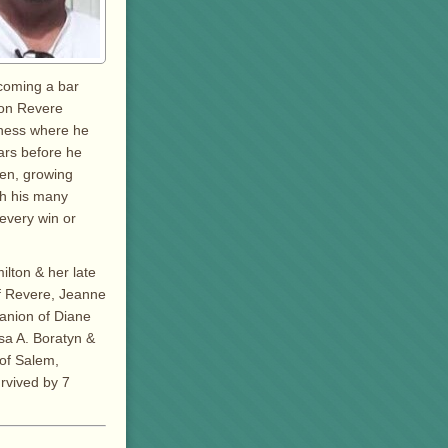
ecoming a bar
 on Revere
iness where he
ars before he
den, growing
th his many
every win or
ilton & her late
of Revere, Jeanne
anion of Diane
ssa A. Boratyn &
 of Salem,
urvived by 7