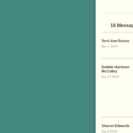
16 Messa
Terri-Ann Russo
Dec 2 2019
Debbie Hartman
McCulley
Sep 15 2018
Sharon Edwards
Sep 8 2018