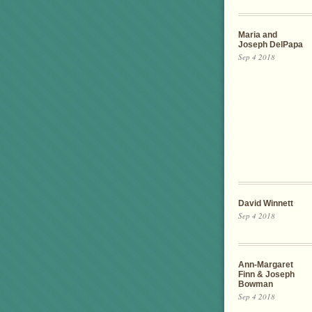
Maria and
Joseph DelPapa
Sep 4 2018
David Winnett
Sep 4 2018
Ann-Margaret
Finn & Joseph
Bowman
Sep 4 2018