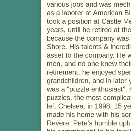
various jobs and was mechan
as a laborer at American Bil
took a position at Castle Me
years, until he retired at th
because the company was r
Shore. His talents & incred
asset to the company. He w
men, and no one knew their 
retirement, he enjoyed spen
grandchildren, and in later 
was a “puzzle enthusiast”, 
puzzles, the most complicat
left Chelsea, in 1998, 15 ye
made his home with his son
Revere. Pete’s humble upbri