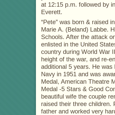
at 12:15 p.m. followed by 
Everett.
“Pete” was born & raised i
Marie A. (Beland) Labbe. H
Schools. After the attack o
enlisted in the United Stat
country during World War II
height of the war, and re-e
additional 5 years. He was
Navy in 1951 and was awar
Medal, American Theatre Me
Medal -5 Stars & Good Con
beautiful wife the couple r
raised their three childre
father and worked very hard