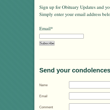
Sign up for Obituary Updates and you
Simply enter your email address bel
Email*
Send your condolences
Name
Email
Comment