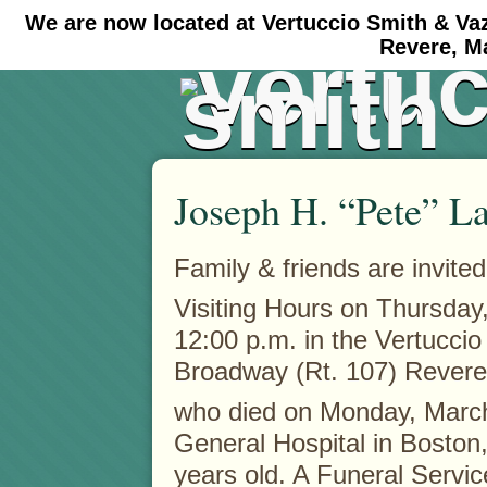
We are now located at Vertuccio Smith & Va
#30 (no title)
#11908 (no title)
Revere, M
Joseph H. “Pete” La
Family & friends are invited
Visiting Hours on Thursday
12:00 p.m. in the Vertucci
Broadway (Rt. 107) Revere 
who died on Monday, Marc
General Hospital in Boston, 
years old. A Funeral Servic