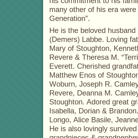
his commitment to his fami
many other of his era were
Generation”.
He is the beloved husband o
(Demers) Labbe. Loving fath
Mary of Stoughton, Kennet
Revere & Theresa M. “Terr
Everett. Cherished grandf
Matthew Enos of Stoughton
Woburn, Joseph R. Camley o
Revere, Deanna M. Camley 
Stoughton. Adored great gra
Isabella, Dorian & Brandon.
Longo, Alice Basile, Jeann
He is also lovingly surviv
grandnieces & grandnephe