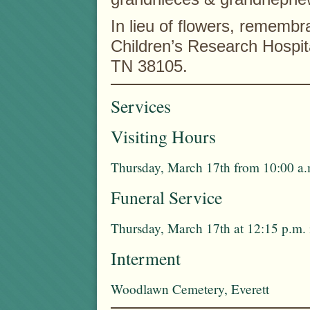
In lieu of flowers, rememb
Children’s Research Hospit
TN 38105.
Services
Visiting Hours
Thursday, March 17th from 10:00 a.
Funeral Service
Thursday, March 17th at 12:15 p.m.
Interment
Woodlawn Cemetery, Everett