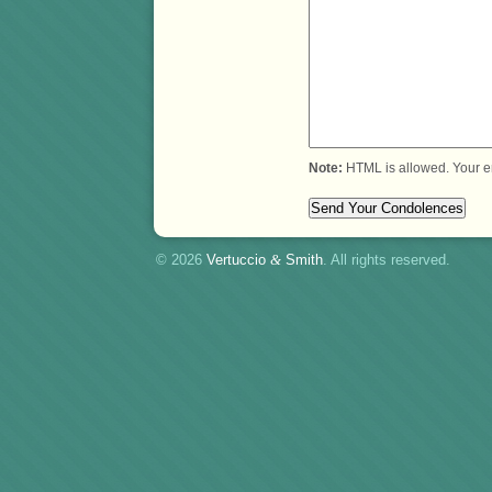
Note:
HTML is allowed. Your e
© 2026
Vertuccio
&
Smith
. All rights reserved.