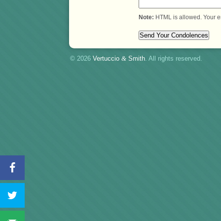
Note:
HTML is allowed. Your e
© 2026
Vertuccio
&
Smith
. All rights reserved.