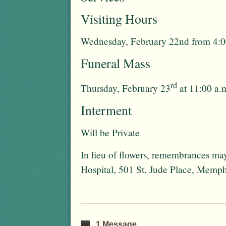
Visiting Hours
Wednesday, February 22nd from 4:00
Funeral Mass
rd
Thursday, February 23
at 11:00 a.
Interment
Will be Private
In lieu of flowers, remembrances ma
Hospital, 501 St. Jude Place, Memp
1 Message