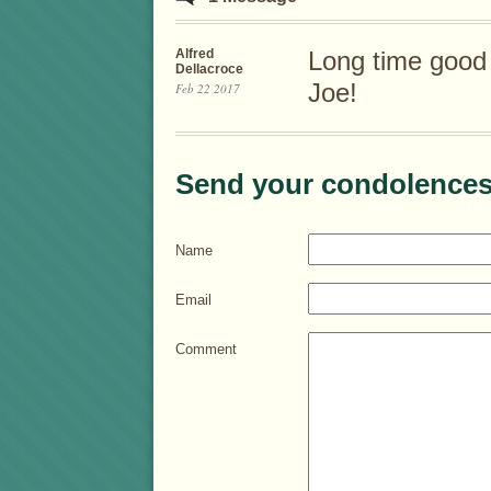
Alfred
Long time good 
Dellacroce
Joe!
Feb 22 2017
Send your condolences
Name
Email
Comment