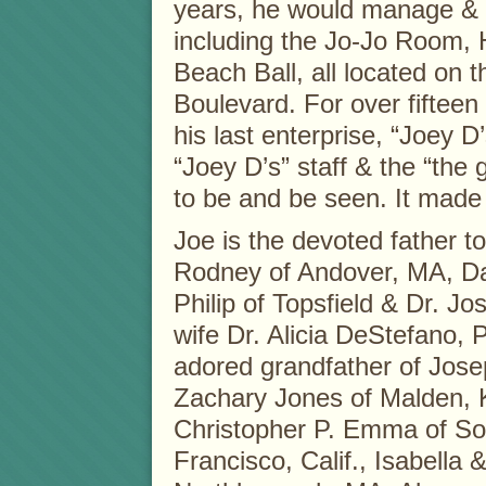
years, he would manage & o
including the Jo-Jo Room,
Beach Ball, all located on
Boulevard. For over fiftee
his last enterprise, “Joey 
“Joey D’s” staff & the “the 
to be and be seen. It mad
Joe is the devoted father 
Rodney of Andover, MA, 
Philip of Topsfield & Dr. J
wife Dr. Alicia DeStefano,
adored grandfather of Jose
Zachary Jones of Malden, 
Christopher P. Emma of So
Francisco, Calif., Isabella