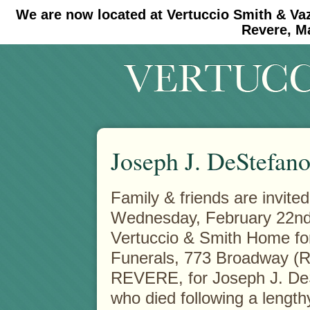
We are now located at Vertuccio Smith & Va
#30 (no title)
#11908 (no title)
Revere, M
Joseph J. DeStefano
Family & friends are invited
Wednesday, February 22nd 
Vertuccio & Smith
Home fo
Funerals, 773 Broadway (R
REVERE, for Joseph J. De
who died following a lengthy