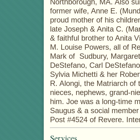
Northborough, MA. Also survi
former wife, Anne E. (Mund
proud mother of his childre
late Joseph & Anita C. (Mar
& faithful brother to Anita 
M. Louise Powers, all of R
Mark of Sudbury, Margaret
DeStefano, Carl DeStefano &
Sylvia Michetti & her Rober
R. Alongi, the Matriarch o
nieces, nephews, grand-ni
him. Joe was a long-time m
Saugus & a social member o
Post #4524 of Revere. Inter
Services