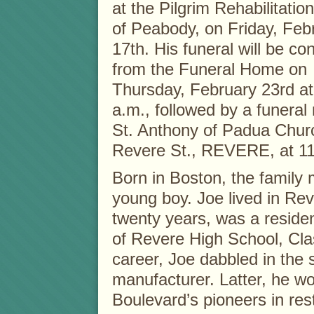
at the Pilgrim Rehabilitatio
of Peabody, on Friday, Feb
17th. His funeral will be c
from the Funeral Home on
Thursday, February 23rd at
a.m., followed by a funeral
St. Anthony of Padua Chur
Revere St., REVERE, at 11
Born in Boston, the famil
young boy. Joe lived in Reve
twenty years, was a resid
of Revere High School, Clas
career, Joe dabbled in the 
manufacturer. Latter, he 
Boulevard’s pioneers in re