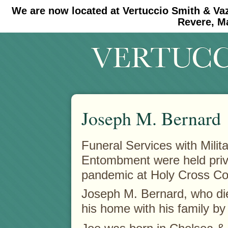
We are now located at Vertuccio Smith & Va
#30 (no title)
#11908 (no title)
Revere, M
Joseph M. Bernard
Funeral Services with Milit
Entombment were held priv
pandemic at Holy Cross C
Joseph M. Bernard, who d
his home with his family by