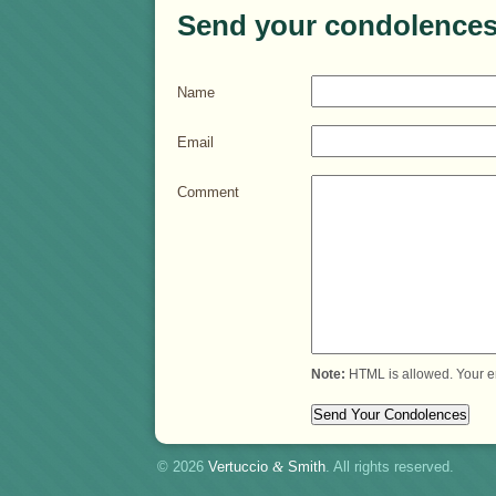
Send your condolences
Name
Email
Comment
Note:
HTML is allowed. Your e
© 2026
Vertuccio
&
Smith
. All rights reserved.