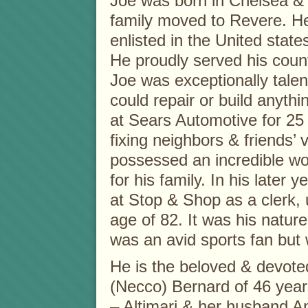
Joe was born in Chelsea & 
family moved to Revere. H
enlisted in the United stat
He proudly served his coun
Joe was exceptionally tale
could repair or build anyth
at Sears Automotive for 25
fixing neighbors & friends’ 
possessed an incredible wor
for his family. In his later 
at Stop & Shop as a clerk, u
age of 82. It was his natur
was an avid sports fan but
He is the beloved & devote
(Necco) Bernard of 46 years
– Altimari & her husband An