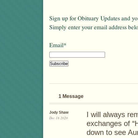
Sign up for Obituary Updates and you
Simply enter your email address bel
Email*
1 Message
Jody Shaw
I will always r
Dec 18 2020
exchanges of “H
down to see Au