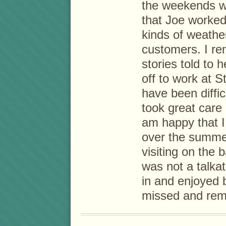
the weekends we
that Joe worked
kinds of weathe
customers. I r
stories told to
off to work at 
have been diffi
took great care 
am happy that I
over the summe
visiting on the 
was not a talka
in and enjoyed 
missed and rem