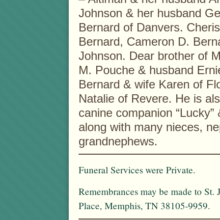
Johnson & her husband Geo
Bernard of Danvers. Cheris
Bernard, Cameron D. Berna
Johnson. Dear brother of M
M. Pouche & husband Ernie
Bernard & wife Karen of Fl
Natalie of Revere. He is als
canine companion “Lucky” 
along with many nieces, n
grandnephews.
Funeral Services were Private.
Remembrances may be made to St. Ju
Place, Memphis, TN 38105-9959.