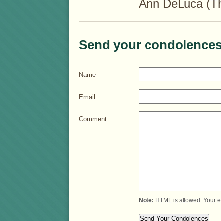
Ann DeLuca (Th
Send your condolences
Name
Email
Comment
Note:
HTML is allowed. Your e