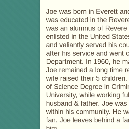
Joe was born in Everett an
was educated in the Rever
was an alumnus of Revere 
enlisted in the United Stat
and valiantly served his c
after his service and went 
Department. In 1960, he ma
Joe remained a long time r
wife raised their 5 children
of Science Degree in Crimin
University, while working fu
husband & father. Joe was 
within his community. He w
fan. Joe leaves behind a fa
him.