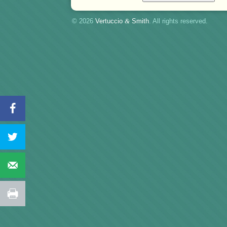
© 2026
Vertuccio
&
Smith
. All rights reserved.