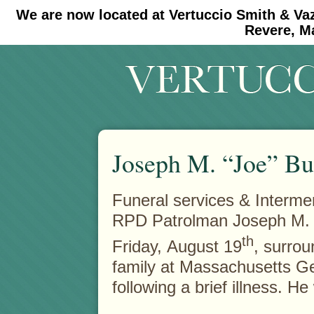
We are now located at Vertuccio Smith & Va
#30 (no title)
#11908 (no title)
Revere, M
Joseph M. “Joe” Bu
Funeral services & Intermen
RPD Patrolman Joseph M. 
th
Friday,
August 19
, surrou
family at Massachusetts Ge
following a brief illness. H