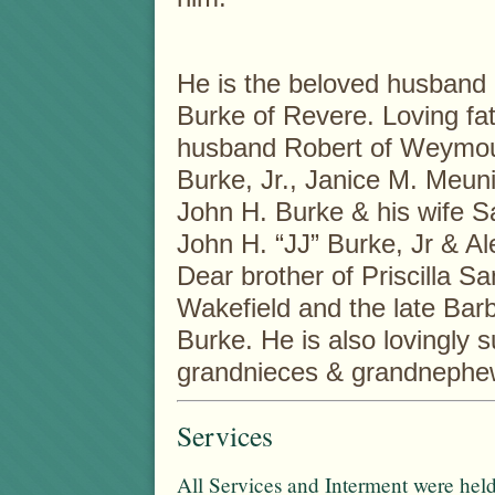
He is the beloved husband 
Burke of Revere. Loving fat
husband Robert of Weymou
Burke, Jr., Janice M. Meun
John H. Burke & his wife S
John H. “JJ” Burke, Jr & Al
Dear brother of Priscilla 
Wakefield and the late Bar
Burke. He is also lovingly
grandnieces & grandnephe
Services
All Services and Interment were held