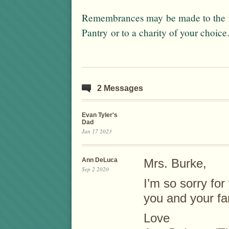
Remembrances may be made to the F
Pantry or to a charity of your choice
2 Messages
Evan Tyler's
Dad
Jan 17 2023
Ann DeLuca
Mrs. Burke,
Sep 2 2020
I’m so sorry for
you and your fa
Love