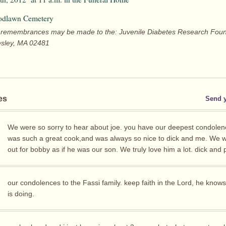
odlawn Cemetery
ers remembrances may be made to the: Juvenile Diabetes Research Foun
esley, MA 02481
es
Send 
We were so sorry to hear about joe. you have our deepest condolen
was such a great cook,and was always so nice to dick and me. We wi
out for bobby as if he was our son. We truly love him a lot. dick and 
our condolences to the Fassi family. keep faith in the Lord, he know
is doing.