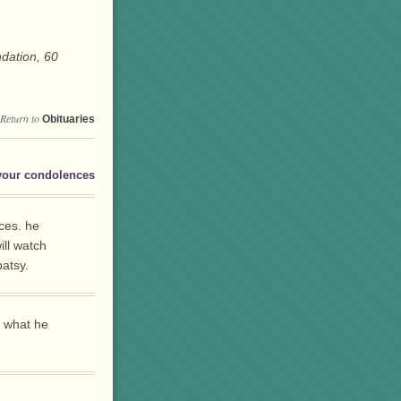
dation, 60
Return to
Obituaries
your condolences
ces. he
ll watch
patsy.
s what he