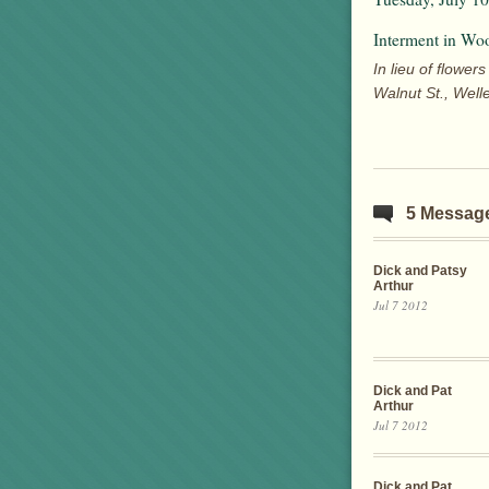
Interment in Wo
In lieu of flow
Walnut St., Well
5 Messag
Dick and Patsy
Arthur
Jul 7 2012
Dick and Pat
Arthur
Jul 7 2012
Dick and Pat