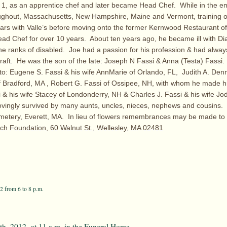
1, as an apprentice chef and later became Head Chef. While in the emp
oughout, Massachusetts, New Hampshire, Maine and Vermont, training 
ars with Valle’s before moving onto the former Kernwood Restaurant of 
d Chef for over 10 years. About ten years ago, he became ill with Di
the ranks of disabled. Joe had a passion for his profession & had alwa
 craft. He was the son of the late: Joseph N Fassi & Anna (Testa) Fassi.
to: Eugene S. Fassi & his wife AnnMarie of Orlando, FL, Judith A. Den
f Bradford, MA , Robert G. Fassi of Ossipee, NH, with whom he made h
 & his wife Stacey of Londonderry, NH & Charles J. Fassi & his wife Jod
ovingly survived by many aunts, uncles, nieces, nephews and cousins. 
etery, Everett, MA. In lieu of flowers remembrances may be made to t
ch Foundation, 60 Walnut St., Wellesley, MA 02481
2 from 6 to 8 p.m.
th, 2012 at 11 a.m. in the Funeral Home