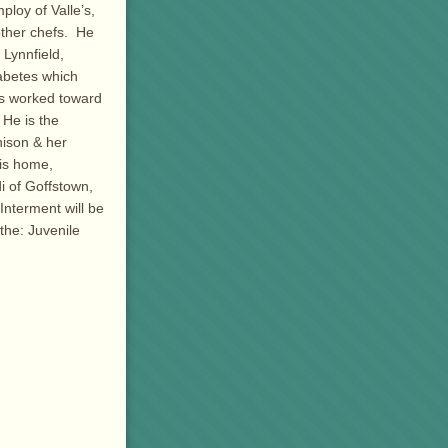
loy of Valle’s,
other chefs. He
Lynnfield,
abetes which
ys worked toward
 He is the
nison & her
is home,
i of Goffstown,
Interment will be
he: Juvenile