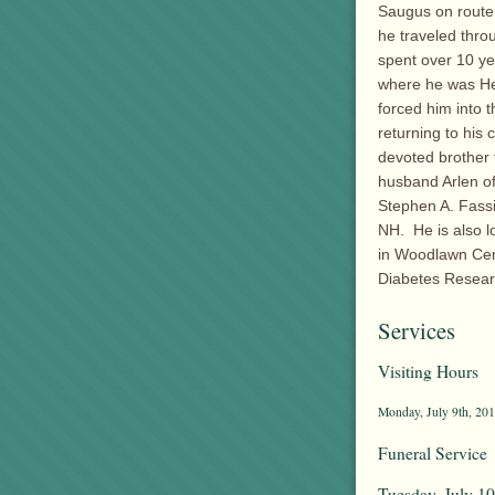
Saugus on route 
he traveled thr
spent over 10 ye
where he was Hea
forced him into 
returning to his
devoted brother 
husband Arlen o
Stephen A. Fassi
NH. He is also l
in Woodlawn Cem
Diabetes Resear
Services
Visiting Hours
Monday, July 9th, 201
Funeral Service
Tuesday, July 10