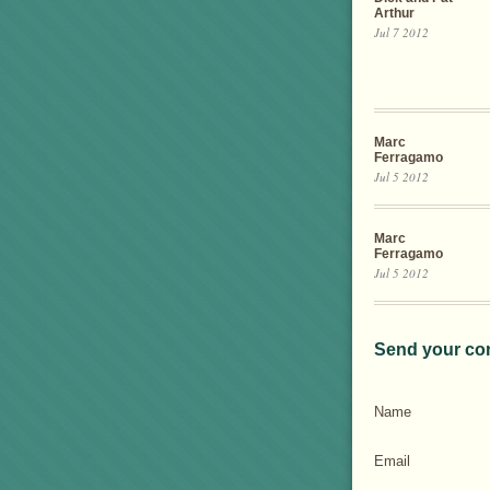
Arthur
Jul 7 2012
Marc
Ferragamo
Jul 5 2012
Marc
Ferragamo
Jul 5 2012
Send your co
Name
Email