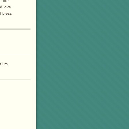
. our
nd love
d bless
s.I’m