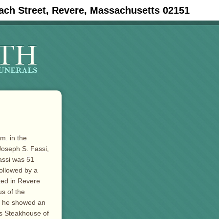
ach Street, Revere, Massachusetts 02151
m. in the
oseph S. Fassi,
assi was 51
followed by a
ted in Revere
s of the
th he showed an
’s Steakhouse of