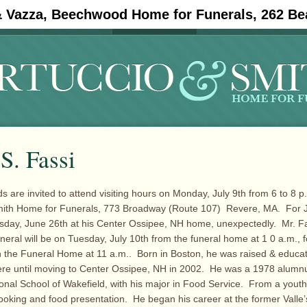
& Vazza, Beechwood Home for Funerals, 262 Be
#11908 (no title)
Obituaries
S. Fassi
s are invited to attend visiting hours on Monday, July 9th from 6 to 8 p.
mith Home for Funerals, 773 Broadway (Route 107) Revere, MA. For J
sday, June 26th at his Center Ossipee, NH home, unexpectedly. Mr. F
uneral will be on Tuesday, July 10th from the funeral home at 1 0 a.m., 
in the Funeral Home at 11 a.m.. Born in Boston, he was raised & educa
ere until moving to Center Ossipee, NH in 2002. He was a 1978 alumnu
onal School of Wakefield, with his major in Food Service. From a you
 cooking and food presentation. He began his career at the former Valle