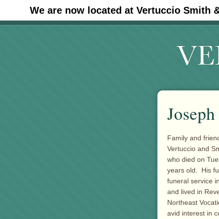
We are now located at Vertuccio Smith 
#30 (no title)
Joseph 
Family and friend
Vertuccio and S
who died on Tue
years old. His f
funeral service 
and lived in Rev
Northeast Vocati
avid interest in