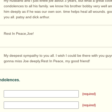
my husband and i just knew joe about 3 years, but what a great cook
condolences to all his family. we know his brother bobby very well a
him deeply as if he was our own son. time helps heal all wounds. go
you all. patsy and dick arthur.
Rest In Peace,Joe!
My deepest sympathy to you all. I wish I could be there with you guy
gonna miss Joe deeply.Rest In Peace, my good friend!
ndolences.
(required)
(required)