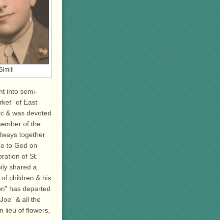
imili
t into semi-
rket” of East
lic & was devoted
member of the
always together
me to God on
ration of St.
ily shared a
f children & his
on” has departed
Joe” & all the
 lieu of flowers,