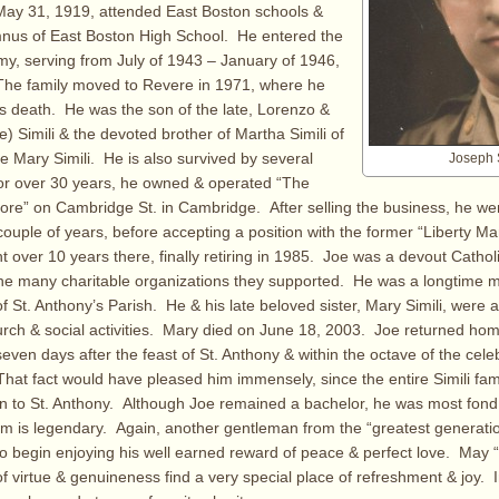
May 31, 1919, attended East Boston schools &
nus of East Boston High School. He entered the
my, serving from July of 1943 – January of 1946,
The family moved to Revere in 1971, where he
is death. He was the son of the late, Lorenzo &
) Simili & the devoted brother of Martha Simili of
te Mary Simili. He is also survived by several
Joseph S
or over 30 years, he owned & operated “The
tore” on Cambridge St. in Cambridge. After selling the business, he wen
couple of years, before accepting a position with the former “Liberty Ma
 over 10 years there, finally retiring in 1985. Joe was a devout Catho
the many charitable organizations they supported. He was a longtime 
f St. Anthony’s Parish. He & his late beloved sister, Mary Simili, were 
urch & social activities. Mary died on June 18, 2003. Joe returned ho
even days after the feast of St. Anthony & within the octave of the celeb
hat fact would have pleased him immensely, since the entire Simili fam
to St. Anthony. Although Joe remained a bachelor, he was most fond o
em is legendary. Again, another gentleman from the “greatest generati
 to begin enjoying his well earned reward of peace & perfect love. May “
 virtue & genuineness find a very special place of refreshment & joy. In