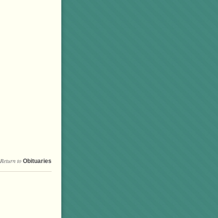
Return to
Obituaries