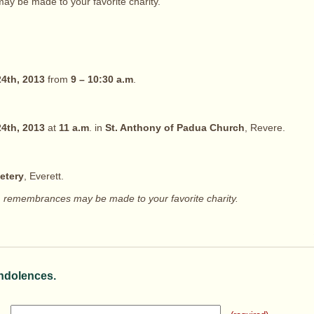
y be made to your favorite charity.
4th, 2013
from
9 – 10:30 a.m
.
4th, 2013
at
11 a.m
. in
St. Anthony of Padua Church
, Revere.
etery
, Everett.
rs, remembrances may be made to your favorite charity.
ndolences.