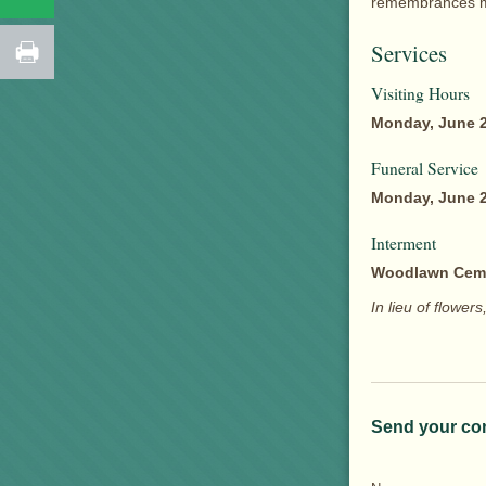
remembrances ma
Services
Visiting Hours
Monday, June 2
Funeral Service
Monday, June 2
Interment
Woodlawn Cem
In lieu of flowe
Send your co