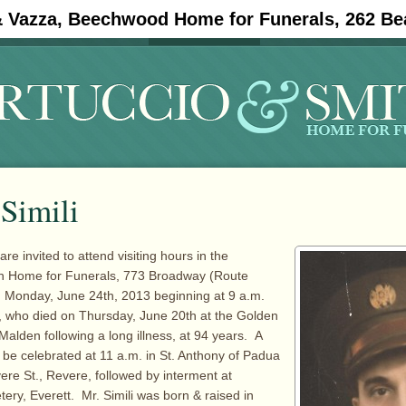
& Vazza, Beechwood Home for Funerals, 262 Be
#11908 (no title)
Obituaries
Simili
are invited to attend visiting hours in the
th Home for Funerals, 773 Broadway (Route
n Monday, June 24th, 2013 beginning at 9 a.m.
i, who died on Thursday, June 20th at the Golden
Malden following a long illness, at 94 years. A
l be celebrated at 11 a.m. in St. Anthony of Padua
re St., Revere, followed by interment at
y, Everett. Mr. Simili was born & raised in