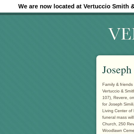
We are now located at Vertuccio Smith 
#30 (no title)
Joseph 
Family & friends 
Vertuccio & Smi
107), Revere, o
for Joseph Simil
Living Center of 
funeral mass wil
Church, 250 Reve
Woodlawn Cemeter