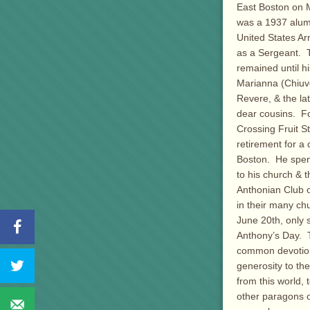
East Boston on 
was a 1937 alum
United States Ar
as a Sergeant. 
remained until h
Marianna (Chiuve
Revere, & the la
dear cousins. F
Crossing Fruit S
retirement for a 
Boston. He spent
to his church & 
Anthonian Club o
in their many ch
June 20th, only s
Anthony’s Day. T
common devotion 
generosity to th
from this world,
other paragons of