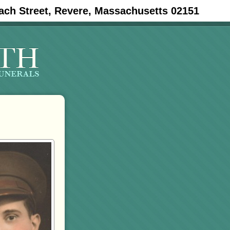
ach Street, Revere, Massachusetts 02151