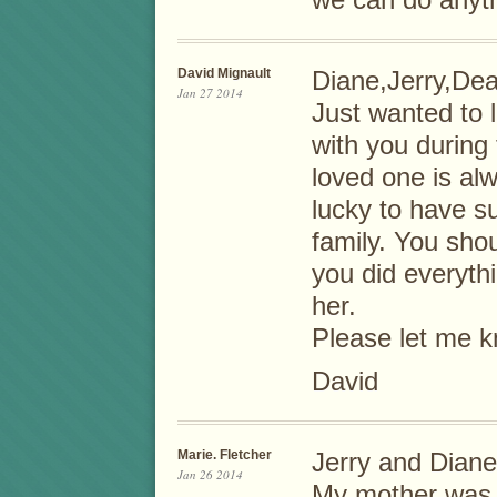
we can do anyth
David Mignault
Diane,Jerry,D
Jan 27 2014
Just wanted to 
with you during t
loved one is al
lucky to have s
family. You shou
you did everyth
her.
Please let me k
David
Marie. Fletcher
Jerry and Diane
Jan 26 2014
My mother was M