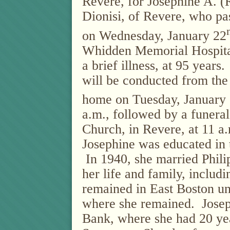
Revere, for Josephine A. (
Dionisi, of Revere, who p
on Wednesday, January 22
Whidden Memorial Hospita
a brief illness, at 95 years.
will be conducted from the
home on Tuesday, January
a.m., followed by a funera
Church, in Revere, at 11 a
Josephine was educated in 
In 1940, she married Phil
her life and family, includ
remained in East Boston un
where she remained.
Josep
Bank, where she had 20 ye