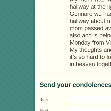
hallway at the 
Gennaro we had 
hallway about 
mom passed awa
also and is bei
Monday from Ve
My thoughts and
it’s so hard to 
in heaven toget
Send your condolences
Name
Email