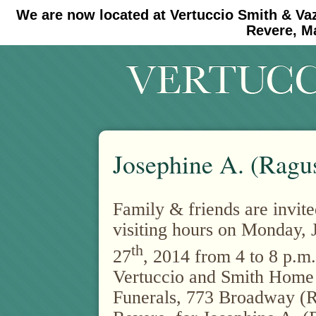
We are now located at Vertuccio Smith & Va
#30 (no title)
#11908 (no title)
Revere, M
Josephine A. (Ragu
Family & friends are invite
visiting hours on Monday, 
th
27
, 2014 from 4 to 8 p.m.
Vertuccio and Smith Home
Funerals, 773 Broadway (R