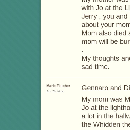
with Jo at the L
Jerry , you and
about your mom
Mom also died 
mom will be bu
.
My thoughts and
sad time.
Marie Fletcher
Gennaro and D
Jan 26 2014
My mom was Mill
Jo at the light
a lot in the ha
the Whidden the