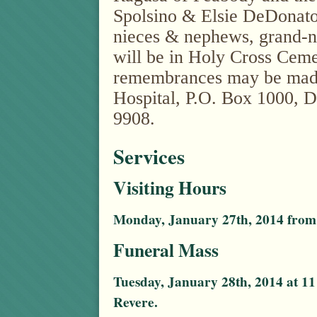
Spolsino & Elsie DeDonato
nieces & nephews, grand-
will be in Holy Cross Ceme
remembrances may be made 
Hospital, P.O. Box 1000, 
9908.
Services
Visiting Hours
Monday, January 27th, 2014 from 
Funeral Mass
Tuesday, January 28th, 2014 at 11
Revere.