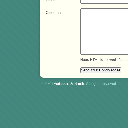
Comment
Note:
HTML is allowed. Your e
© 2026
Vertuccio
&
Smith
. All rights reserved.