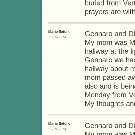
buried from Ve
prayers are wit
Marie fletcher
Gennaro and Di
Jan 26 2014
My mom was Mill
hallway at the 
Gennaro we had 
hallway about 
mom passed awa
also and is bei
Monday from Ve
My thoughts and
Marie fletcher
Gennaro and Di
Jan 26 2014
My mom was Mill