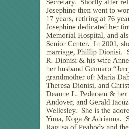
Secretary.
Shortly after re
Josephine then went to wor
17 years, retiring at 76 yea
Josephine dedicated her ti
Memorial Hospital, and als
Senior Center.
In 2001, sh
marriage, Phillip Dionisi.
R. Dionisi & his wife Ann
her husband Gennaro “Jerr
grandmother of: Maria Da
Theresa Dionisi, and Christ
Deanne L. Pedersen & her
Andover, and Gerald Iacuz
Wellesley.
She is the ador
Yuna, Koga & Adrianna.
S
Ragusa of Peabody and the 