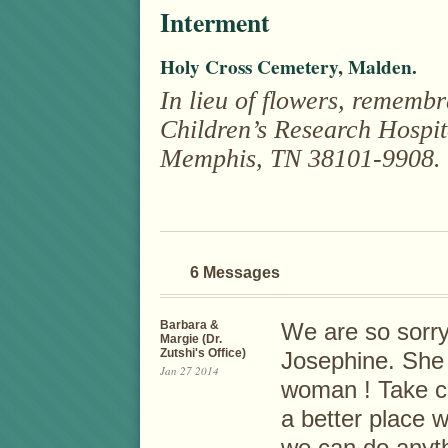
Interment
Holy Cross Cemetery, Malden.
In lieu of flowers, rememb
Children’s Research Hospit
Memphis, TN 38101-9908.
6 Messages
Barbara &
We are so sorry
Margie (Dr.
Zutshi's Office)
Josephine. She 
Jan 27 2014
woman ! Take co
a better place w