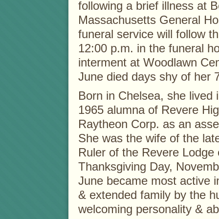
following a brief illness at 
Massachusetts General Hos
funeral service will follow th
12:00 p.m. in the funeral h
interment at Woodlawn Cem
June died days shy of her 7
Born in Chelsea, she lived 
1965 alumna of Revere Hig
Raytheon Corp. as an asse
She was the wife of the lat
Ruler of the Revere Lodge 
Thanksgiving Day, Novembe
June became most active i
& extended family by the h
welcoming personality & abi