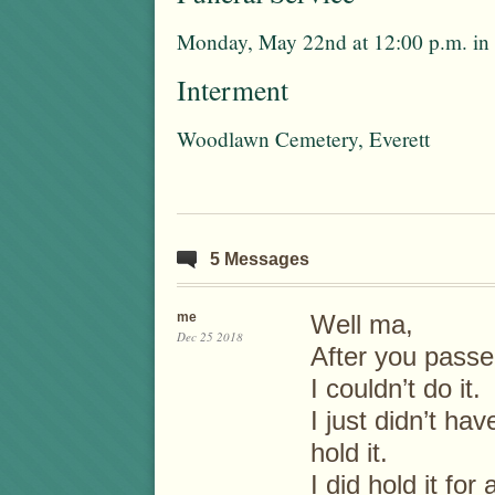
Monday, May 22nd at 12:00 p.m. in 
Interment
Woodlawn Cemetery, Everett
5 Messages
me
Well ma,
Dec 25 2018
After you passed
I couldn’t do it.
I just didn’t h
hold it.
I did hold it for