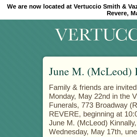
We are now located at Vertuccio Smith & Va
#30 (no title)
#11908 (no title)
Revere, M
June M. (McLeod) 
Family & friends are invited
Monday, May 22nd in the V
Funerals, 773 Broadway
(R
REVERE, beginning at 10:0
June M. (McLeod) Kinnally,
Wednesday, May 17th, une