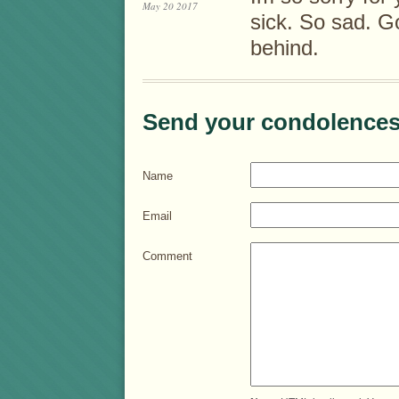
May 20 2017
sick. So sad. G
behind.
Send your condolences
Name
Email
Comment