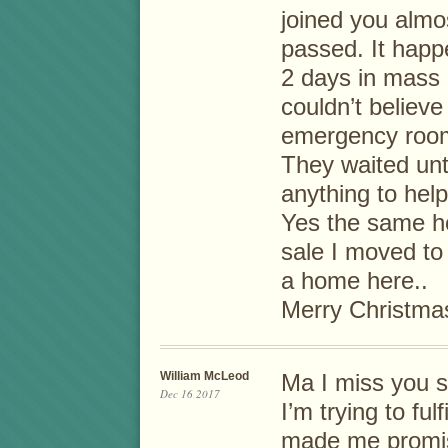
joined you almo
passed. It hap
2 days in mass g
couldn’t believe
emergency roo
They waited unti
anything to hel
Yes the same hos
sale I moved to
a home here..
Merry Christma
William McLeod
Ma I miss you 
Dec 16 2017
I’m trying to ful
made me promis