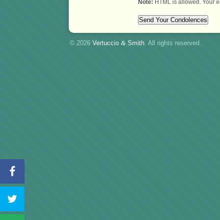
Note:
HTML is allowed. Your e
© 2026
Vertuccio
&
Smith
. All rights reserved.