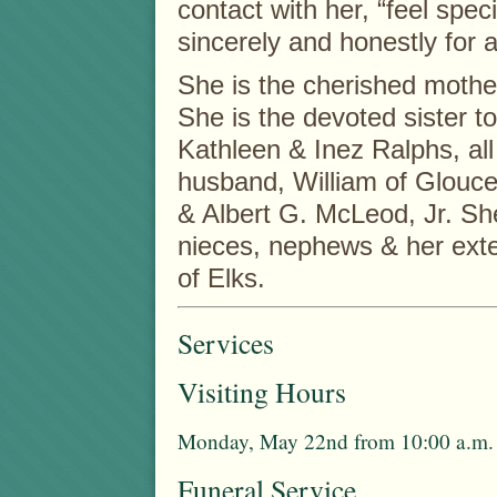
contact with her, “feel speci
sincerely and honestly for a
She is the cherished mothe
She is the devoted sister 
Kathleen & Inez Ralphs, all
husband, William of Glouce
& Albert G. McLeod, Jr. She
nieces, nephews & her ext
of Elks.
Services
Visiting Hours
Monday, May 22nd from 10:00 a.m. 
Funeral Service