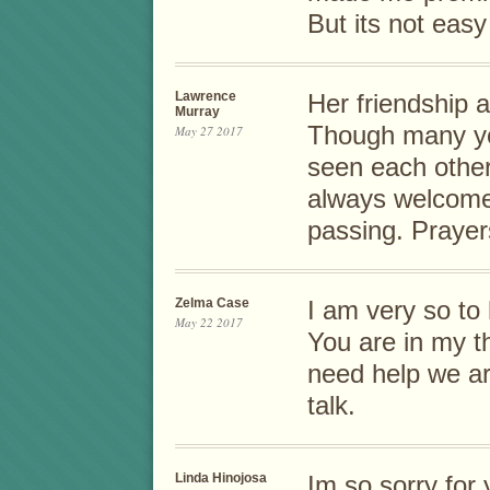
But its not eas
Lawrence
Her friendship a
Murray
Though many ye
May 27 2017
seen each othe
always welcome.
passing. Prayers
Zelma Case
I am very so to
May 22 2017
You are in my t
need help we ar
talk.
Linda Hinojosa
Im so sorry for 