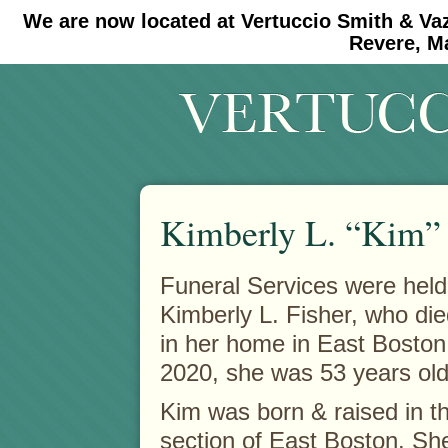
We are now located at Vertuccio Smith & Va
#30 (no title)
#11908 (no title)
Revere, M
Kimberly L. “Kim” 
Funeral Services were held 
Kimberly L. Fisher, who di
in her home in East Boston
2020, she was 53 years old
Kim was born & raised in th
section of East Boston. Sh