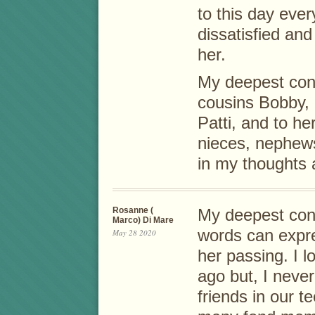
to this day ever
dissatisfied an
her.
My deepest con
cousins Bobby, 
Patti, and to he
nieces, nephews,
in my thoughts 
Rosanne (
My deepest cond
Marco) Di Mare
words can expre
May 28 2020
her passing. I l
ago but, I neve
friends in our 