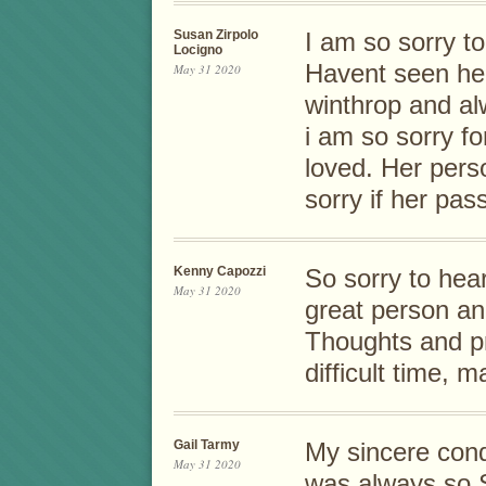
Susan Zirpolo
I am so sorry to
Locigno
Havent seen her
May 31 2020
winthrop and al
i am so sorry f
loved. Her perso
sorry if her pas
Kenny Capozzi
So sorry to hea
May 31 2020
great person an
Thoughts and pr
difficult time, 
Gail Tarmy
My sincere con
May 31 2020
was always so 