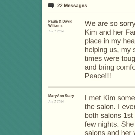
22 Messages
Paula & David
We are so sorry
Williams
Kim and her Fam
Jun 7 2020
place in my hear
helping us, my
times were toug
and bring comfo
Peace!!!
MaryAnn Stary
I met Kim some
Jun 2 2020
the salon. I eve
both salons 1st
few nights. She 
salons and her