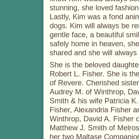
stunning, she loved fashio
Lastly, Kim was a fond anima
dogs. Kim will always be r
gentle face, a beautiful smi
safely home in heaven, she
shared and she will always 
She is the beloved daughter 
Robert L. Fisher. She is the
of Revere. Cherished sister 
Audrey M. of Winthrop, Da
Smith & his wife Patricia K
Fisher, Alexandria Fisher a
Winthrop, David A. Fisher 
Matthew J. Smith of Melrose
her two Maltase Companio