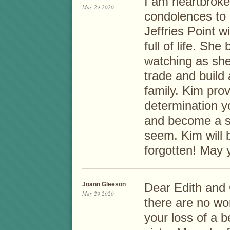
I am heartbroke
May 29 2020
condolences to 
Jeffries Point 
full of life. Sh
watching as she
trade and build
family. Kim pro
determination 
and become a s
seem. Kim will 
forgotten! May 
Joann Gleeson
Dear Edith and 
May 29 2020
there are no wor
your loss of a 