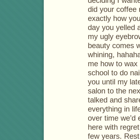
deciding I wante
did your coffee 
exactly how you
day you yelled a
my ugly eyebrow
beauty comes wi
whining, hahaha
me how to wax 
school to do nai
you until my lat
salon to the nex
talked and shar
everything in li
over time we’d e
here with regret
few years. Res