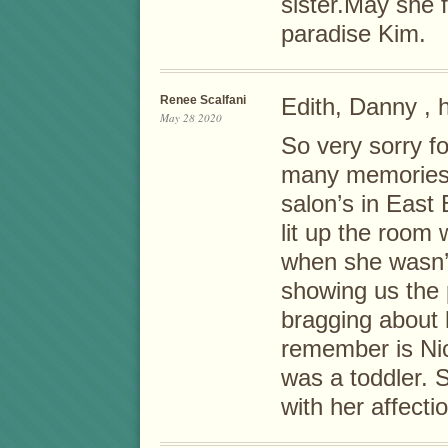
sister.May she f
paradise Kim.
Renee Scalfani
Edith, Danny , 
May 28 2020
So very sorry fo
many memories 
salon’s in East
lit up the room 
when she wasn’t
showing us the 
bragging about 
remember is Ni
was a toddler. S
with her affecti