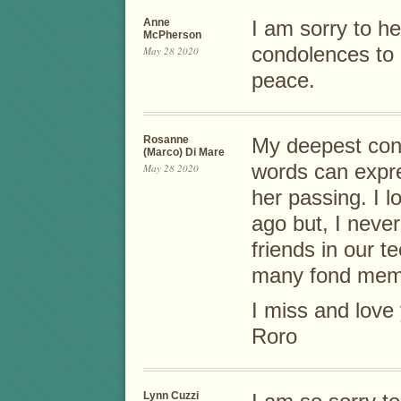
Anne
I am sorry to h
McPherson
condolences to 
May 28 2020
peace.
Rosanne
My deepest cond
(Marco) Di Mare
words can expre
May 28 2020
her passing. I l
ago but, I neve
friends in our 
many fond memo
I miss and love 
Roro
Lynn Cuzzi