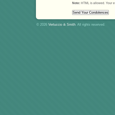
Note:
HTML is allowed. Your e
© 2026
Vertuccio
&
Smith
. All rights reserved.