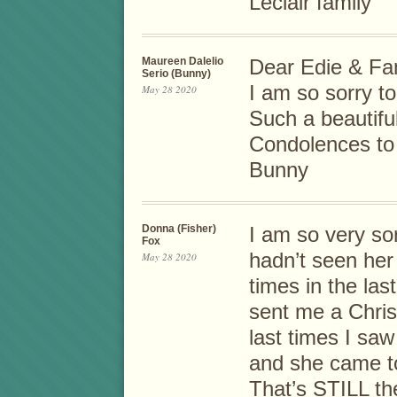
Leclair family
Maureen Dalelio
Dear Edie & Fam
Serio (Bunny)
I am so sorry to
May 28 2020
Such a beautif
Condolences to
Bunny
Donna (Fisher)
I am so very sor
Fox
hadn’t seen her
May 28 2020
times in the la
sent me a Chris
last times I saw
and she came to
That’s STILL th