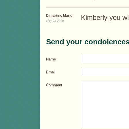
Dimartino Mario
Kimberly you wi
May 28 2020
Send your condolences
Name
Email
Comment