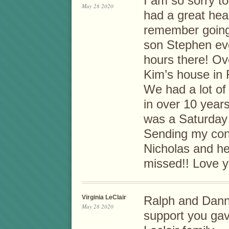
I am so sorry t
May 28 2020
had a great hea
remember going
son Stephen ev
hours there! Ov
Kim’s house in 
We had a lot of
in over 10 years
was a Saturday 
Sending my con
Nicholas and her
missed!! Love y
Virginia LeClair
Ralph and Dann
May 28 2020
support you gav