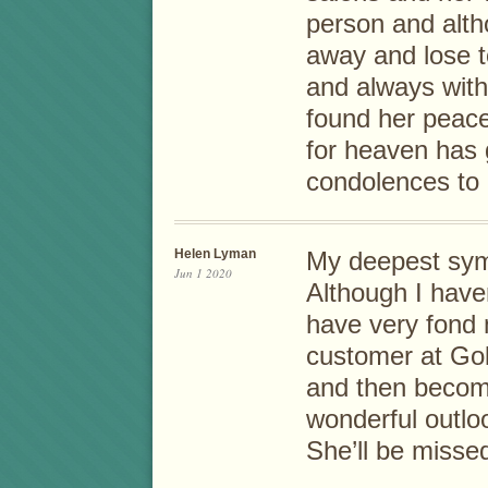
person and alt
away and lose t
and always with
found her peace
for heaven has
condolences to 
Helen Lyman
My deepest symp
Jun 1 2020
Although I have
have very fond 
customer at Gol
and then becom
wonderful outl
She’ll be misse