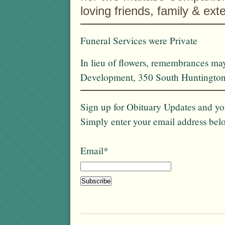
loving friends, family & ex
Funeral Services were Private
In lieu of flowers, remembrances m
Development, 350 South Huntington
Sign up for Obituary Updates and you
Simply enter your email address bel
Email*