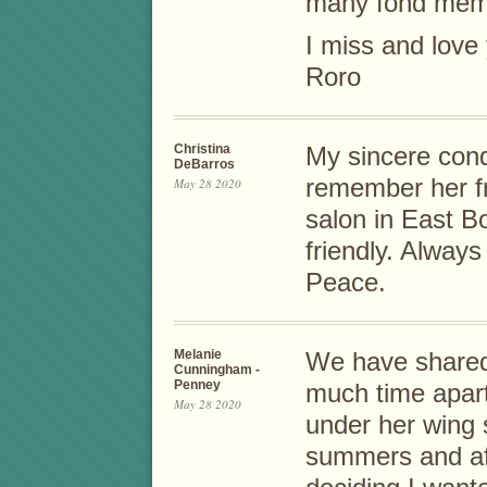
many fond memo
I miss and love 
Roro
Christina
My sincere cond
DeBarros
remember her f
May 28 2020
salon in East B
friendly. Alway
Peace.
Melanie
We have shared 
Cunningham -
Penney
much time apar
May 28 2020
under her wing 
summers and af