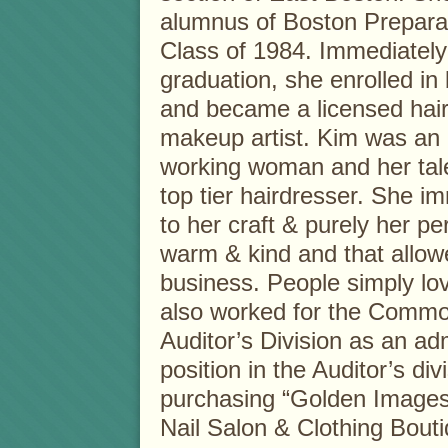
alumnus of Boston Prepara
Class of 1984. Immediately
graduation, she enrolled in
and became a licensed hai
makeup artist. Kim was an
working woman and her tale
top tier hairdresser. She i
to her craft & purely her per
warm & kind and that allo
business. People simply l
also worked for the Commo
Auditor’s Division as an adm
position in the Auditor’s di
purchasing “Golden Images
Nail Salon & Clothing Bouti