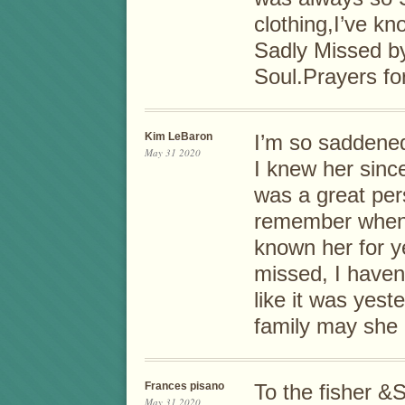
clothing,I’ve kn
Sadly Missed b
Soul.Prayers fo
Kim LeBaron
I’m so saddened
May 31 2020
I knew her sinc
was a great per
remember when I 
known her for ye
missed, I haven’
like it was yes
family may she
Frances pisano
To the fisher &S
May 31 2020