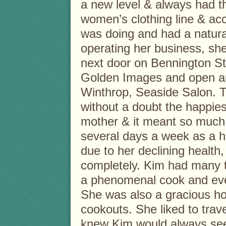
a new level & always had 
women’s clothing line & ac
was doing and had a natura
operating her business, she
next door on Bennington St.
Golden Images and open ano
Winthrop, Seaside Salon. T
without a doubt the happies
mother & it meant so much
several days a week as a ha
due to her declining health
completely. Kim had many t
a phenomenal cook and eve
She was also a gracious hos
cookouts. She liked to trav
knew Kim would always see 