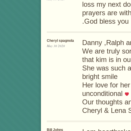
loss my next d
prayers are with
.God bless you 
Cheryl spagnola
Danny ,Ralph a
May 30 2020
We are truly so
that kim is in ou
She was such a b
bright smile
Her love for he
unconditional
Our thoughts an
Cheryl & Lena 
Bill Johns