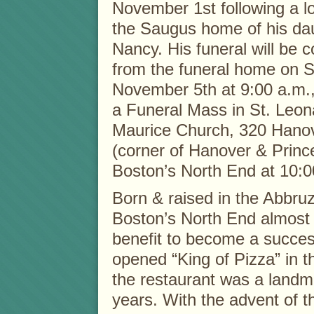
November 1st following a lo
the Saugus home of his da
Nancy. His funeral will be 
from the funeral home on S
November 5th at 9:00 a.m.,
a Funeral Mass in St. Leon
Maurice Church, 320 Hanov
(corner of Hanover & Prince
Boston’s North End at 10:0
Born & raised in the Abbruz
Boston’s North End almost 
benefit to become a succes
opened “King of Pizza” in 
the restaurant was a landm
years. With the advent of