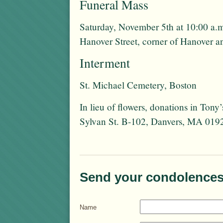
Funeral Mass
Saturday, November 5th at 10:00 a.m
Hanover Street, corner of Hanover a
Interment
St. Michael Cemetery, Boston
In lieu of flowers, donations in To
Sylvan St. B-102, Danvers, MA 019
Send your condolences
Name