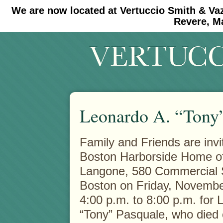
We are now located at Vertuccio Smith & Va
#30 (no title)
#11908 (no title)
Revere, M
Leonardo A. “Tony”
Family and Friends are invit
Boston Harborside Home o
Langone, 580
Commercial S
Boston on Friday, Novembe
4:00 p.m. to 8:00 p.m. for 
“Tony” Pasquale, who died