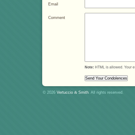
Email
Comment
Note:
HTML is allowed. Your e
© 2026
Vertuccio
&
Smith
. All rights reserved.