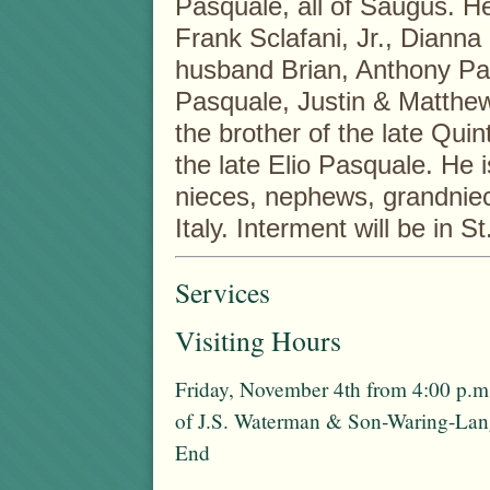
Pasquale, all of Saugus. He
Frank Sclafani, Jr., Dianna
husband Brian, Anthony Pas
Pasquale, Justin & Matthe
the brother of the late Quin
the late Elio Pasquale. He i
nieces, nephews, grandnie
Italy. Interment will be in 
Services
Visiting Hours
Friday, November 4th from 4:00 p.m
of J.S. Waterman & Son-Waring-La
End