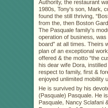
Authority, the restaurant wa
1980s, Tony’s son, Mark, c
found the still thriving, “B
from the, then Boston Gar
The Pasquale family’s modu
operation of business, was 
board” at all times. Theirs 
plan of an exceptional work
offered & the motto “the cu
his dear wife Dora, instilled
respect to family, first & 
enjoyed unlimited mobility u
He is survived by his devot
(Pasquale) Pasquale. He is 
Pasquale, Nancy Sclafani 