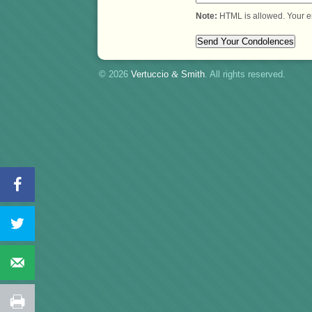
Note:
HTML is allowed. Your e
© 2026
Vertuccio
&
Smith
. All rights reserved.