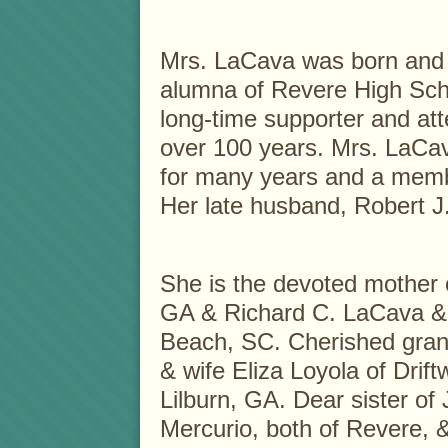
Mrs. LaCava was born and 
alumna of Revere High Sch
long-time supporter and att
over 100 years. Mrs. LaCa
for many years and a memb
Her late husband, Robert J
She is the devoted mother 
GA & Richard C. LaCava & 
Beach, SC. Cherished gran
& wife Eliza Loyola of Drif
Lilburn, GA. Dear sister of
Mercurio, both of Revere, &