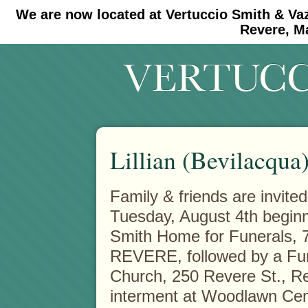
We are now located at Vertuccio Smith & Va
#30 (no title)
#11908 (no title)
Revere, M
Lillian (Bevilacqua
Family & friends are invited
Tuesday, August 4th beginni
Smith Home for Funerals, 
REVERE, followed by a Fun
Church, 250 Revere St., Re
interment at Woodlawn Ce