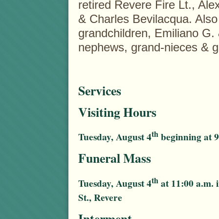
retired Revere Fire Lt., A
& Charles Bevilacqua. Also 
grandchildren, Emiliano G.
nephews, grand-nieces & 
Services
Visiting Hours
th
Tuesday, August 4
beginning at 9
Funeral Mass
th
Tuesday, August 4
at 11:00 a.m. 
St., Revere
Interment