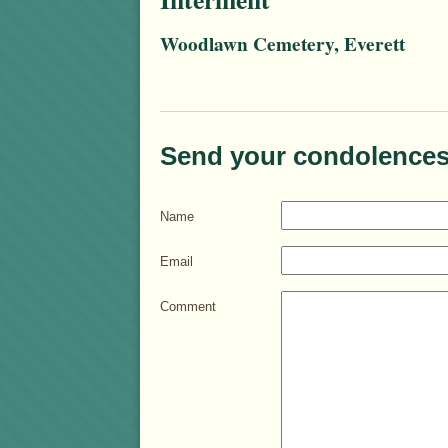
Woodlawn Cemetery, Everett
Send your condolences
Name
Email
Comment