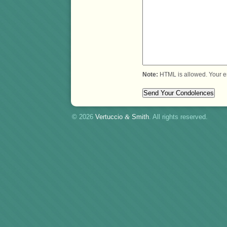
Note:
HTML is allowed. Your e
© 2026
Vertuccio
&
Smith
. All rights reserved.