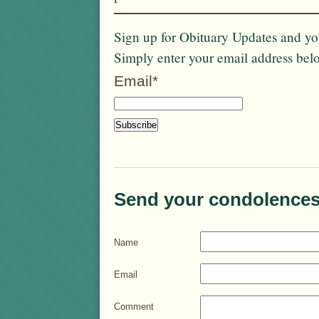
Sign up for Obituary Updates and you
Simply enter your email address bel
Email*
Send your condolences
Name
Email
Comment