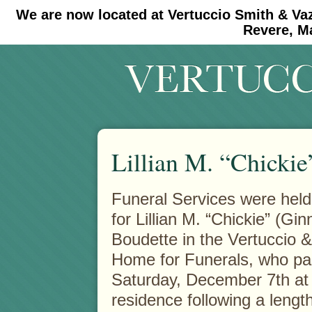
We are now located at Vertuccio Smith & Va
#30 (no title)
#11908 (no title)
Revere, M
Lillian M. “Chickie
Funeral Services were held 
for Lillian M. “Chickie” (Ginn
Boudette in the Vertuccio 
Home for Funerals, who p
Saturday, December 7th at
residence following a length