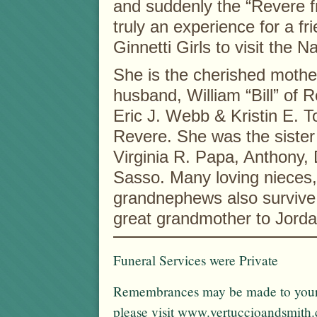
and suddenly the “Revere fri
truly an experience for a fri
Ginnetti Girls to visit the
She is the cherished moth
husband, William “Bill” of
Eric J. Webb & Kristin E. T
Revere. She was the sister
Virginia R. Papa, Anthony,
Sasso. Many loving nieces
grandnephews also survive
great grandmother to Jorda
Funeral Services were Private
Remembrances may be made to your f
please visit www.vertuccioandsmith