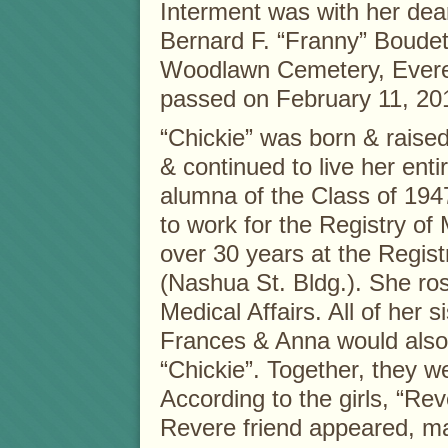
Interment was with her dea
Bernard F. “Franny” Boudett
Woodlawn Cemetery, Evere
passed on February 11, 20
“Chickie” was born & raise
& continued to live her enti
alumna of the Class of 194
to work for the Registry of
over 30 years at the Regist
(Nashua St. Bldg.). She ro
Medical Affairs. All of her si
Frances & Anna would also 
“Chickie”. Together, they w
According to the girls, “Re
Revere friend appeared, ma