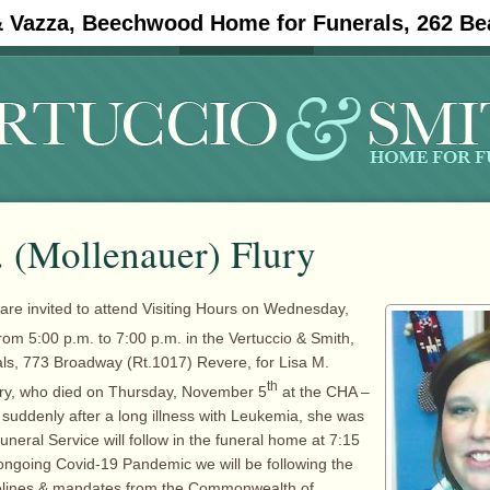
& Vazza, Beechwood Home for Funerals, 262 Be
#11908 (no title)
Obituaries
. (Mollenauer) Flury
 are invited to attend Visiting Hours on Wednesday,
rom 5:00 p.m. to 7:00 p.m. in the Vertuccio & Smith,
ls, 773 Broadway (Rt.1017) Revere, for Lisa M.
th
ury, who died on Thursday, November 5
at the CHA –
, suddenly after a long illness with Leukemia, she was
uneral Service will follow in the funeral home at 7:15
ongoing Covid-19 Pandemic we will be following the
idelines & mandates from the Commonwealth of