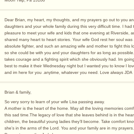
Moon Twp, Pa 15108
Dear Brian, my heart, my thoughts, and my prayers go out to you an
daughters and your whole family during this very difficult time. I had 
pleasure to meet your wife and kids that one evening at Riverside, 
shared many heart to heart stories. Your wife God rest her soul was
absolute fighter, and such an amazing wife and mother to fight this l
so she could be with you and your daughters for as long as possible
takes courage and a fighting spirit which she obviously had. Im goin
best to make it their Wednesday night but I wanted you to know I lov
and im here for you .anytime, whatever you need. Love always JDA
Brian & family,
So very sorry to learn of your wife Lisa passing away.
A mother is the heart of the home. May all the loving memories comf
this sad time.The legacy of love that she leaves behind is in the hear
children, the beautiful young ladies they’ll become. Take comfort kn
she’s in the arms of the Lord. You and your family are in my prayers