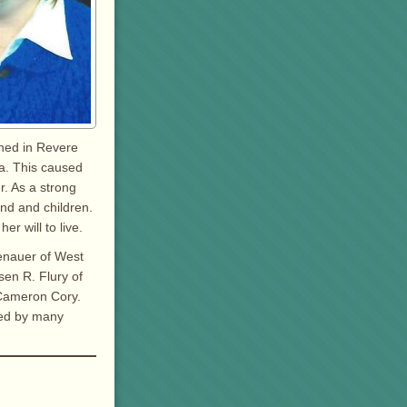
ined in Revere
ia. This caused
r. As a strong
nd and children.
er will to live.
lenauer of West
sen R. Flury of
 Cameron Cory.
ved by many