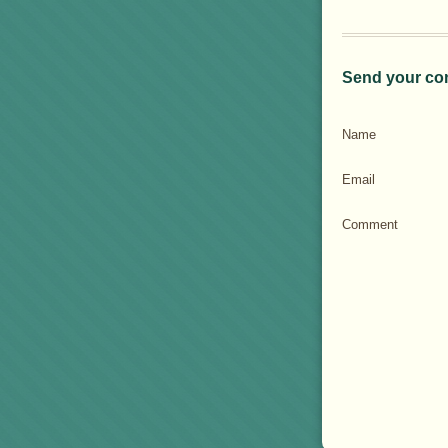
Send your co
Name
Email
Comment