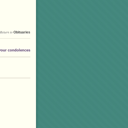
Return to
Obituaries
your condolences