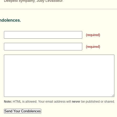
Deepest sympathy, Judy Levasseur.
ndolences.
(required)
(required)
Note:
HTML is allowed. Your email address will
never
be published or shared.