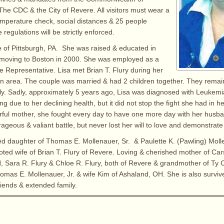
he CDC & the City of Revere. All visitors must wear a
emperature check, social distances & 25 people
egulations will be strictly enforced.
e of Pittsburgh, PA. She was raised & educated in
r moving to Boston in 2000. She was employed as a
 Representative. Lisa met Brian T. Flury during her
on area. The couple was married & had 2 children together. They rema
mily. Sadly, approximately 5 years ago, Lisa was diagnosed with Leukem
ng due to her declining health, but it did not stop the fight she had in he
ul mother, she fought every day to have one more day with her husba
ageous & valiant battle, but never lost her will to love and demonstrate h
ed daughter of Thomas E. Mollenauer, Sr. & Paulette K. (Pawling) Mol
oted wife of Brian T. Flury of Revere. Loving & cherished mother of Car
, Sara R. Flury & Chloe R. Flury, both of Revere & grandmother of Ty
homas E. Mollenauer, Jr. & wife Kim of Ashaland, OH. She is also survi
riends & extended family.