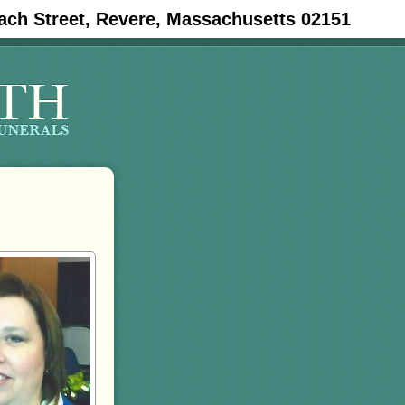
ach Street, Revere, Massachusetts 02151