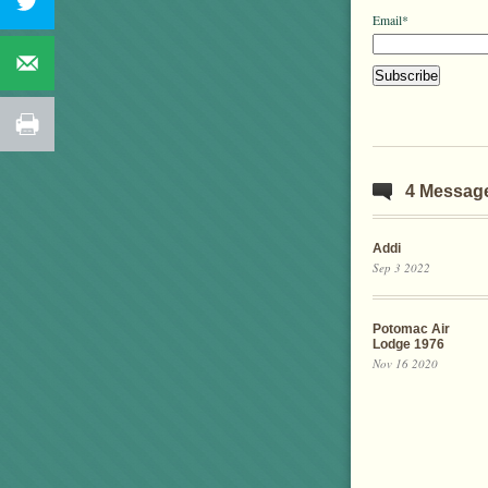
Email*
4 Messag
Addi
Sep 3 2022
Potomac Air
Lodge 1976
Nov 16 2020