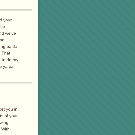
d your
the
and we’ve
 an
ong battle
. That
g to do my
e ya pal
ort you in
ts of your
owing
. With