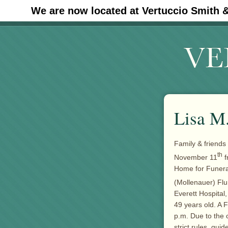
We are now located at Vertuccio Smith 
#30 (no title)
Lisa M
Family & friends
th
November 11
f
Home for Funera
(Mollenauer) Fl
Everett Hospital
49 years old. A F
p.m. Due to the 
strict rules, gu