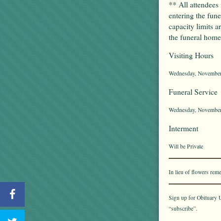
** All attendees
entering the fun
capacity limits a
the funeral home 
Visiting Hours
Wednesday, November 
Funeral Service
Wednesday, November 
Interment
Will be Private
In lieu of flowers r
Sign up for Obituary U
“subscribe”.