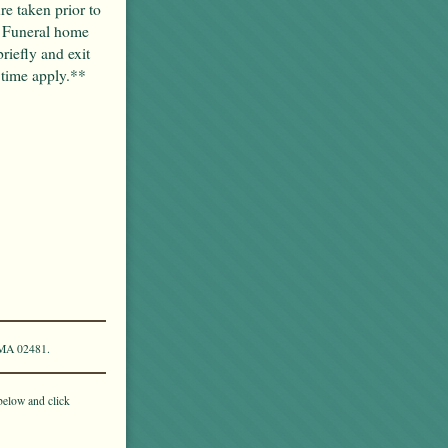
re taken prior to
. Funeral home
briefly and exit
 time apply.**
 MA 02481.
below and click