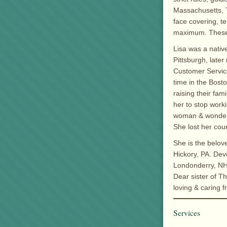
Massachusetts, T
face covering, t
maximum. These r
Lisa was a nativ
Pittsburgh, late
Customer Service
time in the Bost
raising their fa
her to stop worki
woman & wonderf
She lost her cour
She is the belov
Hickory, PA. Dev
Londonderry, NH
Dear sister of T
loving & caring f
Services