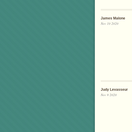
James Malone
Nov 10 2020
Judy Levasseur
Nov 9 2020