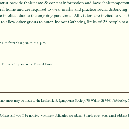
 must provide their name & contact information and have their temperatu
eral home and are required to wear masks and practice social distancing
re in effect due to the ongoing pandemic. All visitors are invited to visit 
to allow other guests to enter. Indoor Gathering limits of 25 people at a
11th from 5:00 p.m. to 7:00 p.m.
11th at 7:15 p.m. in the Funeral Home
emembrances may be made to the Leukemia & Lymphoma Society, 70 Walnut St #301, Wellesley,
pdates and you’ll be notified when new obituaries are added. Simply enter your email address 