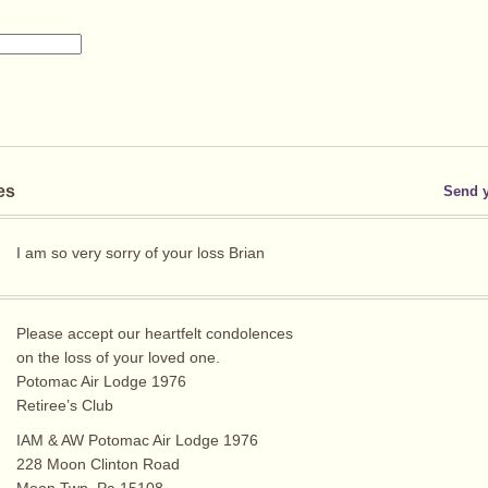
es
Send 
I am so very sorry of your loss Brian
Please accept our heartfelt condolences
on the loss of your loved one.
Potomac Air Lodge 1976
Retiree’s Club
IAM & AW Potomac Air Lodge 1976
228 Moon Clinton Road