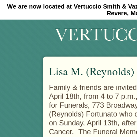
We are now located at Vertuccio Smith & Va
#30 (no title)
#11908 (no title)
Revere, M
Lisa M. (Reynolds)
Family & friends are invited
April 18th, from 4 to 7 p.m
for Funerals, 773 Broadway
(Reynolds) Fortunato who d
on Sunday, April 13th, after
Cancer. The Funeral Memoria