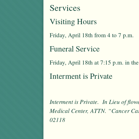
Services
Visiting Hours
Friday, April 18th from 4 to 7 p.m.
Funeral Service
Friday, April 18th at 7:15 p.m. in t
Interment is Private
Interment is Private. In Lieu of fl
Medical Center, ATTN. “Cancer Ca
02118