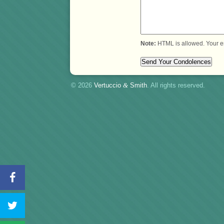
Note:
HTML is allowed. Your e
© 2026
Vertuccio
&
Smith
. All rights reserved.