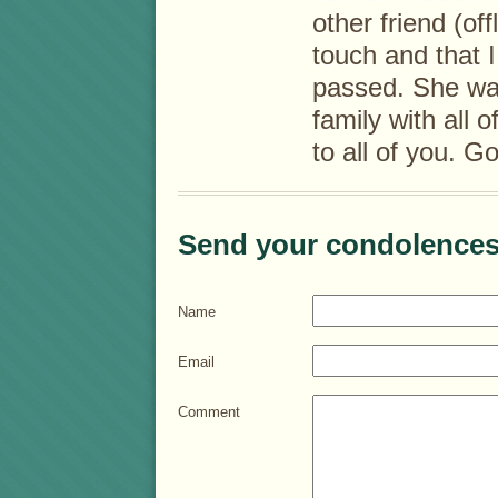
other friend (off
touch and that I
passed. She wa
family with all 
to all of you. G
Send your condolences
Name
Email
Comment