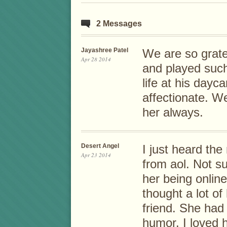
2 Messages
Jayashree Patel
We are so gratef
Apr 28 2014
and played such
life at his day
affectionate. W
her always.
Desert Angel
I just heard th
Apr 23 2014
from aol. Not s
her being online
thought a lot o
friend. She had
humor. I loved 