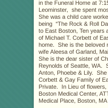
in the Funeral Home at 7:1
Leominster, she spent most 
She was a child care worker
being “The Rock & Roll D
to East Boston, Ten years 
of Michael T. Corbett of E
home. She is the beloved m
wife Aleesa of Garland, Ma
She is the dear sister of C
Reynolds of Seattle, WA. 
Anton, Phoebe & Lily. She i
Corbett & Gay Family of E
Private. In Lieu of flower
Boston Medical Center, AT
Medical Place, Boston, MA