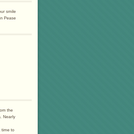
our smile
 in Pease
rom the
a. Nearly
 time to