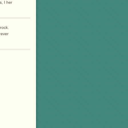
, I her
 rock.
rever