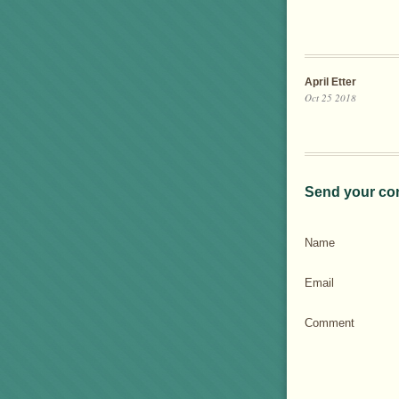
April Etter
Oct 25 2018
Send your co
Name
Email
Comment