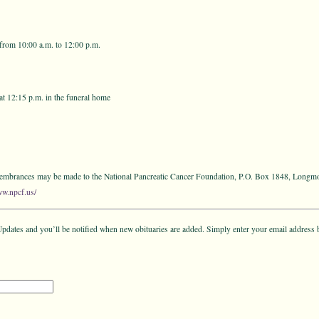
from 10:00 a.m. to 12:00 p.m.
at 12:15 p.m. in the funeral home
emembrances may be made to the National Pancreatic Cancer Foundation, P.O. Box 1848, Long
ww.npcf.us/
pdates and you’ll be notified when new obituaries are added. Simply enter your email address 