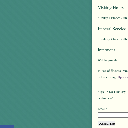
Visiting Hours
Sunday, October 28th 
Funeral Service
Sunday, October 28th 
Interment
Will be private
In lieu of flowers, r
or by visiting
http://w
Sign up for Obituary U
“subscribe”.
Email*