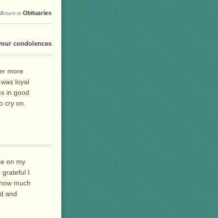
Return to
Obituaries
your condolences
der more
 was loyal
es in good
o cry on.
ile on my
 grateful I
ou how much
ed and