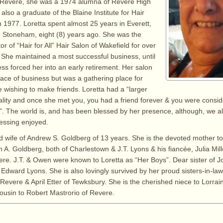
n Revere, she was a 1974 alumna of Revere High
lso a graduate of the Blaine Institute for Hair
n 1977. Loretta spent almost 25 years in Everett,
 Stoneham, eight (8) years ago. She was the
r of “Hair for All” Hair Salon of Wakefield for over
s. She maintained a most successful business, until
lness forced her into an early retirement. Her salon
lace of business but was a gathering place for
e wishing to make friends. Loretta had a “larger
nality and once she met you, you had a friend forever & you were consid
”. The world is, and has been blessed by her presence, although, we all
lessing enjoyed.
d wife of Andrew S. Goldberg of 13 years. She is the devoted mother to
n A. Goldberg, both of Charlestown & J.T. Lyons & his fiancée, Julia Mi
vere. J.T. & Owen were known to Loretta as “Her Boys”. Dear sister of J
 Edward Lyons. She is also lovingly survived by her proud sisters-in-law
Revere & April Etter of Tewksbury. She is the cherished niece to Lorrai
ousin to Robert Mastrorio of Revere.