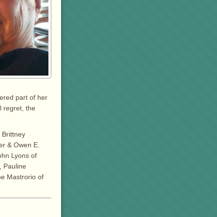
ered part of her
 regret, the
 Brittney
ller & Owen E.
ohn Lyons of
, Pauline
ne Mastrorio of