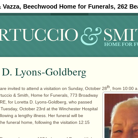
& Vazza, Beechwood Home for Funerals, 262 Be
#11908 (no title)
Obituaries
a D. Lyons-Goldberg
th
are invited to attend a visitation on Sunday, October 28
, from 10:00 a
rtuccio & Smith, Home for Funerals, 773 Broadway
RE, for Loretta D. Lyons-Goldberg, who passed
Tuesday, October 23rd at the Winchester Hospital
llowing a lengthy illness. Her funeral will be
he funeral home, following the visitation 12:15