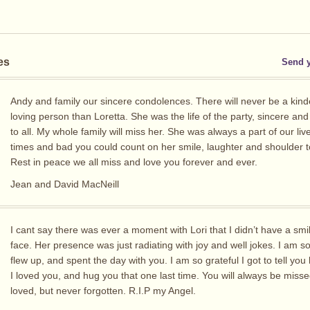
es
Send 
Andy and family our sincere condolences. There will never be a kin
loving person than Loretta. She was the life of the party, sincere and
to all. My whole family will miss her. She was always a part of our liv
times and bad you could count on her smile, laughter and shoulder t
Rest in peace we all miss and love you forever and ever.
Jean and David MacNeill
I cant say there was ever a moment with Lori that I didn’t have a sm
face. Her presence was just radiating with joy and well jokes. I am so
flew up, and spent the day with you. I am so grateful I got to tell y
I loved you, and hug you that one last time. You will always be miss
loved, but never forgotten. R.I.P my Angel.