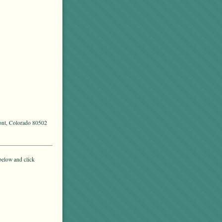
mont, Colorado 80502
below and click