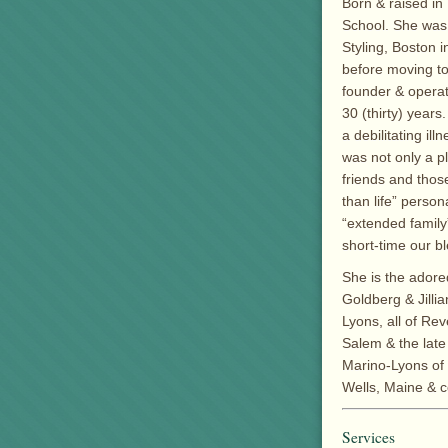
Born & raised i
School. She was a
Styling, Boston i
before moving to
founder & operato
30 (thirty) year
a debilitating il
was not only a p
friends and thos
than life” perso
“extended family
short-time our b
She is the adore
Goldberg & Jillia
Lyons, all of Re
Salem & the late
Marino-Lyons of 
Wells, Maine & c
Services