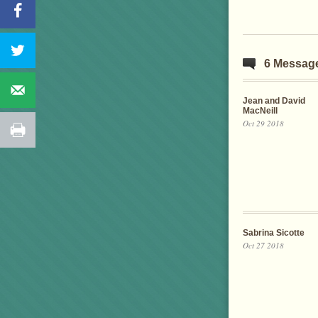
6 Messag
Jean and David
MacNeill
Oct 29 2018
Sabrina Sicotte
Oct 27 2018