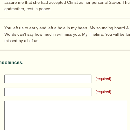
assure me that she had accepted Christ as her personal Savior. Thus
godmother, rest in peace.
You left us to early and left a hole in my heart. My sounding board &
Words can’t say how much i will miss you. My Thelma. You will be fo
missed by all of us.
ndolences.
(required)
(required)