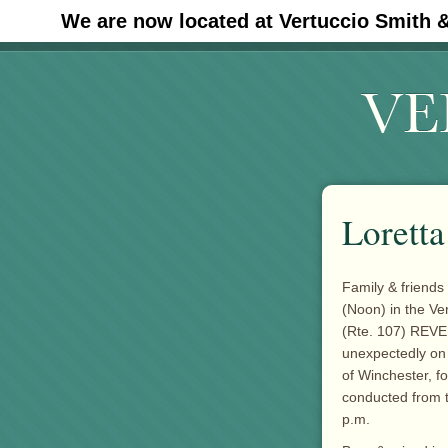
We are now located at Vertuccio Smith 
#30 (no title)
Lorett
Family & friends 
(Noon) in the
Ve
(Rte. 107) REVE
unexpectedly on 
of Winchester, fo
conducted from t
p.m.