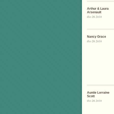
Arthur & Laura
Arsenault
Oct 26 2018
Nancy Grace
Oct 26 2018
Auntie Lorraine
Scott
Oct 26 2018