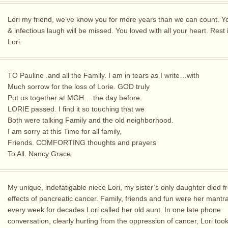
Lori my friend, we’ve know you for more years than we can count. Y
& infectious laugh will be missed. You loved with all your heart. Rest
Lori.
TO Pauline .and all the Family. I am in tears as I write…with
Much sorrow for the loss of Lorie. GOD truly
Put us together at MGH….the day before
LORIE passed. I find it so touching that we
Both were talking Family and the old neighborhood.
I am sorry at this Time for all family,
Friends. COMFORTING thoughts and prayers
To All. Nancy Grace.
My unique, indefatigable niece Lori, my sister’s only daughter died f
effects of pancreatic cancer. Family, friends and fun were her mantr
every week for decades Lori called her old aunt. In one late phone
conversation, clearly hurting from the oppression of cancer, Lori took