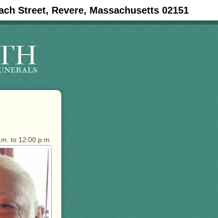
ach Street, Revere, Massachusetts 02151
.m. to 12:00 p.m.