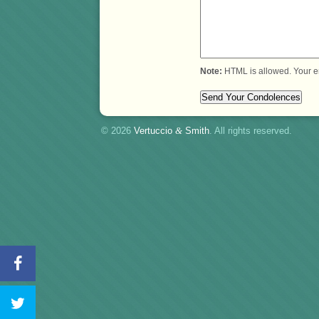
Note:
HTML is allowed. Your e
© 2026
Vertuccio
&
Smith
. All rights reserved.