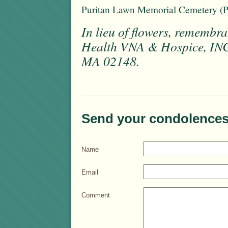
Puritan Lawn Memorial Cemetery (
In lieu of flowers, rememb
Health VNA & Hospice, INC.
MA 02148.
Send your condolences
Name
Email
Comment