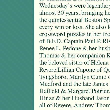
Wednesday’s were legendary.
almost 30 years, bringing he
the quintessential Boston S
every win or loss. She also 
crossword puzzles in her fr
of B.F.D. Captain Paul P. Ri
Renee L. Pedone & her hus
Thomas & her companion Ke
the beloved sister of Helen
Revere,Lillian Capone of Qu
Tyngsboro, Marilyn Cunio o
Medford and the late Jame
Hatfield & Margaret Poirier
Hinze & her Husband Jason ,
all of Revere, Andrew Tho