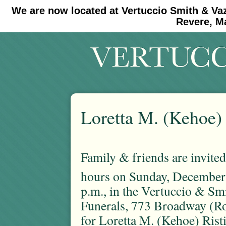
We are now located at Vertuccio Smith & Va
#30 (no title)
#11908 (no title)
Revere, M
Loretta M. (Kehoe) 
Family & friends are invited 
hours on Sunday, December
p.m., in the Vertuccio & S
Funerals, 773 Broadway (Ro
for Loretta M. (Kehoe) Rist