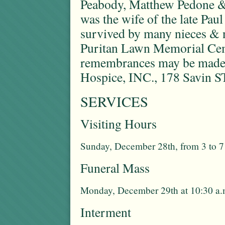
Peabody, Matthew Pedone &
was the wife of the late Paul
survived by many nieces & n
Puritan Lawn Memorial Cemet
remembrances may be made
Hospice, INC., 178 Savin S
SERVICES
Visiting Hours
Sunday, December 28th, from 3 to 7
Funeral Mass
Monday, December 29th at 10:30 a.
Interment