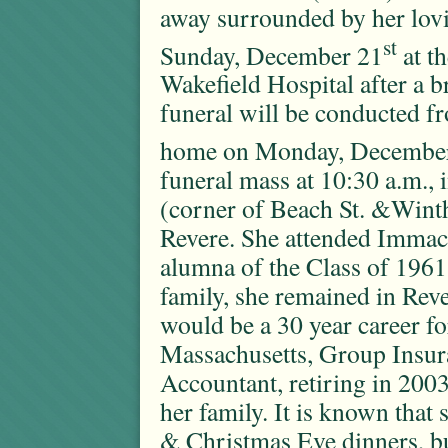
away surrounded by her lov
st
Sunday, December 21
at t
Wakefield Hospital after a br
funeral will be conducted f
home on Monday, Decembe
funeral mass at 10:30 a.m.
(corner of Beach St. &Winth
Revere. She attended Immac
alumna of the Class of 1961
family, she remained in Rev
would be a 30 year career 
Massachusetts, Group Insur
Accountant, retiring in 2003
her family. It is known that
& Christmas Eve dinners, b