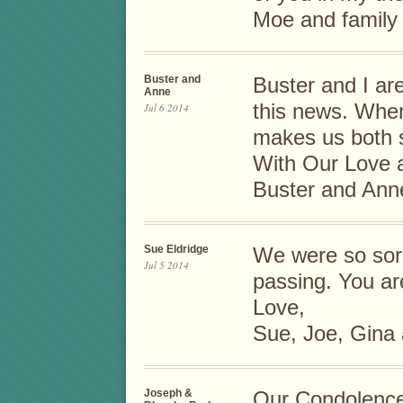
Moe and family
Buster and
Buster and I ar
Anne
this news. When
Jul 6 2014
makes us both s
With Our Love 
Buster and Ann
Sue Eldridge
We were so sorr
Jul 5 2014
passing. You ar
Love,
Sue, Joe, Gina 
Joseph &
Our Condolence