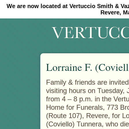
We are now located at Vertuccio Smith & Va
#30 (no title)
#11908 (no title)
Revere, M
Lorraine F. (Coviel
Family & friends are invited
visiting hours on Tuesday, 
from 4 – 8 p.m. in the Vert
Home for Funerals, 773 B
(Route 107), Revere, for Lo
(Coviello) Tunnera, who di