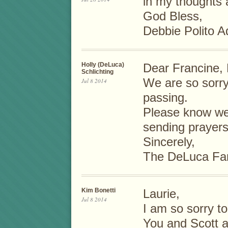
in my thoughts 
God Bless,
Debbie Polito A
Holly (DeLuca)
Dear Francine, 
Schlichting
We are so sorry
Jul 8 2014
passing.
Please know we 
sending prayers
Sincerely,
The DeLuca Fa
Kim Bonetti
Laurie,
Jul 8 2014
I am so sorry t
You and Scott a