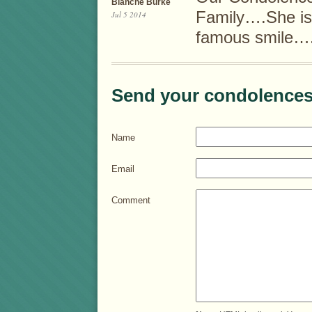
Blanche Burke
Family….She is 
Jul 5 2014
famous smile
Send your condolences
Name
Email
Comment