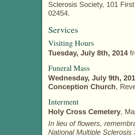
Sclerosis Society, 101 Firs
02454.
Services
Visiting Hours
Tuesday, July 8th, 2014
f
Funeral Mass
Wednesday, July 9th, 20
Conception Church
, Rev
Interment
Holy Cross Cemetery
, Ma
In lieu of flowers, remem
National Multiple Sclerosis 