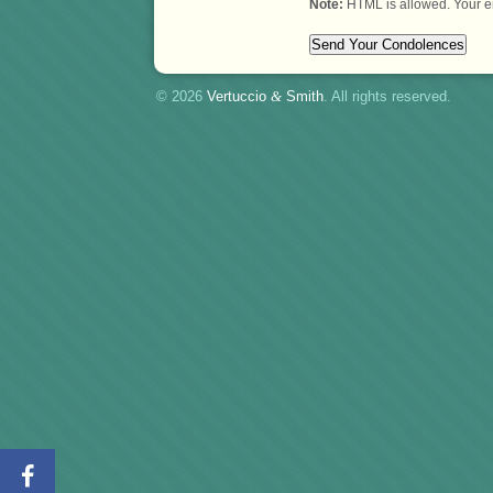
Note:
HTML is allowed. Your e
© 2026
Vertuccio
&
Smith
. All rights reserved.