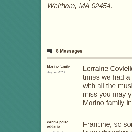
Waltham, MA 02454.
8 Messages
Marino family
Lorraine Coviell
Aug 18 2014
times we had a B
with all the mus
miss you may yo
Marino family i
debbie polito
Francine, so sor
addario
Jul 28 2014