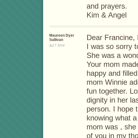
and prayers.
Kim & Angel
Maureen Dyer
Dear Francine, 
Sullivan
I was so sorry 
Jul 7 2014
She was a wond
Your mom made 
happy and fille
mom Winnie ado
fun together. 
dignity in her l
person. I hope t
knowing what a
mom was , she ha
of you in my th