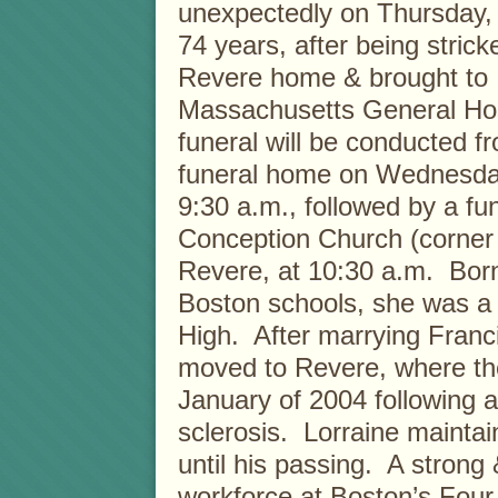
unexpectedly on Thursday, 
74 years, after being strick
Revere home & brought to
Massachusetts General Hos
funeral will be conducted f
funeral home on Wednesday
9:30 a.m., followed by a f
Conception Church (corner 
Revere, at 10:30 a.m. Born
Boston schools, she was a 
High. After marrying Franc
moved to Revere, where th
January of 2004 following a 
sclerosis. Lorraine maintai
until his passing. A strong
workforce at Boston’s Fou