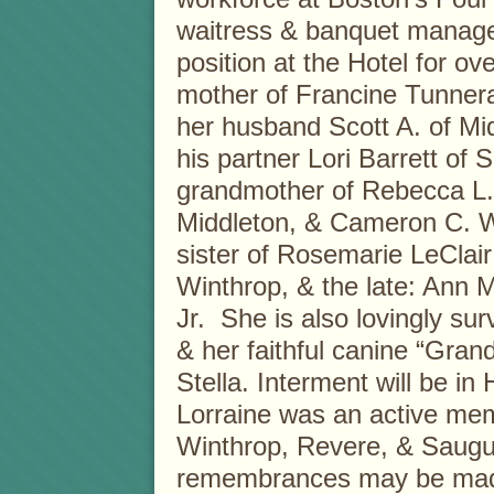
waitress & banquet manage
position at the Hotel for o
mother of Francine Tunner
her husband Scott A. of Mi
his partner Lori Barrett of
grandmother of Rebecca L.
Middleton, & Cameron C. W
sister of Rosemarie LeClai
Winthrop, & the late: Ann M
Jr. She is also lovingly su
& her faithful canine “Gran
Stella. Interment will be i
Lorraine was an active mem
Winthrop, Revere, & Saugus
remembrances may be made 