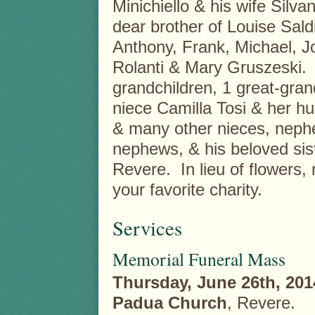
Minichiello & his wife Silvan
dear brother of Louise Sald
Anthony, Frank, Michael, J
Rolanti & Mary Gruszeski. H
grandchildren, 1 great-gran
niece Camilla Tosi & her hu
& many other nieces, neph
nephews, & his beloved sist
Revere. In lieu of flower
your favorite charity.
Services
Memorial Funeral Mass
Thursday, June 26th, 201
Padua Church
, Revere.