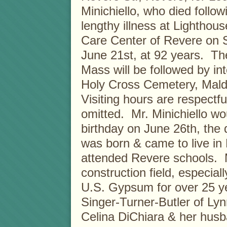
Minichiello, who died follow
lengthy illness at Lighthou
Care Center of Revere on 
June 21st, at 92 years. Th
Mass will be followed by in
Holy Cross Cemetery, Mal
Visiting hours are respectfu
omitted. Mr. Minichiello wo
birthday on June 26th, the d
was born & came to live i
attended Revere schools. Mo
construction field, especial
U.S. Gypsum for over 25 yea
Singer-Turner-Butler of Lyn
Celina DiChiara & her husb