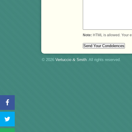
Note:
HTML is allowed. Your e
© 2026
Vertuccio
&
Smith
. All rights reserved.