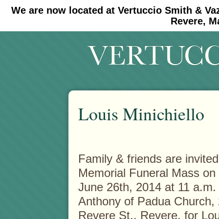
We are now located at Vertuccio Smith & Va
#30 (no title)
#11908 (no title)
Revere, M
Louis Minichiello
Family & friends are invited
Memorial Funeral Mass on
June 26th, 2014 at 11 a.m. 
Anthony of Padua Church,
Revere St., Revere, for Lou