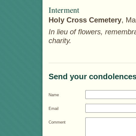
Interment
Holy Cross Cemetery
, Ma
In lieu of flowers, rememb
charity.
Send your condolences
Name
Email
Comment