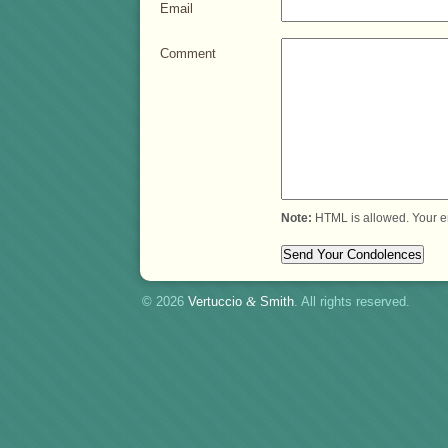
Email
Comment
Note:
HTML is allowed. Your e
© 2026
Vertuccio
&
Smith
. All rights reserved.