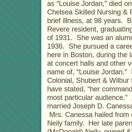
as “Louise Jordan,” died o
Chelsea Skilled Nursing & R
brief illness, at 98 years. 
Revere resident, graduatin
of 1931. She was an alumn
1936. She pursued a caree
here in Boston, during the 
at concert halls and other 
name of, “Louise Jordan.” 
Colonial, Shubert & Wilbur
have stated, “her commandi
most particular audience.” 
married Joseph D. Canessa
Mrs. Canessa hailed from o
Neily family. Her late par
(McDonald) Neily, owned &