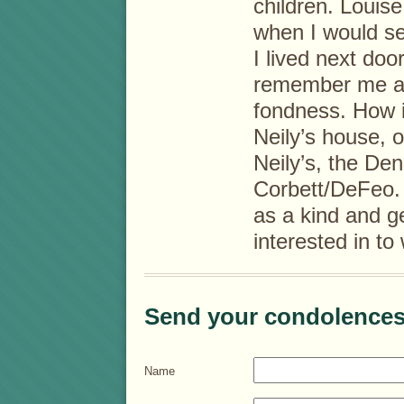
children. Louis
when I would se
I lived next doo
remember me an
fondness. How ir
Neily’s house, o
Neily’s, the Den
Corbett/DeFeo. 
as a kind and 
interested in t
Send your condolences
Name