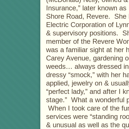
Insurance,” later known as
Shore Road, Revere. She h
Electric Corporation of Lyn
& supervisory positions. S
member of the Revere Wome
was a familiar sight at her
Carey Avenue, gardening or
weeds… always dressed in a 
dressy “smock,” with her ha
applied, jewelry on & usual
“perfect lady,” and after I
stage.” What a wonderful pr
When I took care of the fun
services were “standing roo
& unusual as well as the qu