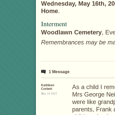
Wednesday, May 16th, 20
Home
.
Interment
Woodlawn Cemetery
, Eve
Remembrances may be made 
1 Message
Kathleen
As a child I re
Corbett
Mrs George Neil
May 19 2012
were like grand
parents, Frank 