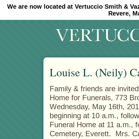
We are now located at Vertuccio Smith & Va
#30 (no title)
#11908 (no title)
Revere, M
Louise L. (Neily) C
Family & friends are invited
Home for Funerals, 773 Br
Wednesday, May 16th, 2012
beginning at 10 a.m., follo
Funeral Home at 11 a.m., f
Cemetery, Everett. Mrs. Ca