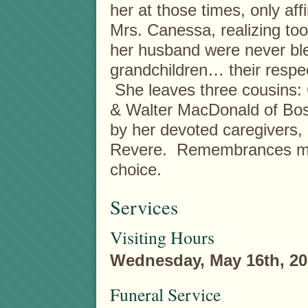
her at those times, only aff
Mrs. Canessa, realizing too
her husband were never ble
grandchildren… their respe
She leaves three cousins:
& Walter MacDonald of Bost
by her devoted caregivers,
Revere. Remembrances may
choice.
Services
Visiting Hours
Wednesday, May 16th, 20
Funeral Service